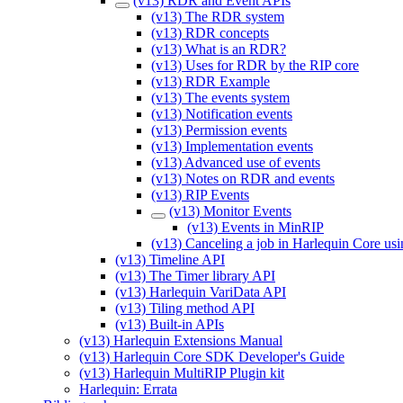
(v13) RDR and Event APIs
(v13) The RDR system
(v13) RDR concepts
(v13) What is an RDR?
(v13) Uses for RDR by the RIP core
(v13) RDR Example
(v13) The events system
(v13) Notification events
(v13) Permission events
(v13) Implementation events
(v13) Advanced use of events
(v13) Notes on RDR and events
(v13) RIP Events
(v13) Monitor Events
(v13) Events in MinRIP
(v13) Canceling a job in Harlequin Core usi
(v13) Timeline API
(v13) The Timer library API
(v13) Harlequin VariData API
(v13) Tiling method API
(v13) Built-in APIs
(v13) Harlequin Extensions Manual
(v13) Harlequin Core SDK Developer's Guide
(v13) Harlequin MultiRIP Plugin kit
Harlequin: Errata