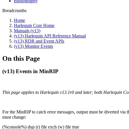
Bibliography
Breadcrumbs
Home
Harlequin Core Home
Manuals (v13)
(v13) Harlequin API Reference Manual
(v13) RDR and Event APIs
(v13) Monitor Events
On this Page
(v13) Events in MinRIP
This page applies to Harlequin v13.1r0 and later; both Harlequin C
For the MinRIP to catch error messages, output must be diverted via
must change:
(%console%) dup (r) file exch (w) file true