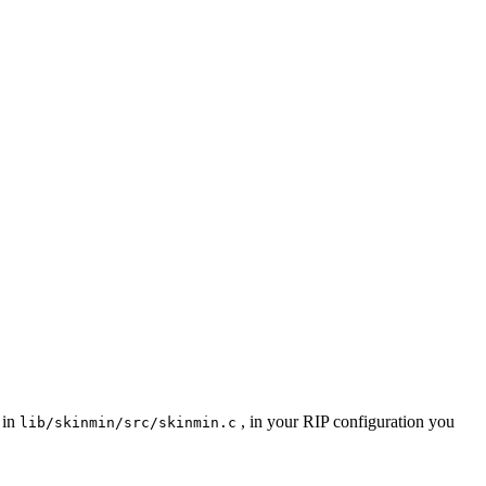
 in
, in your RIP configuration you
lib/skinmin/src/skinmin.c