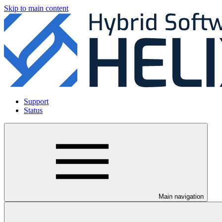
Skip to main content
Support
Status
Main navigation