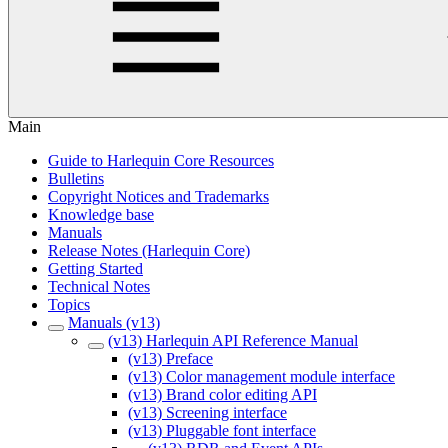
Main
Guide to Harlequin Core Resources
Bulletins
Copyright Notices and Trademarks
Knowledge base
Manuals
Release Notes (Harlequin Core)
Getting Started
Technical Notes
Topics
Manuals (v13)
(v13) Harlequin API Reference Manual
(v13) Preface
(v13) Color management module interface
(v13) Brand color editing API
(v13) Screening interface
(v13) Pluggable font interface