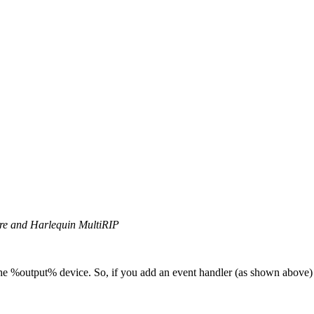
ore and Harlequin MultiRIP
 the %output% device. So, if you add an event handler (as shown above)