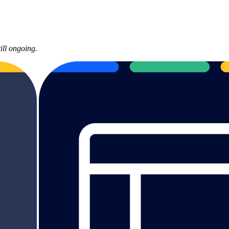
ill ongoing.