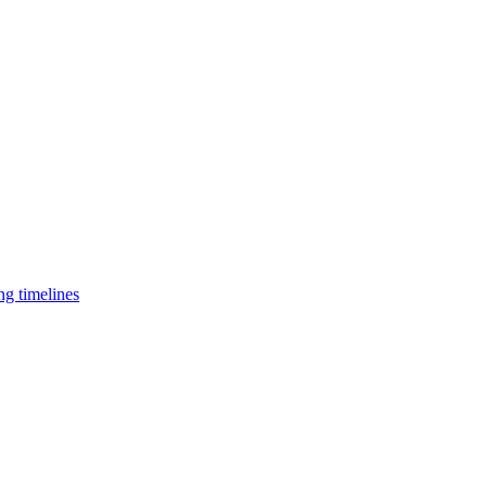
ng timelines