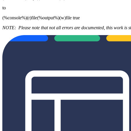
to
(%console%)(r)file(%output%)(w)file true
NOTE:
Please note that not all errors are documented, this work is st