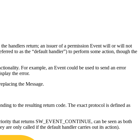
e the handlers return; an issuer of a permission Event will or will not
eferred to as the “default handler”) to perform some action, though the
nctionality. For example, an Event could be used to send an error
splay the error.
 replacing the Message.
ing to the resulting return code. The exact protocol is defined as
ormal priority that returns SW_EVENT_CONTINUE, can be seen as both
 are only called if the default handler carries out its action).