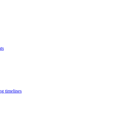
nts
ng timelines