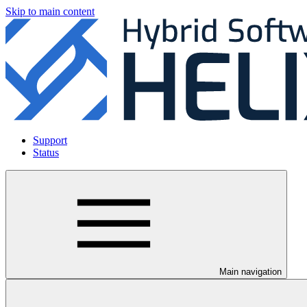
Skip to main content
Support
Status
Main navigation