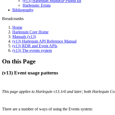
(v13) Harlequin MultiRIP Plugin kit
Harlequin: Errata
Bibliography
Breadcrumbs
Home
Harlequin Core Home
Manuals (v13)
(v13) Harlequin API Reference Manual
(v13) RDR and Event APIs
(v13) The events system
On this Page
(v13) Event usage patterns
This page applies to Harlequin v13.1r0 and later; both Harlequin C
There are a number of ways of using the Events system: