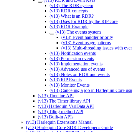
(v13) RDR and Event APIs
(v13) The RDR system
(v13) RDR concepts
(v13) What is an RDR?
(v13) Uses for RDR by the RIP core
(v13) RDR Example
(v13) The events system
(v13) Event handler priority
(v13) Event usage patterns
(v13) Multi-threading issues with eve
(v13) Notification events
(v13) Permission events
(v13) Implementation events
(v13) Advanced use of events
(v13) Notes on RDR and events
(v13) RIP Events
(v13) Monitor Events
(v13) Canceling a job in Harlequin Core usi
(v13) Timeline API
(v13) The Timer library API
(v13) Harlequin VariData API
(v13) Tiling method API
(v13) Built-in APIs
(v13) Harlequin Extensions Manual
(v13) Harlequin Core SDK Developer's Guide