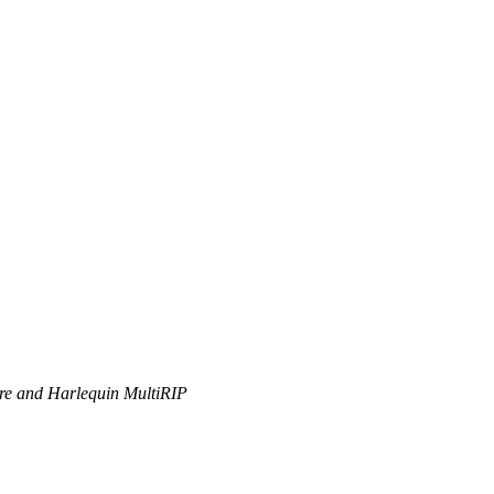
ore and Harlequin MultiRIP