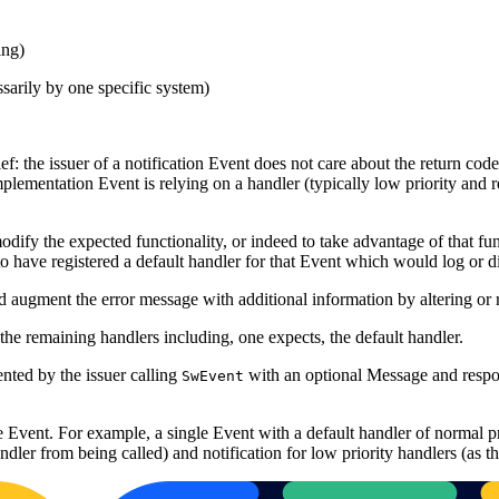
ing)
sarily by one specific system)
ief: the issuer of a notification Event does not care about the return cod
plementation Event is relying on a handler (typically low priority and r
odify the expected functionality, or indeed to take advantage of that fu
 have registered a default handler for that Event which would log or di
and augment the error message with additional information by altering or
the remaining handlers including, one expects, the default handler.
nted by the issuer calling
with an optional Message and respond
SwEvent
single Event. For example, a single Event with a default handler of n
dler from being called) and notification for low priority handlers (as they