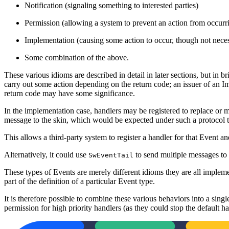
Notification (signaling something to interested parties)
Permission (allowing a system to prevent an action from occurr
Implementation (causing some action to occur, though not neces
Some combination of the above.
These various idioms are described in detail in later sections, but in br
carry out some action depending on the return code; an issuer of an Im
return code may have some significance.
In the implementation case, handlers may be registered to replace or m
message to the skin, which would be expected under such a protocol to
This allows a third-party system to register a handler for that Event 
Alternatively, it could use
to send multiple messages to 
SwEventTail
These types of Events are merely different idioms they are all impleme
part of the definition of a particular Event type.
It is therefore possible to combine these various behaviors into a 
permission for high priority handlers (as they could stop the default han