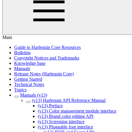
Main
Guide to Harlequin Core Resources
Bulletins
Copyright Notices and Trademarks
Knowledge base
Manuals
Release Notes (Harlequin Core)
Getting Started
Technical Notes
Topics
Manuals (v13)
(v13) Harlequin API Reference Manual
(v13) Preface
(v13) Color management module interface
(v13) Brand color editing API
(v13) Screening interface
(v13) Pluggable font interface