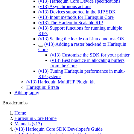
(v13) Harlequin Core Device specifications
(v13) Asynchronous actions
(v13) Devices supported in the RIP SDK
(v13) Input methods for Harlequin Core
(v13) The Harlequin Scalable RIP
(v13) Support functions for running multiple
RIPs
(v13) Setting the locale on Linux and macOS
(v13) Adding a raster backend to Harlequin
Core
(v13) Customize the SDK for your printer
(v13) Best practice in allocating buffers
from the Core
(v13) Tuning Harlequin performance in multi-
RIP systems
(v13) Harlequin MultiRIP Plugin kit
Harlequin: Errata
Bibliography
Breadcrumbs
Home
Harlequin Core Home
Manuals (v13)
(v13) Harlequin Core SDK Developer's Guide