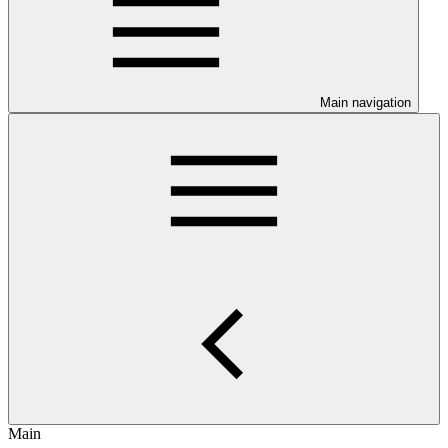
Main navigation
Main