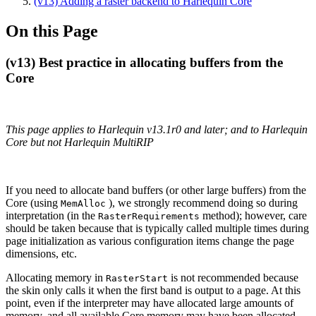
(v13) Adding a raster backend to Harlequin Core
On this Page
(v13) Best practice in allocating buffers from the
Core
This page applies to Harlequin v13.1r0 and later; and to Harlequin
Core but not Harlequin MultiRIP
If you need to allocate band buffers (or other large buffers) from the
Core (using
), we strongly recommend doing so during
MemAlloc
interpretation (in the
method); however, care
RasterRequirements
should be taken because that is typically called multiple times during
page initialization as various configuration items change the page
dimensions, etc.
Allocating memory in
is not recommended because
RasterStart
the skin only calls it when the first band is output to a page. At this
point, even if the interpreter may have allocated large amounts of
memory, and all available Core memory may have been allocated