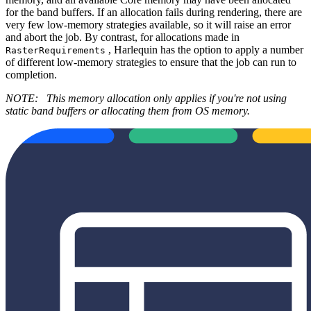
for the band buffers. If an allocation fails during rendering, there are
very few low-memory strategies available, so it will raise an error
and abort the job. By contrast, for allocations made in
, Harlequin has the option to apply a number
RasterRequirements
of different low-memory strategies to ensure that the job can run to
completion.
NOTE:
This memory allocation only applies if you're not using
static band buffers or allocating them from OS memory.