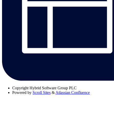
Copyright
Hybrid Software Group PLC
Powered by
Scroll Sites
&
Atlassian Confluence