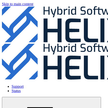
Skip to main content
Support
Status