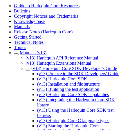
Guide to Harlequin Core Resources
Bulletins
Copyright Notices and Trademarks
Knowledge base
Manuals
Release Notes (Harlequin Core)
Getting Started
Technical Notes
Topics
Manuals (v13)
(v13) Harlequin API Reference Manual
(v13) Harlequin Extensions Manual
(v13) Harlequin Core SDK Developer's Guide
(v13) Preface to the SDK Developers' Guide
(v13) Harlequin Core SDK
(v13) Installation and file structure
(v13) Building the test application
(v13) Harlequin Core SDK capabilities
(v13) Integrating the Harlequin Core SDK
library
(v13) Using the Harlequin Core SDK test
harness
(v13) Harlequin Core C language types
(v13) Starting the Harlequin Core