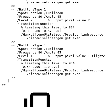
/piecewiselineargen
get
exec
>>
<<
/HalftoneType
1
/SpotFunction
/Euclidean
/Frequency
80
/Angle
45
/Level
2
%
Output
pixel
value
2
/TransitionFunction
%
limiting
this
level
to
80%
[0.30
0.80
0.57
0.0]
/HqnHalftoneUtilities
/ProcSet
findresource
/piecewiselineargen
get
exec
>>
<<
/HalftoneType
1
/SpotFunction
/Euclidean
/Frequency
80
/Angle
45
/Level
1
%
Output
pixel
value
1
(lightes
/TransitionFunction
%
limiting
this
level
to
90%
[0.54
0.90
1.0
0.0]
/HqnHalftoneUtilities
/ProcSet
findresource
/piecewiselineargen
get
exec
>>
]
>>