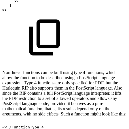
>>
]
>>
Non-linear functions can be built using type 4 functions, which
allow the function to be
described
using
a
PostScript
language
expression.
Type
4
functions
are
only
specified
for
PDF,
but
the
Harlequin
RIP
also
supports
them
in
the
PostScript
language.
Also,
since
the
RIP contains a full PostScript language interpreter, it lifts
the PDF restriction to a set of
allowed operators and allows any
PostScript language code, provided it behaves as a
pure
mathematical function, that is, its results depend only on the
arguments, with no
side
effects. Such a function might look like this:
<<
/FunctionType
4