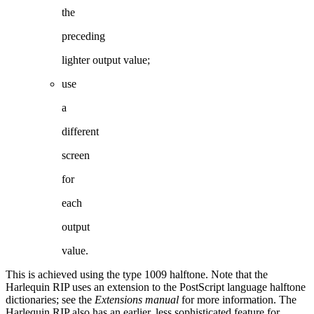
the
preced
ing
lighter output value;
use
a
different
screen
for
each
output
value.
This
is
achieved
using
the
type
1009
halftone.
Note
that
the
Harlequin
RIP
uses
an
exten
sion to the PostScript language halftone
dictionaries; see the
Extensions manual
for more
information. The
Harlequin RIP also has an earlier, less sophisticated feature for