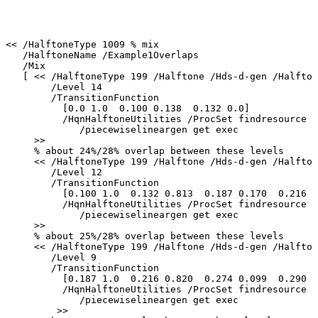
<<
/HalftoneType
1009
%
mix
/HalftoneName
/Example1Overlaps
/Mix
[
<<
/HalftoneType
199
/Halftone
/Hds-d-gen
/Halfton
/Level
14
/TransitionFunction
[0.0
1.0
0.100
0.138
0.132
0.0]
/HqnHalftoneUtilities
/ProcSet
findresource
/piecewiselineargen
get
exec
>>
%
about
24%/28%
overlap
between
these
levels
<<
/HalftoneType
199
/Halftone
/Hds-d-gen
/Halfton
/Level
12
/TransitionFunction
[0.100
1.0
0.132
0.813
0.187
0.170
0.216
0
/HqnHalftoneUtilities
/ProcSet
findresource
/piecewiselineargen
get
exec
>>
%
about
25%/28%
overlap
between
these
levels
<<
/HalftoneType
199
/Halftone
/Hds-d-gen
/Halfton
/Level
9
/TransitionFunction
[0.187
1.0
0.216
0.820
0.274
0.099
0.290
0
/HqnHalftoneUtilities
/ProcSet
findresource
/piecewiselineargen
get
exec
>>