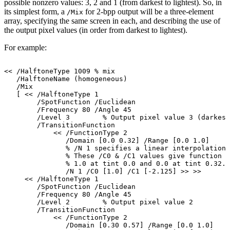
possible
nonzero
values:
3,
2
and
1
(from
darkest
to
lightest).
So,
in
its
simplest
form,
a
for
2-bpp
output
will
be
a
three-element
/Mix
array, specifying the same screen in each, and describing the use of
the
output
pixel
values (in order from
darkest to
lightest).
For
example:
<<
/HalftoneType
1009
%
mix
/HalftoneName
(homogeneous)
/Mix
[
<<
/HalftoneType
1
/SpotFunction
/Euclidean
/Frequency
80
/Angle
45
/Level
3
%
Output
pixel
value
3
(darkest
/TransitionFunction
<<
/FunctionType
2
/Domain
[0.0
0.32]
/Range
[0.0
1.0]
%
/N
1
specifies
a
linear
interpolation.
%
These
/C0
&
/C1
values
give
function
v
%
1.0
at
tint
0.0
and
0.0
at
tint
0.32.
/N
1
/C0
[1.0]
/C1
[-2.125]
>>
>>
<<
/HalftoneType
1
/SpotFunction
/Euclidean
/Frequency
80
/Angle
45
/Level
2
%
Output
pixel
value
2
/TransitionFunction
<<
/FunctionType
2
/Domain
[0.30
0.57]
/Range
[0.0
1.0]