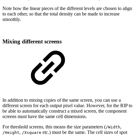
Note
how
the
linear
pieces
of
the
different
levels
are
chosen
to
align
to
each
other,
so
that
the
total
density can be
made to
increase
smoothly.
Mixing
different
screens
In addition to mixing copies of the same screen, you can use a
different screen for each
output pixel value. However, for the RIP to
be able to automatically construct a mixed
screen,
the
component
screens must have
the
same cell dimensions.
For threshold screens, this means the size parameters (
,
/Width
,
etc.)
must
be
the
same.
The
cell
sizes
of
spot
/Height
/Xsquare