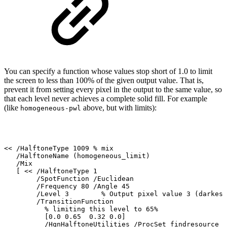
You can specify a function whose values stop short of 1.0 to limit
the screen to less than
100% of the given output value. That is,
prevent it from setting every pixel in the output
to
the
same
value,
so
that
each
level
never
achieves
a
complete
solid
fill.
For
example
(like
above, but
with limits):
homogeneous-pwl
<<
/HalftoneType
1009
%
mix
/HalftoneName
(homogeneous_limit)
/Mix
[
<<
/HalftoneType
1
/SpotFunction
/Euclidean
/Frequency
80
/Angle
45
/Level
3
%
Output
pixel
value
3
(darkest
/TransitionFunction
%
limiting
this
level
to
65%
[0.0
0.65
0.32
0.0]
/HqnHalftoneUtilities
/ProcSet
findresource