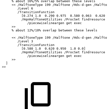
%
about
16%/5%
overlap
between
these
levels
<<
/HalftoneType
199
/Halftone
/Hds-d-gen
/Halfton
/Level
6
/TransitionFunction
[0.274
1.0
0.290
0.975
0.580
0.063
0.620
0
/HqnHalftoneUtilities
/ProcSet
findresource
/piecewiselineargen
get
exec
>>
%
about
12%/10%
overlap
between
these
levels
<<
/HalftoneType
199
/Halftone
/Hds-d-gen
/Halfton
/Level
3
/TransitionFunction
[0.580
1.0
0.620
0.950
1.0
0.0]
/HqnHalftoneUtilities
/ProcSet
findresource
/piecewiselineargen
get
exec
>>
]
>>