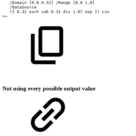
/Domain
[0.0
0.32]
/Range
[0.0
1.0]
/DataSource
({
0.32
exch
sub
0.32
div
1.07
exp
})
cvx
>>
Not
using
every
possible
output
value