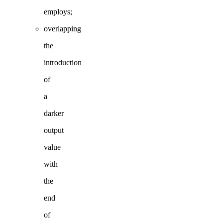
employs;
overlapping
the
introduction
of
a
darker
output
value
with
the
end
of