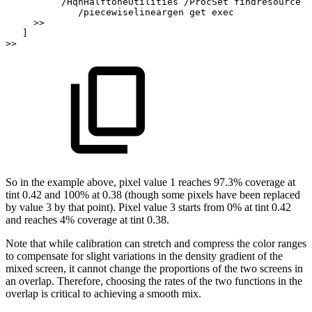
/HqnHalftoneUtilities
/ProcSet
findresource
/piecewiselineargen
get
exec
>>
]
>>
So
in
the
example
above,
pixel
value
1
reaches
97.3%
coverage
at
tint
0.42
and
100%
at
0.38
(though
some
pixels
have
been
replaced
by
value
3
by
that
point).
Pixel
value
3
starts
from
0% at tint
0.42
and reaches
4% coverage at tint
0.38.
Note that while calibration can stretch and compress the color ranges
to compensate for
slight
variations
in
the
density
gradient
of
the
mixed
screen,
it
cannot
change
the
propor
tions of the two screens in
an overlap. Therefore, choosing the rates of the two functions
in
the
overlap is critical to
achieving a smooth mix.