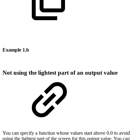
Example
1.b
Not
using
the
lightest
part
of
an
output
value
You
can
specify
a
function
whose
values
start
above
0.0
to
avoid
using
the
lightest
part
of
the
screen
for
this
output
value.
You
can