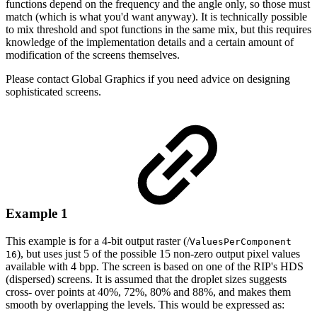
functions
depend
on
the
frequency
and
the
angle
only,
so
those
must
match
(which
is
what
you'd
want
anyway).
It
is
technically
possible
to
mix threshold and spot functions in the same mix, but this requires
knowledge of the
implementation
details
and
a
certain
amount
of
modification
of
the
screens
themselves.
Please
contact
Global
Graphics
if
you
need
advice
on
designing
sophisticated
screens.
Example 1
This example is for a 4-bit output raster (/
ValuesPerComponent
), but uses just 5 of the
possible
15
non-zero
output
pixel
values
16
available
with
4
bpp.
The
screen
is
based
on
one
of the RIP's HDS
(dispersed) screens. It is assumed that the droplet sizes suggests
cross-
over points at 40%, 72%, 80% and 88%, and makes them
smooth by overlapping the lev
els. This
would be
expressed as: