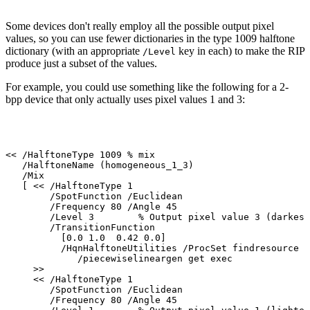
Some devices don't really employ all the possible output pixel
values, so you can use
fewer
dictionaries
in
the
type
1009
halftone
dictionary
(with
an
appropriate
key
in
each)
to
make the
RIP
/Level
produce
just a
subset of the
values.
For example, you could use something like the following for a 2-
bpp device that only
actually
uses
pixel
values 1 and 3:
<<
/HalftoneType
1009
%
mix
/HalftoneName
(homogeneous_1_3)
/Mix
[
<<
/HalftoneType
1
/SpotFunction
/Euclidean
/Frequency
80
/Angle
45
/Level
3
%
Output
pixel
value
3
(darkest
/TransitionFunction
[0.0
1.0
0.42
0.0]
/HqnHalftoneUtilities
/ProcSet
findresource
/piecewiselineargen
get
exec
>>
<<
/HalftoneType
1
/SpotFunction
/Euclidean
/Frequency
80
/Angle
45