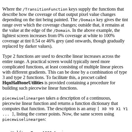
Where
the
keys
supply
the
functions
that
/TransitionFunction
describe
how
the
coverage
of that output pixel value changes
depending on the tint being painted. The
key
gives
the
tint
/Domain
range
over
which
the
coverage
changes;
outside
that,
it
remains
at
the
value
at the edge of the
. In the above example, the
/Domain
lightest screen increases from 0%
coverage
at
white
to
100%
coverage
at
tint
0.54
or
46%
grey
(and
onwards,
though
gradu
ally
replaced by
darker values).
Type 2 functions are used to describe linear increases across the
entire range. A practical
screen would typically need more
complicated functions, at least consisting of multiple
linear pieces
with different gradients. This can be done by a combination of type
3 and
type
2
functions.
To
facilitate
this,
a
procset
called
HqnHalftoneUtilities
is
provided
con
taining
a
procedure
for
building
such
piecewise
linear
functions.
takes a description of a continuous,
piecewiselineargen
piecewise linear function and returns a function dictionary that
computes that function. The description is an array
[
X0 Y0 X1 Y1
, listing the corner points. Now, the same screen using
... ]
:
piecewiselineargen