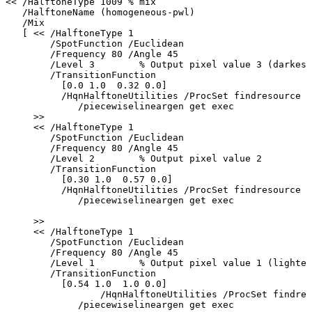
<<
/HalftoneType
1009
%
mix
/HalftoneName
(homogeneous-pwl)
/Mix
[
<<
/HalftoneType
1
/SpotFunction
/Euclidean
/Frequency
80
/Angle
45
/Level
3
%
Output
pixel
value
3
(darkest
/TransitionFunction
[0.0
1.0
0.32
0.0]
/HqnHalftoneUtilities
/ProcSet
findresource
/piecewiselineargen
get
exec
>>
<<
/HalftoneType
1
/SpotFunction
/Euclidean
/Frequency
80
/Angle
45
/Level
2
%
Output
pixel
value
2
/TransitionFunction
[0.30
1.0
0.57
0.0]
/HqnHalftoneUtilities
/ProcSet
findresource
/piecewiselineargen
get
exec
>>
<<
/HalftoneType
1
/SpotFunction
/Euclidean
/Frequency
80
/Angle
45
/Level
1
%
Output
pixel
value
1
(lightes
/TransitionFunction
[0.54
1.0
1.0
0.0]
/HqnHalftoneUtilities
/ProcSet
findres
/piecewiselineargen
get
exec