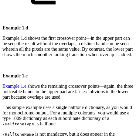
Example
1.d
Example
1.d
shows
the
first
crossover
point—in
the
upper
part
can
be
seen
the
result
without the overlaps; a distinct band can be seen
wherein all the pixels are the same
value. By contrast, the lower part
shows the much smoother looking transition when
overlap
is added.
Example
1.e
Example
1.e
shows
the
remaining
crossover
points—again,
the
three
noticeable
bands
in
the
upper
part
are
far
less
obvious
in
the
lower
part
because
overlaps
are
used.
This simple example uses a single halftone dictionary, as you would
for monochrome
output. For a multiple colorants, you would use a
type 1009 dictionary as each subordi
nate
dictionary of a
halftone.
/HalftoneType 5
is
not
mandatory, but it
does
appear in
the
/HalftoneName