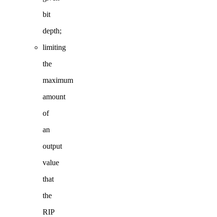
bit
depth;
limiting
the
maximum
amount
of
an
output
value
that
the
RIP