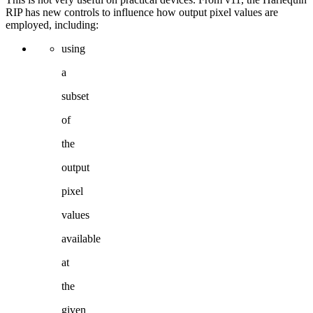
RIP
has
new
controls
to
influence how
output
pixel
values are
employed, including:
using
a
subset
of
the
output
pixel
values
available
at
the
given