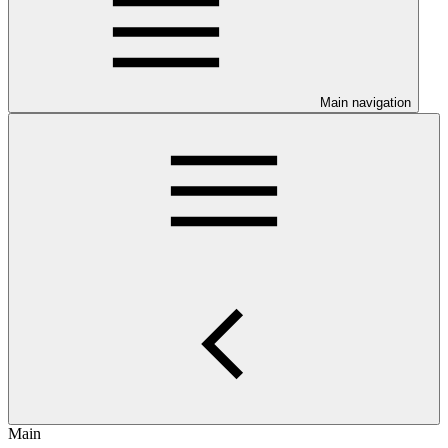
Main navigation
Main