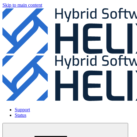
Skip to main content
Support
Status