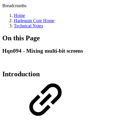
Breadcrumbs
Home
Harlequin Core Home
Technical Notes
On this Page
Hqn094 - Mixing multi-bit screens
Introduction