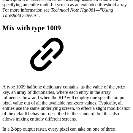
specify
ing an entire multi-bit screen as an extended threshold array.
For more information see
Technical
Note Hqn061—"Using
Threshold
Screens"
.
Mix
with
type
1009
A
type 1009
halftone dictionary contains, as the
value of the
/Mix
key,
an array of dictio
naries, where each entry in the array
influences how and when the RIP will employ one
specific output
pixel value out of all the available non-zero values. Typically, all
entries
use the same underlying screen, to effect a slight modification
of the default
behaviour
described
in the
standard,
but
this
also
allows
mixing entirely different screens.
In
a
2-bpp
output
raster,
every
pixel
can
take
on
one
of
three