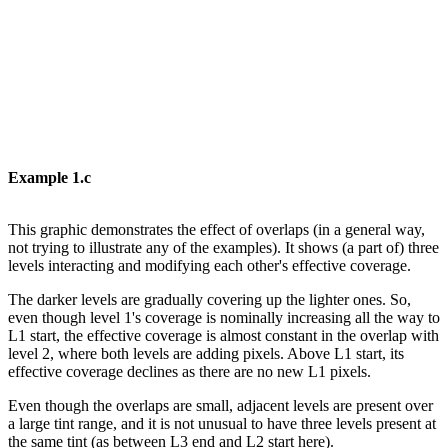
Example
1.c
This
graphic
demonstrates
the
effect
of
overlaps
(in
a
general
way,
not
trying
to
illustrate
any of the examples). It shows (a part of) three
levels interacting and modifying each
other's
effective coverage.
The darker levels are gradually covering up the lighter ones. So,
even though level 1's
coverage is nominally increasing all the way to
L1 start, the effective coverage is almost
constant
in
the
overlap
with
level
2,
where
both
levels
are
adding
pixels.
Above
L1
start,
its
effective coverage
declines as there
are no
new
L1 pixels.
Even though the overlaps are small, adjacent levels are present over
a large tint range,
and
it
is
not
unusual
to
have
three
levels
present
at
the
same
tint
(as
between
L3
end
and
L2 start here).