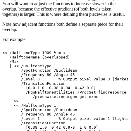
You
will
want
to
adjust
the
functions
to
increase slower in the
overlap, because the effective gradient (of both levels taken
together)
is larger. This is where defining them
piecewise
is
useful.
Note
how
adjacent
functions
both
define
a
separate
piece
for
their
overlap.
For
example:
<<
/HalftoneType
1009
%
mix
/HalftoneName
(overlapped)
/Mix
[
<<
/HalftoneType
1
/SpotFunction
/Euclidean
/Frequency
80
/Angle
45
/Level
3
%
Output
pixel
value
3
(darkest
/TransitionFunction
[0.0
1.0
0.38
0.04
0.42
0.0]
/HqnHalftoneUtilities
/ProcSet
findresource
/piecewiselineargen
get
exec
>>
<<
/HalftoneType
1
/SpotFunction
/Euclidean
/Frequency
80
/Angle
45
/Level
1
%
Output
pixel
value
1
(lightes
/TransitionFunction
[0.38
1.0
0.42
0.973
1.0
0.0]