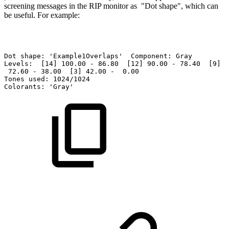
screening
mes
sages
in the
RIP monitor as "Dot shape", which
can
be
useful.
For
example:
Dot
shape:
'Example1Overlaps'
Component:
Gray
Levels:
[14]
100.00
-
86.80
[12]
90.00
-
78.40
[9]
8
72.60
-
38.00
[3]
42.00
-
0.00
Tones
used:
1024/1024
Colorants:
'Gray'