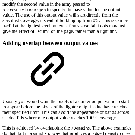
modify
the
second
value
in
the
array
passed
to
to
specify
the
base
value
for
the
output
piecewiselineargen
value.
The
use
of
this
output
value
will
start
directly
from
the
specified
coverage,
instead
of
building
up
from
0%.
This
is
can
be
useful
at
the
lightest
level,
where
a
few
sparse
faint
dots
may
just
give
the
effect
of
"scum" on the
page,
rather than
a light tint.
Adding
overlap
between
output
values
Usually
you
would
want
the
pixels
of
a
darker
output
value
to
start
to
appear
before
the
pixels of the lighter output value have reached
their specified limit. This can avoid the
appearance
of
bands
across
shaded
fills
where
one
output
value
reaches
100%
coverage.
This is achieved by overlapping the
s. The above examples
/Domain
do that, but in a sim
plistic
way
that
produces
a
jagged
density
curve.