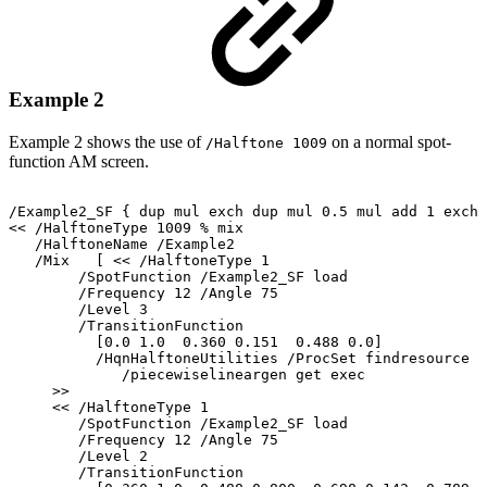
Example 2
Example
2
shows
the
use
of
on
a
normal
spot-
/Halftone
1009
function
AM
screen.
/Example2_SF
{
dup
mul
exch
dup
mul
0.5
mul
add
1
exch
<<
/HalftoneType
1009
%
mix
/HalftoneName
/Example2
/Mix
[
<<
/HalftoneType
1
/SpotFunction
/Example2_SF
load
/Frequency
12
/Angle
75
/Level
3
/TransitionFunction
[0.0
1.0
0.360
0.151
0.488
0.0]
/HqnHalftoneUtilities
/ProcSet
findresource
/piecewiselineargen
get
exec
>>
<<
/HalftoneType
1
/SpotFunction
/Example2_SF
load
/Frequency
12
/Angle
75
/Level
2
/TransitionFunction