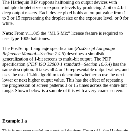
The Harlequin RIP supports halftoning on output devices with
multiple droplet sizes or
exposure levels by producing 2-bit or 4-bit
deep output rasters. Each device pixel holds
an
output
value
from
1
to
3
or
15
representing
the
droplet
size
or
the
exposure
level,
or
0
for
white.
Note:
From
v11.0r5
the
"MLS-Mix"
license feature
is
required to
use
Type
1009 half-
tones.
The PostScript Language specification (
PostScript Language
Reference Manual—Section
7.4.5
) describes a simplistic
generalization of 1-bit screens to multi-bit output. The PDF
specification (
PDF ISO 32000-1 stan
dard—S
ection 10.6.4
) has the
same description. It takes all
4 or 16 representable output values, and
uses the usual 1-bit algorithm to determine
whether
to
use
the
next
lower
or
next
higher
output
value.
This
has
the
effect
of
repeating
the
progression
of
screen
patterns
3
or
15
times
across
the
entire
tint
range.
Shown
below
is
a sample of this
with a very coarse screen:
Example
1.a
This
is
not
very
useful
on
practical
devices.
From
v11,
the
Harlequin