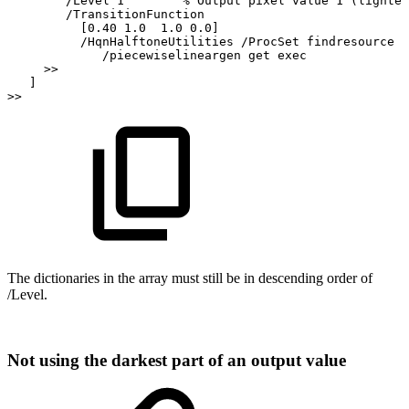
/Level
1
%
Output
pixel
value
1
(lightes
/TransitionFunction
[0.40
1.0
1.0
0.0]
/HqnHalftoneUtilities
/ProcSet
findresource
/piecewiselineargen
get
exec
>>
]
>>
The
dictionaries
in
the
array
must
still be
in
descending order
of
/Level.
Not
using
the
darkest
part
of
an
output
value