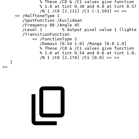
%
These
/C0
&
/C1
values
give
function
v
%
1.0
at
tint
0.30
and
0.0
at
tint
0.57.
/N
1
/C0
[2.111]
/C1
[-1.593]
>>
>>
<<
/HalftoneType
1
/SpotFunction
/Euclidean
/Frequency
80
/Angle
45
/Level
1
%
Output
pixel
value
1
(lightes
/TransitionFunction
<<
/FunctionType
2
/Domain
[0.54
1.0]
/Range
[0.0
1.0]
%
These
/C0
&
/C1
values
give
function
v
%
1.0
at
tint
0.54
and
0.0
at
tint
1.0.
/N
1
/C0
[2.174]
/C1
[0.0]
>>
>>
]
>>