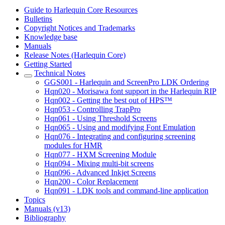
Guide to Harlequin Core Resources
Bulletins
Copyright Notices and Trademarks
Knowledge base
Manuals
Release Notes (Harlequin Core)
Getting Started
Technical Notes
GGS001 - Harlequin and ScreenPro LDK Ordering
Hqn020 - Morisawa font support in the Harlequin RIP
Hqn002 - Getting the best out of HPS™
Hqn053 - Controlling TrapPro
Hqn061 - Using Threshold Screens
Hqn065 - Using and modifying Font Emulation
Hqn076 - Integrating and configuring screening
modules for HMR
Hqn077 - HXM Screening Module
Hqn094 - Mixing multi-bit screens
Hqn096 - Advanced Inkjet Screens
Hqn200 - Color Replacement
Hqn091 - LDK tools and command-line application
Topics
Manuals (v13)
Bibliography