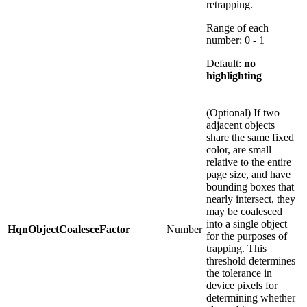
retrapping.
Range of each
number: 0 - 1
Default:
no
highlighting
(Optional) If two
adjacent objects
share the same fixed
color, are small
relative to the entire
page size, and have
bounding boxes that
nearly intersect, they
may be coalesced
into a single object
HqnObjectCoalesceFactor
Number
for the purposes of
trapping. This
threshold determines
the tolerance in
device pixels for
determining whether