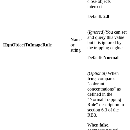
close objects
intersect.
Default:
2.0
(
Ignored
) You can set
and query this value
Name
but it is ignored by
HqnObjectToImageRule
or
the trapping engine.
string
Default:
Normal
(Optional)
When
true
, compares
"colorant
concentrations" as
defined in the
"Normal Trapping
Rule" description in
section 6.3 of the
RB3.
When
false
,