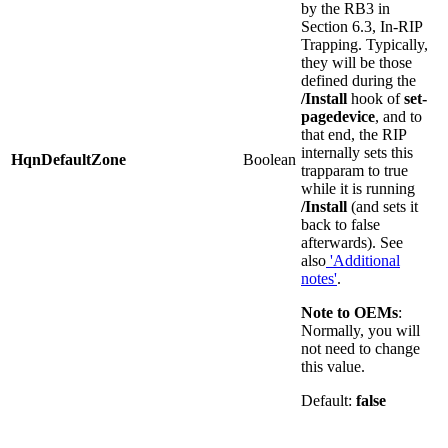
by the RB3 in
Section 6.3, In-RIP
Trapping. Typically,
they will be those
defined during the
/Install
hook of
set-
pagedevice
, and to
that end, the RIP
internally sets this
HqnDefaultZone
Boolean
trapparam to true
while it is running
/Install
(and sets it
back to false
afterwards). See
also
'Additional
notes'
.
Note
to
OEMs
:
Normally, you will
not need to change
this value.
Default:
false