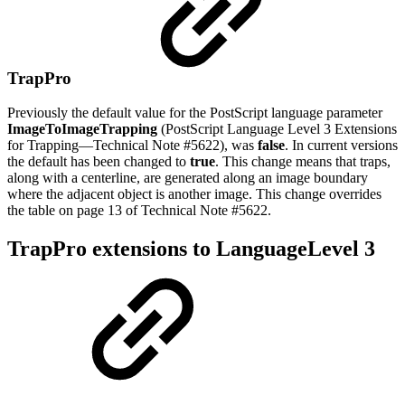
TrapPro
Previously the default value for the PostScript language parameter
ImageToImageTrapping
(PostScript Language Level 3 Extensions
for Trapping—Technical Note #5622), was
false
. In current versions
the default has been changed to
true
. This change means that traps,
along with a centerline, are generated along an image boundary
where the adjacent object is another image. This change overrides
the table on page 13 of Technical Note #5622.
TrapPro extensions to LanguageLevel 3