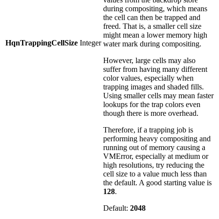
during compositing, which means
the cell can then be trapped and
freed. That is, a smaller cell size
might mean a lower memory high
HqnTrappingCellSize
Integer
water mark during compositing.
However, large cells may also
suffer from having many different
color values, especially when
trapping images and shaded fills.
Using smaller cells may mean faster
lookups for the trap colors even
though there is more overhead.
Therefore, if a trapping job is
performing heavy compositing and
running out of memory causing a
VMError, especially at medium or
high resolutions, try reducing the
cell size to a value much less than
the default. A good starting value is
128
.
Default:
2048