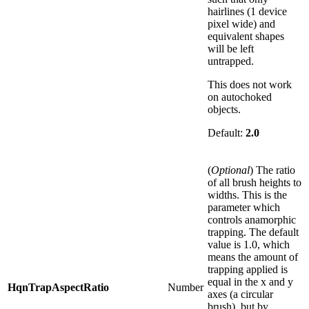
hairlines (1 device
pixel wide) and
equivalent shapes
will be left
untrapped.
This does not work
on autochoked
objects.
Default:
2.0
(
Optional
) The ratio
of all brush heights to
widths. This is the
parameter which
controls anamorphic
trapping. The default
value is 1.0, which
means the amount of
trapping applied is
equal in the x and y
HqnTrapAspectRatio
Number
axes (a circular
brush), but by