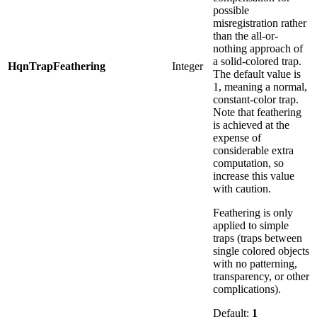
possible
misregistration rather
than the all-or-
nothing approach of
a solid-colored trap.
HqnTrapFeathering
Integer
The default value is
1, meaning a normal,
constant-color trap.
Note that feathering
is achieved at the
expense of
considerable extra
computation, so
increase this value
with caution.
Feathering is only
applied to simple
traps (traps between
single colored objects
with no patterning,
transparency, or other
complications).
Default:
1