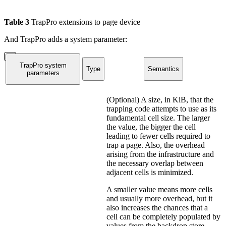
Table
3
TrapPro extensions to page device
And TrapPro adds a system parameter:
TrapPro system
Type
Semantics
parameters
(Optional) A size, in KiB, that the
trapping code attempts to use as its
fundamental cell size. The larger
the value, the bigger the cell
leading to fewer cells required to
trap a page. Also, the overhead
arising from the infrastructure and
the necessary overlap between
adjacent cells is minimized.
A smaller value means more cells
and usually more overhead, but it
also increases the chances that a
cell can be completely populated by
values from the backdrop store