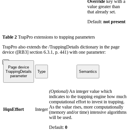
Override
key with a
value greater than
that already set.
Default:
not present
Table
2
TrapPro extensions to trapping parameters
TrapPro also extends the /TrappingDetails dictionary in the page
device ([RB3] section 6.3.1, p. 441) with one parameter:
Page device
TrappingDetails
Type
Semantics
parameter
(Optional)
An integer value which
indicates to the trapping engine how much
computational effort to invest in trapping.
As the value rises, more computationally
HqnEffort
Integer
(memory and/or time) intensive algorithms
will be used.
Default:
0