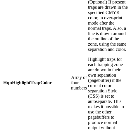
(Optional) If present,
traps are drawn in the
specified CMYK
color, in over-print
mode after the
normal traps. Also, a
line is drawn around
the outline of the
zone, using the same
separation and color.
Highlight traps for
each trapping zone
are drawn in their
own separation
Array of
(pagebuffer) if the
HqnHighlightTrapColor
four
current color
numbers
separation Style
(CSS) is set to
autoseparate. This
makes it possible to
use the other
pagebuffers to
produce normal
output without