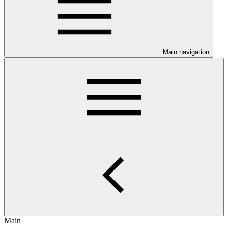
Main navigation
Main