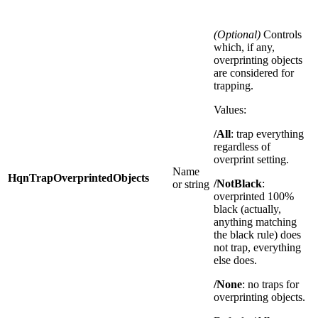
(Optional)
Controls
which, if any,
overprinting objects
are considered for
trapping.
Values:
/All
: trap everything
regardless of
overprint setting.
Name
HqnTrapOverprintedObjects
/NotBlack
:
or string
overprinted 100%
black (actually,
anything matching
the black rule) does
not trap, everything
else does.
/None
: no traps for
overprinting objects.