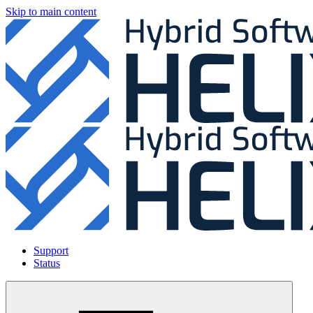
Skip to main content
Support
Status