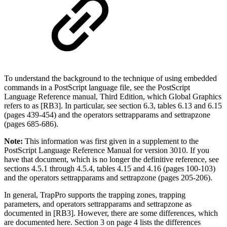
To understand the background to the technique of using embedded
commands in a PostScript language file, see the PostScript
Language Reference manual, Third Edition, which Global Graphics
refers to as [RB3]. In particular, see section 6.3, tables 6.13 and 6.15
(pages 439-454) and the operators settrapparams and settrapzone
(pages 685-686).
Note:
This information was first given in a supplement to the
PostScript Language Reference Manual for version 3010. If you
have that document, which is no longer the definitive reference, see
sections 4.5.1 through 4.5.4, tables 4.15 and 4.16 (pages 100-103)
and the operators settrapparams and settrapzone (pages 205-206).
In general, TrapPro supports the trapping zones, trapping
parameters, and operators settrapparams and settrapzone as
documented in [RB3]. However, there are some differences, which
are documented here. Section 3 on page 4 lists the differences