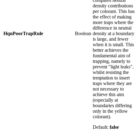
compares neutral
density contributions
per colorant. This has
the effect of making
more traps where the
difference in neutral
HqnPoorTrapRule
Boolean
density at a boundary
is large, and fewer
when it is small. This
better achieves the
fundamental aim of
trapping, namely to
prevent "light leaks",
whilst resisting the
temptation to insert
traps where they are
not necessary to
achieve this aim
(especially at
boundaries differing
only in the yellow
colorant).
Default:
false