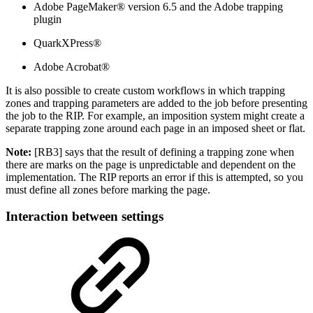
Adobe PageMaker® version 6.5 and the Adobe trapping
plugin
QuarkXPress®
Adobe Acrobat®
It is also possible to create custom workflows in which trapping
zones and trapping parameters are added to the job before presenting
the job to the RIP. For example, an imposition system might create a
separate trapping zone around each page in an imposed sheet or flat.
Note:
[RB3] says that the result of defining a trapping zone when
there are marks on the page is unpredictable and dependent on the
implementation. The RIP reports an error if this is attempted, so you
must define all zones before marking the page.
Interaction between settings