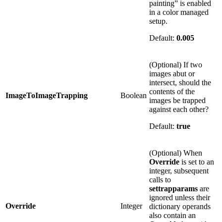
painting” is enabled
in a color managed
setup.
Default:
0.005
(Optional) If two
images abut or
intersect, should the
contents of the
ImageToImageTrapping
Boolean
images be trapped
against each other?
Default:
true
(Optional) When
Override
is set to an
integer, subsequent
calls to
settrapparams
are
ignored unless their
Override
Integer
dictionary operands
also contain an