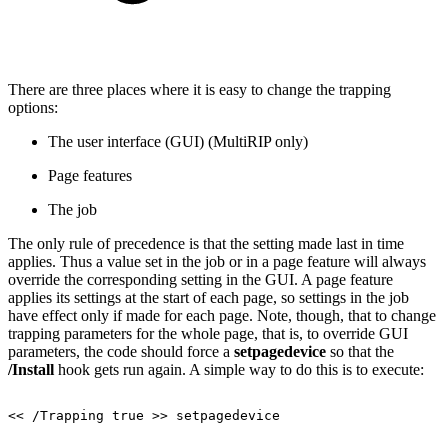
There are three places where it is easy to change the trapping
options:
The user interface (GUI) (MultiRIP only)
Page features
The job
The only rule of precedence is that the setting made last in time
applies. Thus a value set in the job or in a page feature will always
override the corresponding setting in the GUI. A page feature
applies its settings at the start of each page, so settings in the job
have effect only if made for each page. Note, though, that to change
trapping parameters for the whole page, that is, to override GUI
parameters, the code should force a
setpagedevice
so that the
/Install
hook gets run again. A simple way to do this is to execute:
<<
/Trapping
true
>>
setpagedevice