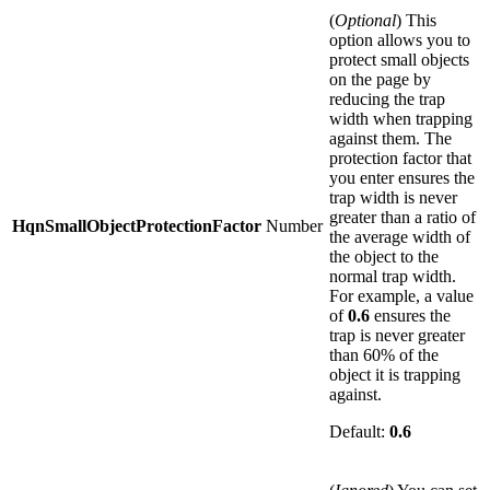
(
Optional
) This
option allows you to
protect small objects
on the page by
reducing the trap
width when trapping
against them. The
protection factor that
you enter ensures the
trap width is never
greater than a ratio of
HqnSmallObjectProtectionFactor
Number
the average width of
the object to the
normal trap width.
For example, a value
of
0.6
ensures the
trap is never greater
than 60% of the
object it is trapping
against.
Default:
0.6