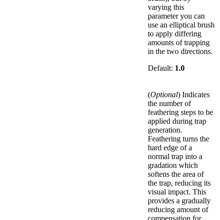
varying this
parameter you can
use an elliptical brush
to apply differing
amounts of trapping
in the two directions.
Default:
1.0
(
Optional
) Indicates
the number of
feathering steps to be
applied during trap
generation.
Feathering turns the
hard edge of a
normal trap into a
gradation which
softens the area of
the trap, reducing its
visual impact. This
provides a gradually
reducing amount of
compensation for