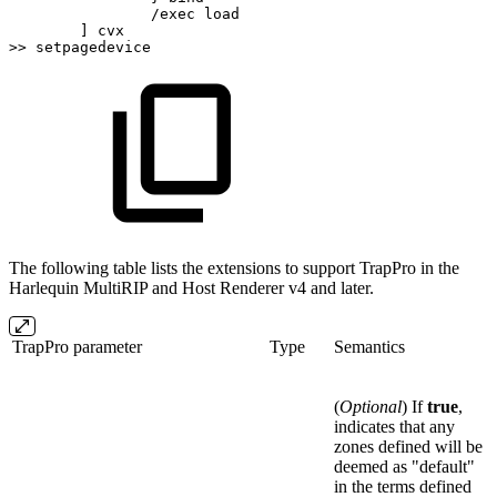
/exec
load
]
cvx
>>
setpagedevice
The following table lists the extensions to support TrapPro in the
Harlequin MultiRIP and Host Renderer v4 and later.
TrapPro parameter
Type
Semantics
(
Optional
) If
true
,
indicates that any
zones defined will be
deemed as "default"
in the terms defined