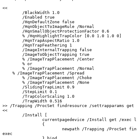
<<
/BlackWidth
1.0
/Enabled
true
/HqnDefaultZone
false
/HqnObjectToImageRule
/Normal
/HqnSmallObjectProtectionFactor
0.6
%
/HqnHighlightTrapColor
[0.0
1.0
1.0
0]
/HqnTrapAspectRatio
1.0
/HqnTrapFeathering
1
/ImageInternalTrapping
false
/ImageToObjectTrapping
true
%
/ImageTrapPlacement
/Center
%
or
%
/ImageTrapPlacement
/Normal
%
/ImageTrapPlacement
/Spread
%
/ImageTrapPlacement
/Choke
%
/ImageTrapPlacement
/None
/SlidingTrapLimit
0.9
/StepLimit
0.1
/TrapColorScaling
1.0
/TrapWidth
0.516
>>
/Trapping
/ProcSet
findresource
/settrapparams
get
e
<<
/Install
[
currentpagedevice
/Install
get
/exec
lo
{
newpath
/Trapping
/ProcSet
find
exec
}
bind