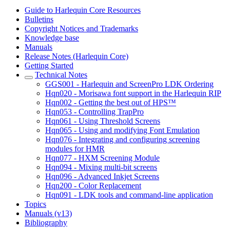
Guide to Harlequin Core Resources
Bulletins
Copyright Notices and Trademarks
Knowledge base
Manuals
Release Notes (Harlequin Core)
Getting Started
Technical Notes
GGS001 - Harlequin and ScreenPro LDK Ordering
Hqn020 - Morisawa font support in the Harlequin RIP
Hqn002 - Getting the best out of HPS™
Hqn053 - Controlling TrapPro
Hqn061 - Using Threshold Screens
Hqn065 - Using and modifying Font Emulation
Hqn076 - Integrating and configuring screening
modules for HMR
Hqn077 - HXM Screening Module
Hqn094 - Mixing multi-bit screens
Hqn096 - Advanced Inkjet Screens
Hqn200 - Color Replacement
Hqn091 - LDK tools and command-line application
Topics
Manuals (v13)
Bibliography