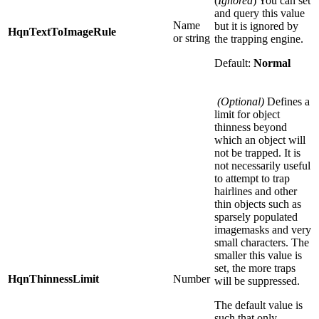
(
Ignored
) You can set
and query this value
Name
but it is ignored by
HqnTextToImageRule
or string
the trapping engine.
Default:
Normal
(Optional)
Defines a
limit for object
thinness beyond
which an object will
not be trapped. It is
not necessarily useful
to attempt to trap
hairlines and other
thin objects such as
sparsely populated
imagemasks and very
small characters. The
smaller this value is
set, the more traps
HqnThinnessLimit
Number
will be suppressed.
The default value is
such that only