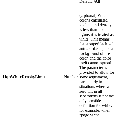
Default:
/All
(Optional) When a
color's calculated
total neutral density
is less than this
figure, it is treated as
white. This means
that a superblack will
auto-choke against a
background of this
color, and the color
itself cannot spread.
The parameter is
provided to allow for
HqnWhiteDensityLimit
Number
some adjustment,
particularly in
situations where a
zero tint in all
separations is not the
only sensible
definition for white,
for example, when
“page white