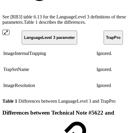
See [RB3] table 6.13 for the LanguageLevel 3 definitions of these
parameters.Table 1 describes the differences.
LanguageLevel 3 parameter
TrapPro
ImageInternalTrapping
Ignored.
TrapSetName
Ignored.
ImageResolution
Ignored
Table 1
Differences between LanguageLevel 3 and TrapPro
Differences between Technical Note #5622 and