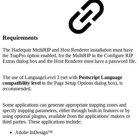
Requirements
The Harlequin MultiRIP and Host Renderer installation must have
the TrapPro option enabled, for the MultiRIP in the Configure RIP
Extras dialog box and the Host Renderer must have a password file.
The use of LanguageLevel 3 (set with
Postscript Language
compatibility level
in the Page Setup Options dialog box), is
recommended.
Some applications can generate appropriate trapping zones and
specify trapping parameters, either through built-in features or by
using optional plugins, available from the applications' makers or
third parties. These applications include:
Adobe InDesign™