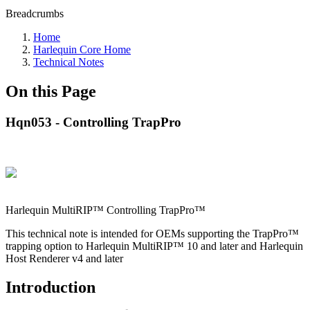
Breadcrumbs
Home
Harlequin Core Home
Technical Notes
On this Page
Hqn053 - Controlling TrapPro
Harlequin MultiRIP™ Controlling TrapPro™
This technical note is intended for OEMs supporting the TrapPro™
trapping option to Harlequin MultiRIP™ 10 and later and Harlequin
Host Renderer v4 and later
Introduction