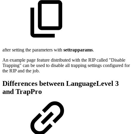
after setting the parameters with
settrapparams
.
An example page feature distributed with the RIP called "Disable
Trapping" can be used to disable all trapping settings configured for
the RIP and the job.
Differences between LanguageLevel 3
and TrapPro