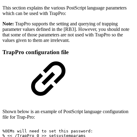
This section explains the various PostScript language parameters
which can be used with TrapPro:
Note:
TrapPro supports the setting and querying of trapping
parameter values defined in the [RB3]. However, you should note
that some of those parameters are not used with TrapPro so the
values given to them are irrelevant.
TrapPro configuration file
Shown below is an example of PostScript language configuration
file for Trap-Pro:
%OEMs
will
need
to
set
this
password:
%
<<
/TrapPro
0
>>
setsystemparams