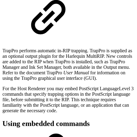
TrapPro performs automatic in-RIP trapping. TrapPro is supplied as
an optional output plugin for the Harlequin MultiRIP. New controls
are added to the RIP when TrapPro is installed, such as TrapPro
Manager and Ink Set Manager, both available in the Output menu.
Refer to the document TrapPro
User
Manual
for information on
using the TrapPro graphical user interface (GUI).
For the Host Renderer you may embed PostScript LanguageLevel 3
commands that specify trapping options in the PostScript language
file, before submitting it to the RIP. This technique requires
familiarity with the PostScript language, or an application that can
generate the necessary code.
Using embedded commands