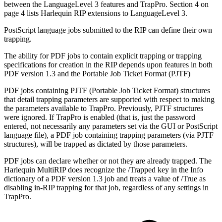
between the LanguageLevel 3 features and TrapPro. Section 4 on
page 4 lists Harlequin RIP extensions to LanguageLevel 3.
PostScript language jobs submitted to the RIP can define their own
trapping.
The ability for PDF jobs to contain explicit trapping or trapping
specifications for creation in the RIP depends upon features in both
PDF version 1.3 and the Portable Job Ticket Format (PJTF)
PDF jobs containing PJTF (Portable Job Ticket Format) structures
that detail trapping parameters are supported with respect to making
the parameters available to TrapPro. Previously, PJTF structures
were ignored. If TrapPro is enabled (that is, just the password
entered, not necessarily any parameters set via the GUI or PostScript
language file), a PDF job containing trapping parameters (via PJTF
structures), will be trapped as dictated by those parameters.
PDF jobs can declare whether or not they are already trapped. The
Harlequin MultiRIP does recognize the /Trapped key in the Info
dictionary of a PDF version 1.3 job and treats a value of /True as
disabling in-RIP trapping for that job, regardless of any settings in
TrapPro.