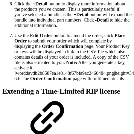
Click the
+Detail
button to display more information about
the products you've chosen. This is particularly useful if
you've selected a bundle as the
+Detail
button will expand the
bundle into individual part numbers. Click
-Detail
to hide the
additional information.
Use the
Edit Order
button to amend the order; click
Place
Order
to submit your order which will complete by
displaying the
Order Confirmation
page. Your Product Key
or keys will be displayed; a link to the CSV file which also
contains details of your order is included. A copy of the CSV
file is also e-mailed to you.
Note:
After you generate a key,
activate it.
!worddavdb2b8587ea1e0148f67bfa9ac2460484.png|height=34
6.6 The
Order Confirmation
page with fulfilment details
Extending a Time-Limited RIP license