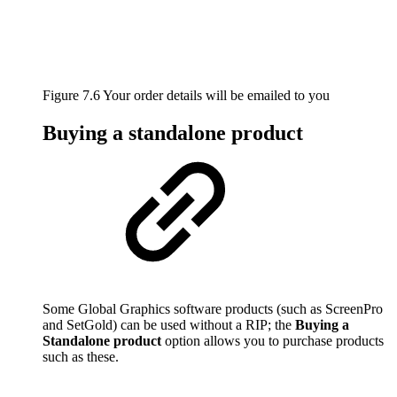
Figure 7.6 Your order details will be emailed to you
Buying a standalone product
Some Global Graphics software products (such as ScreenPro
and SetGold) can be used without a RIP; the
Buying a
Standalone product
option allows you to purchase products
such as these.