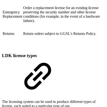
Order a replacement license for an existing license
Emergency
preserving the security number and other license
Replacement
conditions (for example, in the event of a hardware
failure).
Returns
Return orders subject to GGSL's Returns Policy.
LDK license types
The licensing system can be used to produce different types of
license, each suited to a particular type of use.