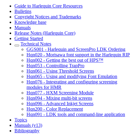
Guide to Harlequin Core Resources
Bulletins
Copyright Notices and Trademarks
Knowledge base
Manuals
Release Notes (Harlequin Core)
Getting Started
Technical Notes
GGS001 - Harlequin and ScreenPro LDK Ordering
Hqn020 - Morisawa font support in the Harlequin RIP
Hqn002 - Getting the best out of HPS™
Hqn053 - Controlling TrapPro
Hqn061 - Using Threshold Screens
Hqn065 - Using and modifying Font Emulation
Hqn076 - Integrating and configuring screening
modules for HMR
Hqn077 - HXM Screening Module
Hqn094 - Mixing multi-bit screens
Hqn096 - Advanced Inkjet Screens
Hqn200 - Color Replacement
Hqn091 - LDK tools and command-line application
Topics
Manuals (v13)
Bibliography