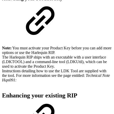
Note:
You must activate your Product Key before you can add more
options or use the Harlequin RIP.
The Harlequin RIP ships with an executable with a user interface
(LDKTOOL) and a command-line tool (LDKUtil)
,
which can be
used to activate the Product Key.
Instructions detailing how to use the LDK Tool are supplied with
the tool. For more information see the page entitled:
Technical Note
Hqn091:
Enhancing your existing RIP