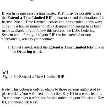
If you have purchased a time limited-RIP it may be possible to use
the
Extend a Time Limited RIP
option to extend the duration of its
license. Not all Time Limited licenses can be extended in this way;
currently a limited number of RIPs designed for leasing have been
made available. If you follow this process, the LDK Ordering
System will inform you if your RIP can be extended or not;
alternatively, refer to your contract.
To get started, select the
Extend a Time Limited RIP
link in
the
Ordering
panel.
Figure 7.1
Extend a Time Limited RIP
Note:
This option is only available to those persons authorized to
place orders. You will need a Protection Key ID to use this feature.
To continue enter a reference for this order and your Protection Key
ID, and then click
Next
.