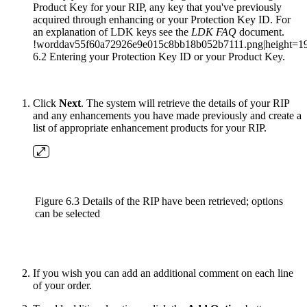
Product Key for your RIP, any key that you've previously
acquired through enhancing or your Protection Key ID. For
an explanation of LDK keys see the
LDK FAQ
document.
!worddav55f60a72926e9e015c8bb18b052b7111.png|height=19
6.2 Entering your Protection Key ID or your Product Key.
Click
Next
. The system will retrieve the details of your RIP
and any enhancements you have made previously and create a
list of appropriate enhancement products for your RIP.
Figure 6.3 Details of the RIP have been retrieved; options
can be selected
If you wish you can add an additional comment on each line
of your order.