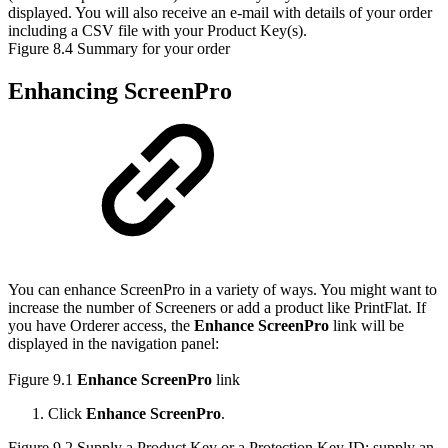
displayed. You will also receive an e-mail with details of your order
including a CSV file with your Product Key(s).
Figure 8.4 Summary for your order
Enhancing ScreenPro
You can enhance ScreenPro in a variety of ways. You might want to
increase the number of Screeners or add a product like PrintFlat. If
you have Orderer access, the
Enhance ScreenPro
link will be
displayed in the navigation panel:
Figure 9.1
Enhance ScreenPro
link
Click
Enhance ScreenPro
.
Figure 9.2 Supply a Product Key or a Protection Key ID; supply an