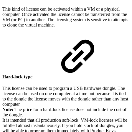
This kind of license can be activated within a VM or a physical
computer. Once activated the license cannot be transferred from the
VM (or PC) to another. The licensing system is sensitive to attempts
to clone the virtual machine.
Hard-lock type
This license can be used to program a USB hardware dongle. The
license can be used on one computer at a time but because it is tied
to the dongle the license moves with the dongle rather than any host
computer.
Note:
The price for a hard-lock license does not include the cost of
the dongle.
It is intended that all production soft-lock, VM-lock licenses will be
fulfilled almost instantaneously. If you hold stock of dongles, you
will be able to program them immediately with Product Keys