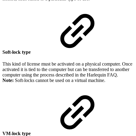
Soft-lock type
This kind of license must be activated on a physical computer. Once
activated it is tied to the computer but can be transferred to another
computer using the process described in the Harlequin FAQ.
Note:
Soft-locks cannot be used on a virtual machine.
VM-lock type