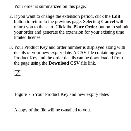
Your order is summarized on this page.
If you want to change the extension period, click the
Edit
button to return to the previous page. Selecting
Cancel
will
return you to the start. Click the
Place Order
button to submit
your order and generate the extension for your existing time
limited license.
Your Product Key and order number is displayed along with
details of your new expiry date. A CSV file
containing your
Product Key and the order details can be downloaded from
the page using the
Download CSV
file link.
Figure 7.5 Your Product Key and new expiry dates
A copy of the file will be e-mailed to you.