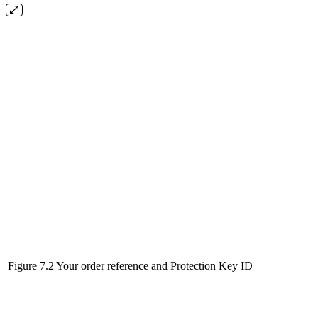
Figure 7.2 Your order reference and Protection Key ID