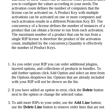
you to configure the values according to your needs.
The
activation count defines the number of computers that the
license can be activated on. A Product Key with multiple
activations can be activated on one or more computers and
each activation results in a different Protection Key ID. The
concurrency of a license defines the number of instances of a
product that can obtain a license to run from each activation.
The maximum number of a product that can be run from a
single RIP license is therefore the product of the activation
count, multiplied by the concurrency.Quantity is effectively
the number of Product Keys.
As you order your RIP you can order additional plugins,
layered options, and collections of products in bundles. To
add further options click Add Option and select an item from
the Options dropdown list. Options that are already included
with your RIP will not be shown on the list.
If you have added an option in error, click the
Delete
button
next to the option or change the selected value.
To add more RIPs to your order, use the
Add Line
button;
use the
Delete Line
button to remove order lines that are not