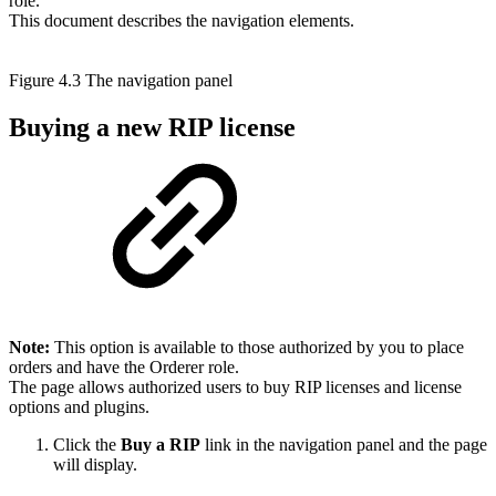
role.
This document describes the navigation elements.
Figure 4.3 The navigation panel
Buying a new RIP license
Note:
This option is available to those authorized by you to place
orders and have the Orderer role.
The page allows authorized users to buy RIP licenses and license
options and plugins.
Click the
Buy a RIP
link in the navigation panel and the page
will display.