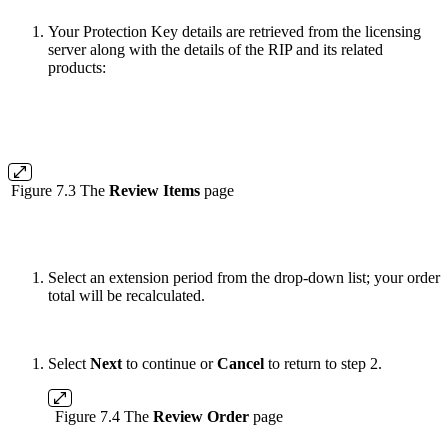
Your Protection Key details are retrieved from the licensing
server along with the details of the RIP and its related
products:
Figure 7.3 The
Review Items
page
Select an extension period from the drop-down list; your order
total will be recalculated.
Select
Next
to continue or
Cancel
to return to step 2.
Figure 7.4 The
Review Order
page