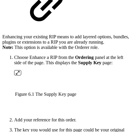
Enhancing your existing RIP means to add layered options, bundles,
plugins or extensions to a RIP you are already running.
Note:
This option is available with the Orderer role.
Choose Enhance a RIP from the
Ordering
panel at the left
side of the page. This displays the
Supply Key
page:
Figure 6.1 The Supply Key page
Add your reference for this order.
The key you would use for this page could be your original