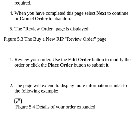
required.
When you have completed this page select
Next
to continue
or
Cancel Order
to abandon.
The "Review Order" page is displayed:
Figure 5.3 The Buy a New RIP "Review Order" page
Review your order. Use the
Edit Order
button to modify the
order or click the
Place Order
button to submit it.
The page will extend to display more information similar to
the following example:
Figure 5.4 Details of your order expanded