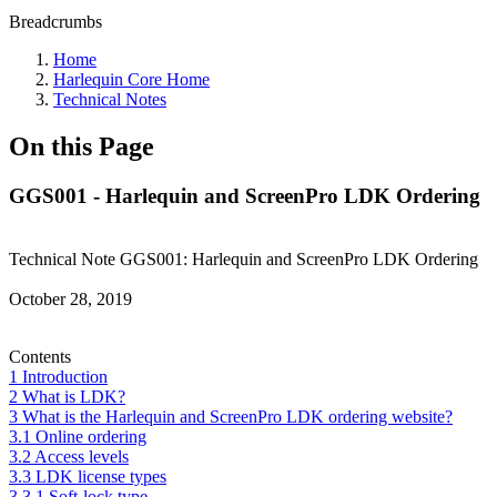
Breadcrumbs
Home
Harlequin Core Home
Technical Notes
On this Page
GGS001 - Harlequin and ScreenPro LDK Ordering
Technical Note GGS001: Harlequin and ScreenPro LDK Ordering
October 28, 2019
Contents
1 Introduction
2 What is LDK?
3 What is the Harlequin and ScreenPro LDK ordering website?
3.1 Online ordering
3.2 Access levels
3.3 LDK license types
3.3.1 Soft-lock type