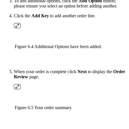
To add additional options, click the
Add Option
button;
please ensure you select an option before adding another.
Click the
Add Key
to add another order line.
Figure 6.4 Additional Options have been added.
When your order is complete click
Next
to display the
Order
Review
page.
Figure 6.5 Your order summary