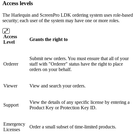
Access levels
The Harlequin and ScreenPro LDK ordering system uses role-based
security; each user of the system may have one or more roles.
Access
Grants the right to
Level
Submit new orders. You must ensure that all of your
Orderer
staff with "Orderer" status have the right to place
orders on your behalf.
Viewer
View and search your orders.
View the details of any specific license by entering a
Support
Product Key or Protection Key ID.
Emergency
Order a small subset of time-limited products.
Licenses