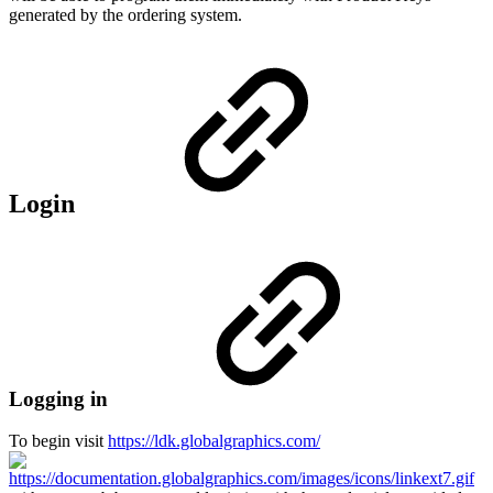
generated by the ordering system.
Login
Logging in
To begin visit
https://ldk.globalgraphics.com/