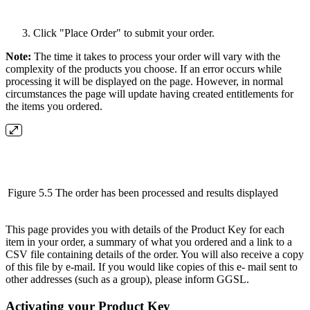
Click "Place Order" to submit your order.
Note:
The time it takes to process your order will vary with the
complexity of the products you choose. If an error occurs while
processing it will be displayed on the page. However, in normal
circumstances the page will update having created entitlements for
the items you ordered.
Figure 5.5 The order has been processed and results displayed
This page provides you with details of the Product Key for each
item in your order, a summary of what you ordered and a link to a
CSV file containing details of the order. You will also receive a copy
of this file by e-mail. If you would like copies of this e- mail sent to
other addresses (such as a group), please inform GGSL.
Activating your Product Key