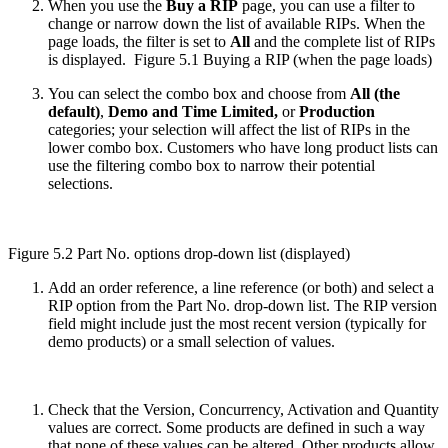
When you use the
Buy a RIP
page, you can use a filter to
change or narrow down the list of available RIPs. When the
page loads, the filter is set to
All
and the complete list of RIPs
is displayed.
Figure 5.1 Buying a RIP (when the page loads)
You can select the combo box and choose from
All (the
default)
,
Demo
and
Time Limited,
or
Production
categories; your selection will affect the list of RIPs in the
lower combo box. Customers who have long product lists can
use the filtering combo box to narrow their potential
selections.
Figure 5.2 Part No. options drop-down list (displayed)
Add an order reference, a line reference (or both) and select a
RIP option from the Part No. drop-down list. The RIP version
field might include just the most recent version (typically for
demo products) or a small selection of values.
Check that the Version, Concurrency, Activation and Quantity
values are correct. Some products are defined in such a way
that none of these values can be altered. Other products allow