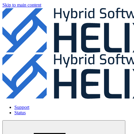
Skip to main content
Support
Status