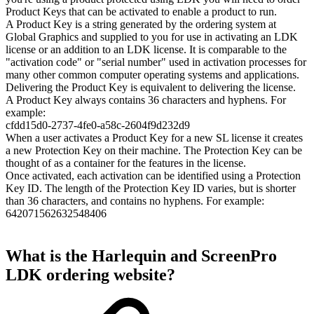
Product Keys that can be activated to enable a product to run.
A Product Key is a string generated by the ordering system at
Global Graphics and supplied to you for use in activating an LDK
license or an addition to an LDK license. It is comparable to the
"activation code" or "serial number" used in activation processes for
many other common computer operating systems and applications.
Delivering the Product Key is equivalent to delivering the license.
A Product Key always contains 36 characters and hyphens. For
example:
cfdd15d0-2737-4fe0-a58c-2604f9d232d9
When a user activates a Product Key for a new SL license it creates
a new Protection Key on their machine. The Protection Key can be
thought of as a container for the features in the license.
Once activated, each activation can be identified using a Protection
Key ID. The length of the Protection Key ID varies, but is shorter
than 36 characters, and contains no hyphens. For example:
642071562632548406
What is the Harlequin and ScreenPro
LDK ordering website?