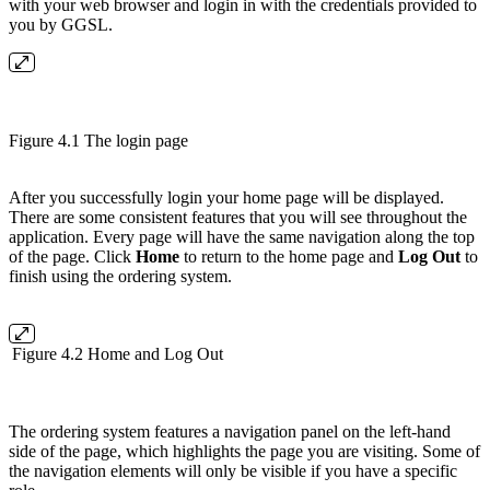
with your web browser and login in with the credentials provided to
you by GGSL.
Figure 4.1 The login page
After you successfully login your home page will be displayed.
There are some consistent features that you will see throughout the
application. Every page will have the same navigation along the top
of the page. Click
Home
to return to the home page and
Log Out
to
finish using the ordering system.
Figure 4.2 Home and Log Out
The ordering system features a navigation panel on the left-hand
side of the page, which highlights the page you are visiting. Some of
the navigation elements will only be visible if you have a specific