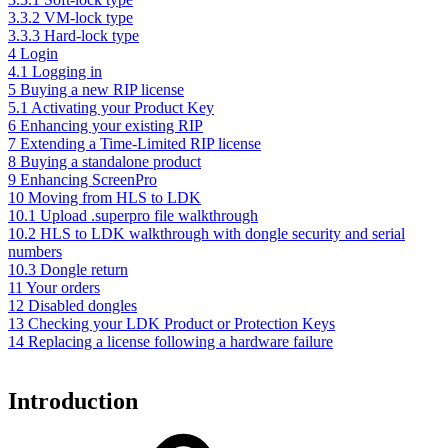
3.3.2 VM-lock type
3.3.3 Hard-lock type
4 Login
4.1 Logging in
5 Buying a new RIP license
5.1 Activating your Product Key
6 Enhancing your existing RIP
7 Extending a Time-Limited RIP license
8 Buying a standalone product
9 Enhancing ScreenPro
10 Moving from HLS to LDK
10.1 Upload .superpro file walkthrough
10.2 HLS to LDK walkthrough with dongle security and serial
numbers
10.3 Dongle return
11 Your orders
12 Disabled dongles
13 Checking your LDK Product or Protection Keys
14 Replacing a license following a hardware failure
Introduction