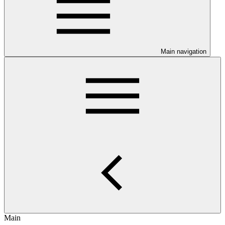
Main navigation
Main