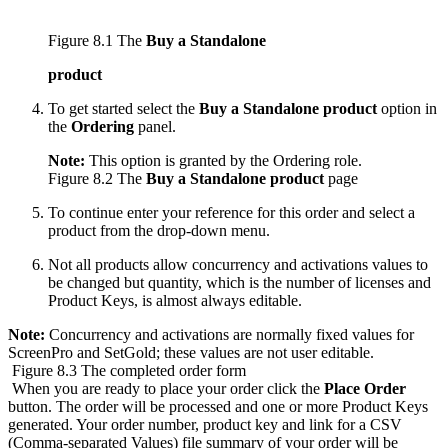
Figure 8.1 The
Buy a Standalone
product
To get started select the
Buy a Standalone product
option in
the
Ordering
panel.
Note:
This option is granted by the Ordering role.
Figure 8.2 The
Buy a Standalone product
page
To continue enter your reference for this order and select a
product from the drop-down menu.
Not all products allow concurrency and activations values to
be changed but quantity, which is the number of licenses and
Product Keys, is almost always editable.
Note:
Concurrency and activations are normally fixed values for
ScreenPro and SetGold; these values are not user editable.
Figure 8.3 The completed order form
When you are ready to place your order click the
Place Order
button. The order will be processed and one or more Product Keys
generated. Your order number, product key and link for a CSV
(Comma-separated Values) file summary of your order will be