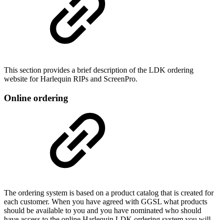
This section provides a brief description of the LDK ordering
website for Harlequin RIPs and ScreenPro.
Online ordering
The ordering system is based on a product catalog that is created for
each customer. When you have agreed with GGSL what products
should be available to you and you have nominated who should
have access to the online Harlequin LDK ordering system you will