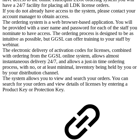
have a 24/7 facility for placing all LDK license orders.
If you do not already have access to the system, please contact your
account manager to obtain access.
The ordering system is a web browser-based application. You will
be provided with a user name and password for each of the staff you
nominate to have access. The ordering process is designed to be as
intuitive as possible, but GGSL can offer training to your staff by
webinar.
The electronic delivery of activation codes for licenses, combined
with ordering from the GGSL online system, allows almost
instantaneous delivery 24/7, and allows a just-in time ordering
process, with no, or at least minimal, inventory being held by you or
by your distribution channel.
The system allows you to view and search your orders. You can
search for your orders and view details of licenses by entering a
Product Key or Protection Key.