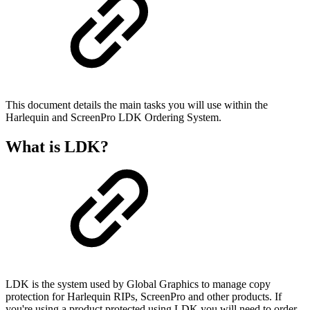
This document details the main tasks you will use within the
Harlequin and ScreenPro LDK Ordering System.
What is LDK?
LDK is the system used by Global Graphics to manage copy
protection for Harlequin RIPs, ScreenPro and other products. If
you're using a product protected using LDK you will need to order