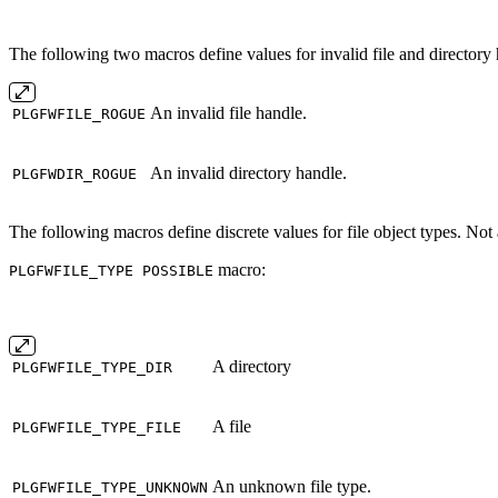
The following two macros define values for invalid file and directory 
An invalid file handle.
PLGFWFILE_ROGUE
An invalid directory handle.
PLGFWDIR_ROGUE
The following macros define discrete values for file object types. Not al
macro:
PLGFWFILE_TYPE POSSIBLE
A directory
PLGFWFILE_TYPE_DIR
A file
PLGFWFILE_TYPE_FILE
An unknown file type.
PLGFWFILE_TYPE_UNKNOWN