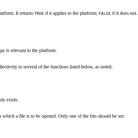
platform. It returns
if it applies to the platform;
if it does not.
TRUE
FALSE
pe is relevant to the platform.
ctively to several of the functions listed below, as noted:
ady exists.
which a file is to be opened. Only one of the bits should be set: