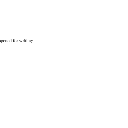
 opened for writing: