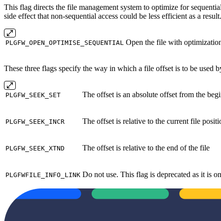
This flag directs the file management system to optimize for sequenti
side effect that non‐sequential access could be less efficient as a resul
Open the file with optimization
PLGFW_OPEN_OPTIMISE_SEQUENTIAL
These three flags specify the way in which a file offset is to be used b
The offset is an absolute offset from the begi
PLGFW_SEEK_SET
The offset is relative to the current file posit
PLGFW_SEEK_INCR
The offset is relative to the end of the file
PLGFW_SEEK_XTND
Do not use. This flag is deprecated as it is
PLGFWFILE_INFO_LINK