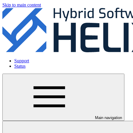
Skip to main content
Support
Status
Main navigation