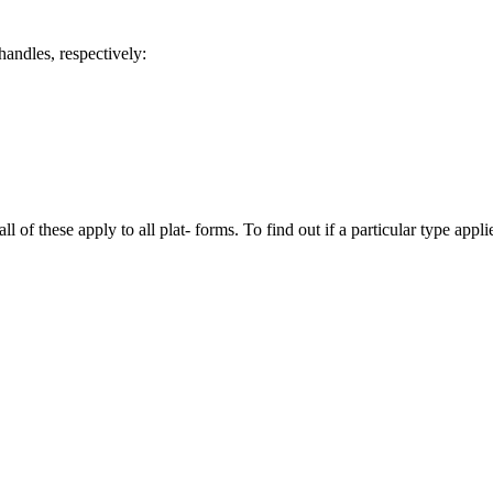
handles, respectively:
l of these apply to all plat‐ forms. To find out if a particular type appli