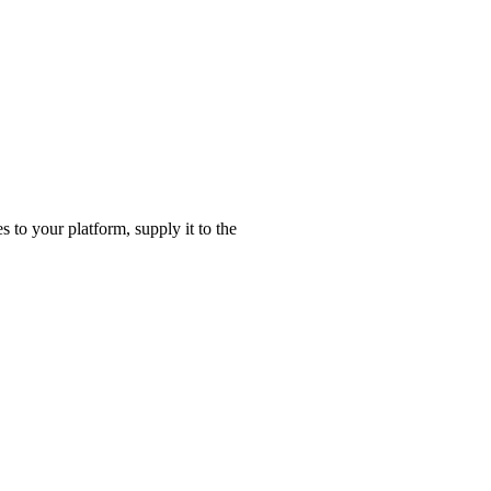
es to your platform, supply it to the