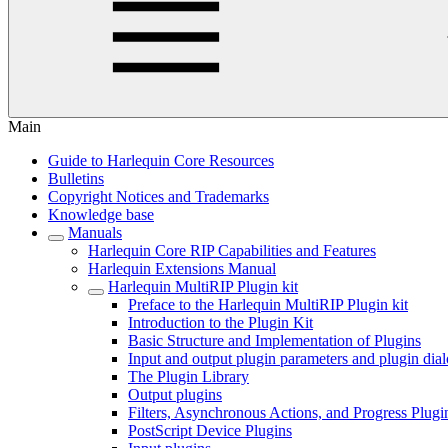
Main
Guide to Harlequin Core Resources
Bulletins
Copyright Notices and Trademarks
Knowledge base
Manuals
Harlequin Core RIP Capabilities and Features
Harlequin Extensions Manual
Harlequin MultiRIP Plugin kit
Preface to the Harlequin MultiRIP Plugin kit
Introduction to the Plugin Kit
Basic Structure and Implementation of Plugins
Input and output plugin parameters and plugin dia
The Plugin Library
Output plugins
Filters, Asynchronous Actions, and Progress Plugi
PostScript Device Plugins