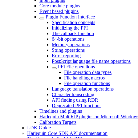
Input plugins
Core module plugins
Event based plugins
Plugin Function Interface
Specification concepts
Initializing the PFI
The callback function
64-bit operations
Memory operations
String operations
Error reporting
PostScript language file name operations
PFI File operations
File operation data types
File handling macros
File operation functions
Language translation operations
Character transcoding
API finding using RDR
Deprecated PFI functions
Timelines and plugins
Harlequin MultiRIP plugins on Microsoft Window
Calibration Targets
LDK Guide
Harlequin Core SDK API documentation