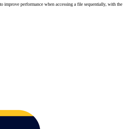
 to improve performance when accessing a file sequentially, with the