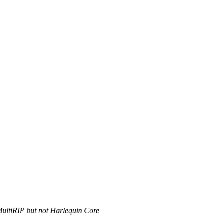
MultiRIP but not Harlequin Core