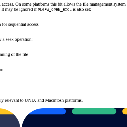
al access. On some platforms this bit allows the file management system
t. It may be ignored if
is also set:
PLGFW_OPEN_EXCL
 for sequential access
y a seek operation:
nning of the file
ion
 only relevant to UNIX and Macintosh platforms.