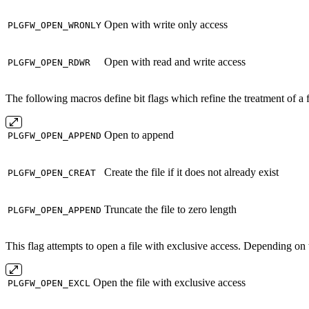
Open with write only access
PLGFW_OPEN_WRONLY
Open with read and write access
PLGFW_OPEN_RDWR
The following macros define bit flags which refine the treatment of a fi
Open to append
PLGFW_OPEN_APPEND
Create the file if it does not already exist
PLGFW_OPEN_CREAT
Truncate the file to zero length
PLGFW_OPEN_APPEND
This flag attempts to open a file with exclusive access. Depending on 
Open the file with exclusive access
PLGFW_OPEN_EXCL