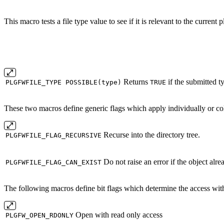
This macro tests a file type value to see if it is relevant to the current 
Returns
if the submitted ty
PLGFWFILE_TYPE POSSIBLE(type)
TRUE
These two macros define generic flags which apply individually or colle
Recurse into the directory tree.
PLGFWFILE_FLAG_RECURSIVE
Do not raise an error if the object alre
PLGFWFILE_FLAG_CAN_EXIST
The following macros define bit flags which determine the access with 
Open with read only access
PLGFW_OPEN_RDONLY