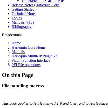
The Harlequin Scalable RIP
Release Notes (Harlequin Core)
Getting Started
Technical Notes
Topics
Manuals (v13)
Bibliography
Breadcrumbs
Home
Harlequin Core Home
Manuals
Harlequin MultiRIP Plugin kit
Plugin Function Interface
PFI File operations
On this Page
File handling macros
This page applies to Harlequin v13.1r0 and later; and to Harlequin 