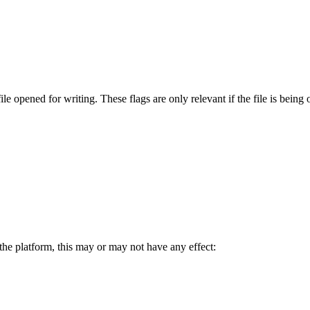
le opened for writing. These flags are only relevant if the file is being
the platform, this may or may not have any effect: