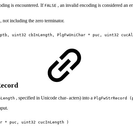
oding is encountered. If
, an invalid encoding is considered an er
FALSE
, not including the zero terminator.
ptb, uint32 cbInLength, PlgFwUniChar * puc, uint32 cucAl
rRecord
, specified in Unicode char‐ acters) into a
nLength
PlgFwStrRecord (
nput.
r * puc, uint32 cucInLength )