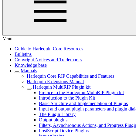
Main
Guide to Harlequin Core Resources
Bulletins
Copyright Notices and Trademarks
Knowledge base
Manuals
Harlequin Core RIP Capabilities and Features
Harlequin Extensions Manual
Harlequin MultiRIP Plugin kit
Preface to the Harlequin MultiRIP Plugin kit
Introduction to the Plugin Kit
Basic Structure and Implementation of Plugins
Input and output plugin parameters and plugin dia
The Plugin Library
Output plugins
Filters, Asynchronous Actions, and Progress Plugi
PostScript Device Plugins