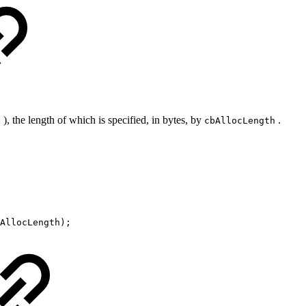
), the length of which is specified, in bytes, by
.
8
cbAllocLength
AllocLength);