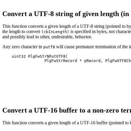
Convert a UTF-8 string of given length (i
This function converts a given length of a UTF‐8 string (pointed to b
the length to convert
is specified in bytes, not charac
(cbInLength)
and possibly lead to other, undesirable, behavior.
Any zero character in
will cause premature termination of the i
putf8
    uint32 PlgFwStrNPutUTF8(

                  PlgFwStrRecord * pRecord, PlgFwUTF8Ch
Convert a UTF-16 buffer to a non-zero te
This function converts a given length of a UTF‐16 buffer (pointed to