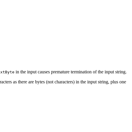
in the input causes premature termination of the input string.
extByte
ters as there are bytes (not characters) in the input string, plus one