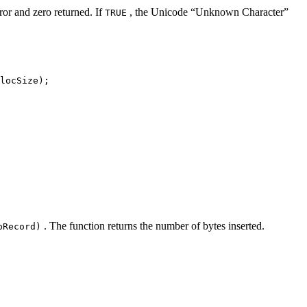
ror and zero returned. If
, the Unicode “Unknown Character”
TRUE
locSize);
. The function returns the number of bytes inserted.
pRecord)