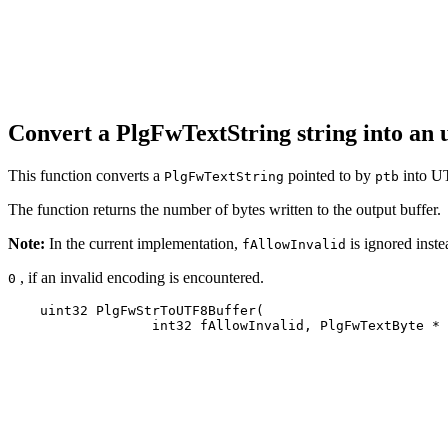
Convert a PlgFwTextString string into an
This function converts a
pointed to by
into UT
PlgFwTextString
ptb
The function returns the number of bytes written to the output buffer.
Note:
In the current implementation,
is ignored instea
fAllowInvalid
, if an invalid encoding is encountered.
0
    uint32 PlgFwStrToUTF8Buffer(

                  int32 fAllowInvalid, PlgFwTextByte * 