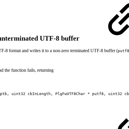
 unterminated UTF-8 buffer
F‐8 format and writes it to a non-zero terminated UTF‐8 buffer (
putf
d the function fails, returning
ptb, uint32 cbInLength, PlgFwUTF8Char * putf8, uint32 cb