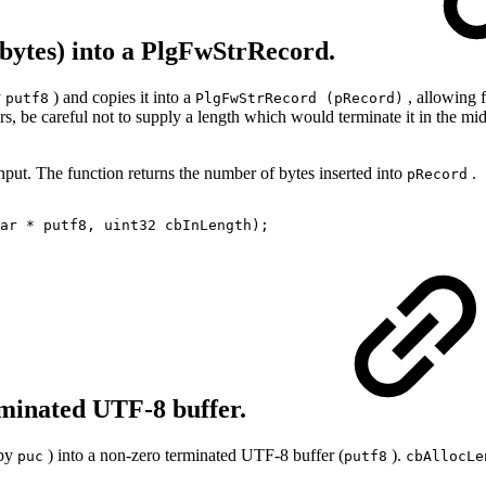
n bytes) into a PlgFwStrRecord.
y
) and copies it into a
, allowing 
putf8
PlgFwStrRecord (pRecord)
ters, be careful not to supply a length which would terminate it in the 
nput. The function returns the number of bytes inserted into
.
pRecord
ar * putf8, uint32 cbInLength);
rminated UTF-8 buffer.
 by
) into a non-zero terminated UTF‐8 buffer (
).
puc
putf8
cbAllocLe