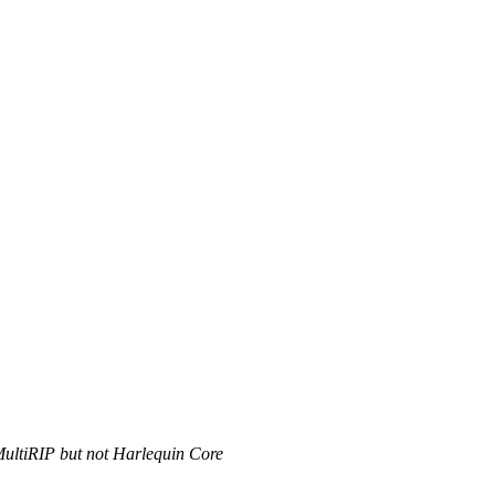
MultiRIP but not Harlequin Core