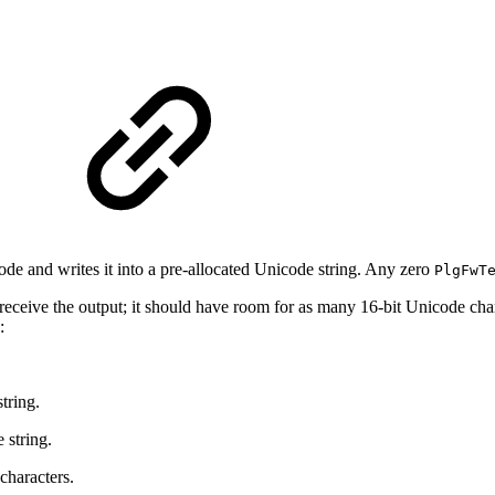
ode and writes it into a pre‐allocated Unicode string. Any zero
PlgFwT
 receive the output; it should have room for as many 16‐bit Unicode charac
:
tring.
 string.
 characters.