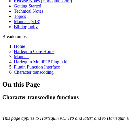
Release Notes (Harlequin Core)
Getting Started
Technical Notes
Topics
Manuals (v13)
Bibliography
Breadcrumbs
Home
Harlequin Core Home
Manuals
Harlequin MultiRIP Plugin kit
Plugin Function Interface
Character transcoding
On this Page
Character transcoding functions
This page applies to Harlequin v13.1r0 and later; and to Harlequin 