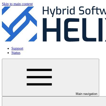
Skip to main content
Support
Status
Main navigation