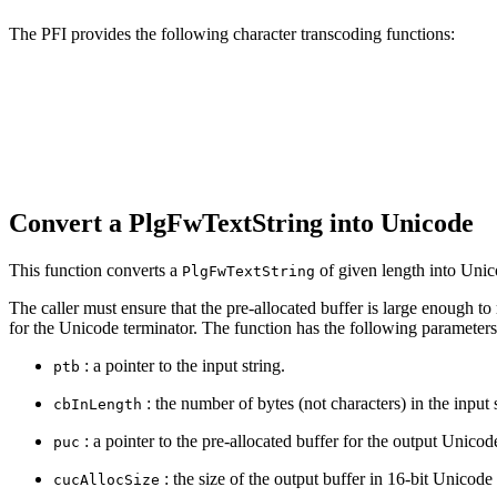
The PFI provides the following character transcoding functions:
Convert a PlgFwTextString into Unicode
This function converts a
of given length into Unic
PlgFwTextString
The caller must ensure that the pre‐allocated buffer is large enough to
for the Unicode terminator. The function has the following parameters
: a pointer to the input string.
ptb
: the number of bytes (not characters) in the input s
cbInLength
: a pointer to the pre‐allocated buffer for the output Unicode
puc
: the size of the output buffer in 16‐bit Unicode
cucAllocSize