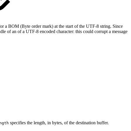
for a BOM (Byte order mark) at the start of the UTF‐8 string. Since
middle of an of a UTF‐8 encoded character: this could corrupt a message
specifies the length, in bytes, of the destination buffer.
ngth