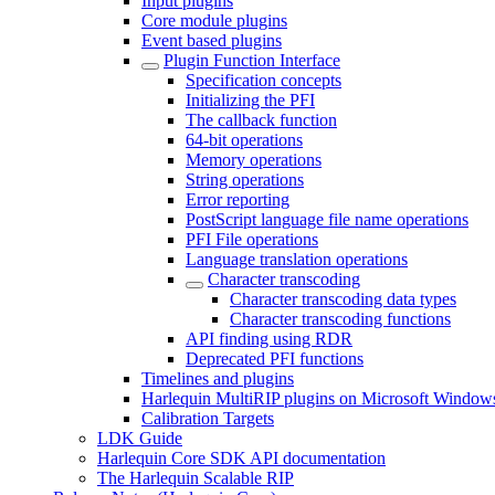
Input plugins
Core module plugins
Event based plugins
Plugin Function Interface
Specification concepts
Initializing the PFI
The callback function
64-bit operations
Memory operations
String operations
Error reporting
PostScript language file name operations
PFI File operations
Language translation operations
Character transcoding
Character transcoding data types
Character transcoding functions
API finding using RDR
Deprecated PFI functions
Timelines and plugins
Harlequin MultiRIP plugins on Microsoft Window
Calibration Targets
LDK Guide
Harlequin Core SDK API documentation
The Harlequin Scalable RIP