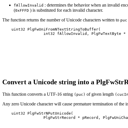
: determines the behavior when an invalid enc
fAllowInvalid
(
) is substituted for each invalid character.
0xFFFD
The function returns the number of Unicode characters written to
puc
    uint32 PlgFwUniFromNTextStringToBuffer(

                  int32 fAllowInvalid, PlgFwTextByte * 
Convert a Unicode string into a PlgFwSt
This function converts a UTF‐16 string
of given length
(puc)
(cucI
Any zero Unicode character will cause premature termination of the i
    uint32 PlgFwStrNPutUnicode(

                  PlgFwStrRecord * pRecord, PlgFwUniCha