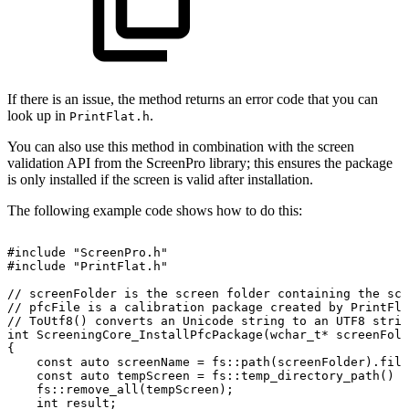
If there is an issue, the method returns an error code that you can
look up in
.
PrintFlat.h
You can also use this method in combination with the screen
validation API from the ScreenPro library; this ensures the package
is only installed if the screen is valid after installation.
The following example code shows how to do this:
#include
"ScreenPro.h"
#include
"PrintFlat.h"
//
screenFolder
is
the
screen
folder
containing
the
scr
//
pfcFile
is
a
calibration
package
created
by
PrintFla
//
ToUtf8()
converts
an
Unicode
string
to
an
UTF8
strin
int
ScreeningCore_InstallPfcPackage(wchar_t*
screenFold
{
const
auto
screenName
=
fs::path(screenFolder).file
const
auto
tempScreen
=
fs::temp_directory_path()
/
fs::remove_all(tempScreen);
int
result;