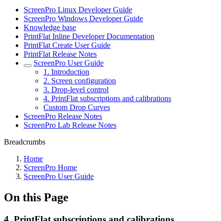
ScreenPro Linux Developer Guide
ScreenPro Windows Developer Guide
Knowledge base
PrintFlat Inline Developer Documentation
PrintFlat Create User Guide
PrintFlat Release Notes
ScreenPro User Guide
1. Introduction
2. Screen configuration
3. Drop-level control
4. PrintFlat subscriptions and calibrations
Custom Drop Curves
ScreenPro Release Notes
ScreenPro Lab Release Notes
Breadcrumbs
Home
ScreenPro Home
ScreenPro User Guide
On this Page
4. PrintFlat subscriptions and calibrations