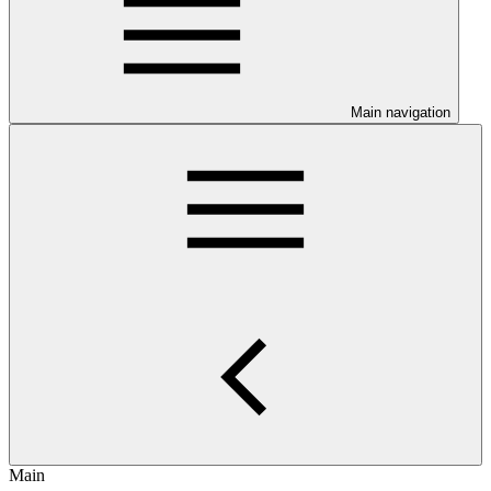
Main navigation
Main