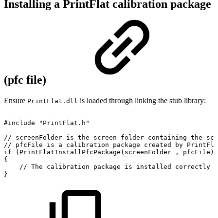
Installing a PrintFlat calibration package
(pfc file)
Ensure
is loaded through linking the stub library:
PrintFlat.dll
#include
"PrintFlat.h"
//
screenFolder
is
the
screen
folder
containing
the
scr
//
pfcFile
is
a
calibration
package
created
by
PrintFla
if
(PrintFlatInstallPfcPackage(screenFolder
,
pfcFile)
{
//
The
calibration
package
is
installed
correctly
a
}