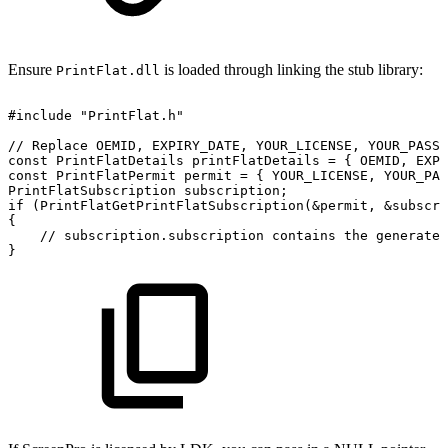
Ensure
is loaded through linking the stub library:
PrintFlat.dll
#include
"PrintFlat.h"
//
Replace
OEMID,
EXPIRY_DATE,
YOUR_LICENSE,
YOUR_PASSW
const
PrintFlatDetails
printFlatDetails
=
{
OEMID,
EXPI
const
PrintFlatPermit
permit
=
{
YOUR_LICENSE,
YOUR_PAS
PrintFlatSubscription
subscription;
if
(PrintFlatGetPrintFlatSubscription(&permit,
&subscri
{
//
subscription.subscription
contains
the
generated
}