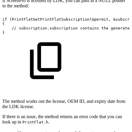
If ScreenPro is licensed by LDK, you can pass in a NULL pointer
to the method:
if
(PrintFlatGetPrintFlatSubscription(&permit,
&subscri
{
//
subscription.subscription
contains
the
generated
}
The method works out the license, OEM ID, and expiry date from
the LDK license.
If there is an issue, the method returns an error code that you can
look up in
.
PrintFlat.h