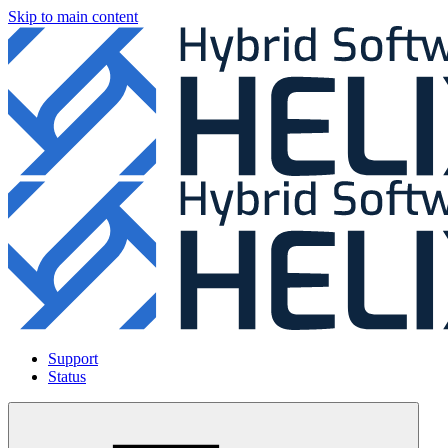
Skip to main content
Support
Status