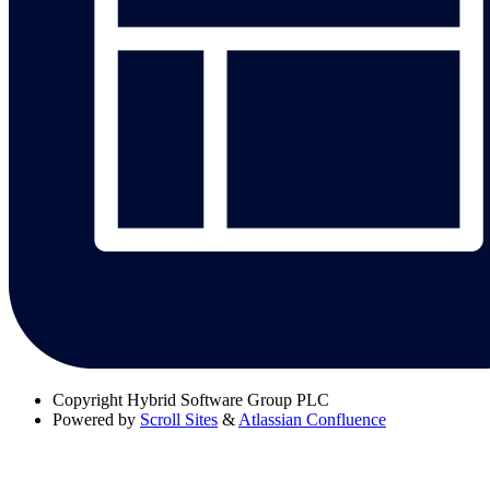
Copyright
Hybrid Software Group PLC
Powered by
Scroll Sites
&
Atlassian Confluence