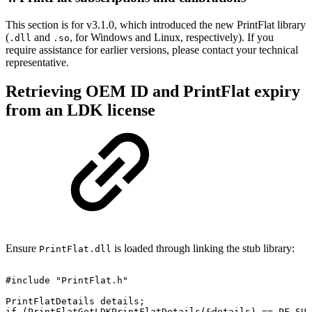
This section is for v3.1.0, which introduced the new PrintFlat library
(
and
, for Windows and Linux, respectively). If you
.dll
.so
require assistance for earlier versions, please contact your technical
representative.
Retrieving OEM ID and PrintFlat expiry
from an LDK license
Ensure
is loaded through linking the stub library:
PrintFlat.dll
#include
"PrintFlat.h"
PrintFlatDetails
details;
if
(PrintFlatGetLDKPrintFlatDetails(&details)
==
PF_SUC