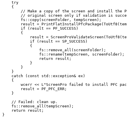
try
{
//
Make
a
copy
of
the
screen
and
install
the
PF
//
original
screen
only
if
validation
is
succes
fs::copy(screenFolder,
tempScreen);
result
=
PrintFlatInstallPfcPackage(ToUtf8(temp
if
(result
==
PF_SUCCESS)
{
result
=
ScreenProValidateScreen(ToUtf8(tem
if
(result
==
SP_SUCCESS)
{
fs::remove_all(screenFolder);
fs::rename(tempScreen,
screenFolder);
return
result;
}
}
}
catch
(const
std::exception&
ex)
{
wcerr
<<
L"ScreenPro
failed
to
install
PFC
pack
result
=
PF_PFC_ERR;
}
//
Failed:
clean
up.
fs::remove_all(tempScreen);
return
result;
}