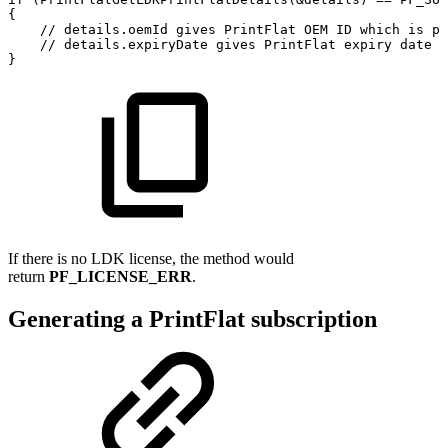
{
//
details.oemId
gives
PrintFlat
OEM
ID
which
is
pr
//
details.expiryDate
gives
PrintFlat
expiry
date
f
}
If there is no LDK license, the method would
return
PF_LICENSE_ERR
.
Generating a PrintFlat subscription