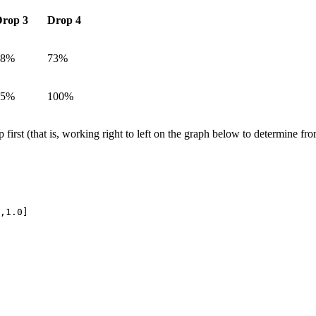
rop 3
Drop 4
48%
73%
75%
100%
 first (that is, working right to left on the graph below to determine fr
,1.0]