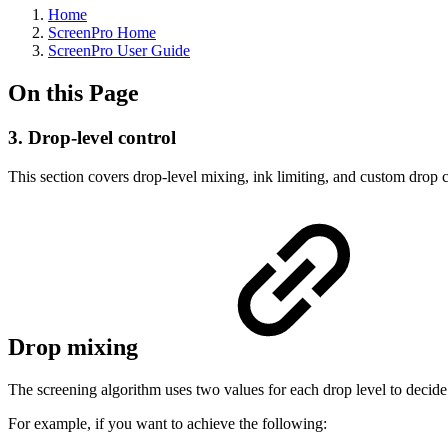
Home
ScreenPro Home
ScreenPro User Guide
On this Page
3. Drop-level control
This section covers drop-level mixing, ink limiting, and custom drop 
Drop mixing
The screening algorithm uses two values for each drop level to decide
For example, if you want to achieve the following: