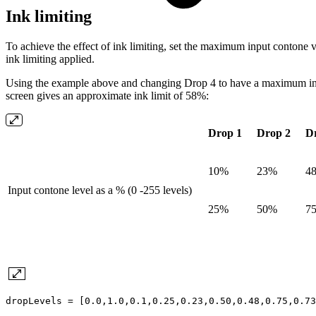
Ink limiting
To achieve the effect of ink limiting, set the maximum input contone v
ink limiting applied.
Using the example above and changing Drop 4 to have a maximum inp
screen gives an approximate ink limit of 58%:
Drop 1
Drop 2
D
10%
23%
4
Input contone level as a % (0 -255 levels)
25%
50%
7
dropLevels = [0.0,1.0,0.1,0.25,0.23,0.50,0.48,0.75,0.73