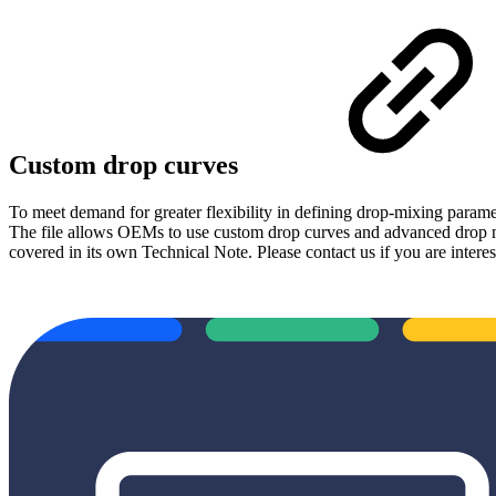
Custom drop curves
To meet demand for greater flexibility in defining drop-mixing paramet
The file allows OEMs to use custom drop curves and advanced drop mixing
covered in its own Technical Note. Please contact us if you are interes