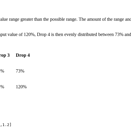
alue range greater than the possible range. The amount of the range and
ut value of 120%, Drop 4 is then evenly distributed between 73% and
rop 3
Drop 4
8%
73%
5%
120%
,1.2]