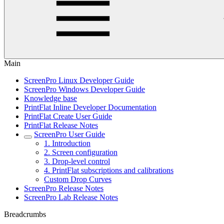
Main
ScreenPro Linux Developer Guide
ScreenPro Windows Developer Guide
Knowledge base
PrintFlat Inline Developer Documentation
PrintFlat Create User Guide
PrintFlat Release Notes
ScreenPro User Guide
1. Introduction
2. Screen configuration
3. Drop-level control
4. PrintFlat subscriptions and calibrations
Custom Drop Curves
ScreenPro Release Notes
ScreenPro Lab Release Notes
Breadcrumbs