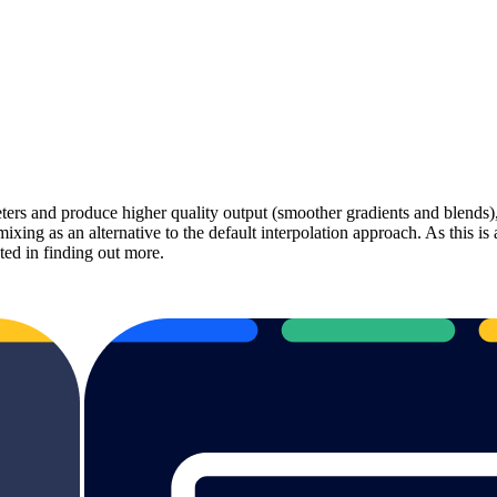
ers and produce higher quality output (smoother gradients and blends), 
 as an alternative to the default interpolation approach. As this is an 
ted in finding out more.