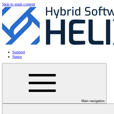
Skip to main content
Support
Status
Main navigation