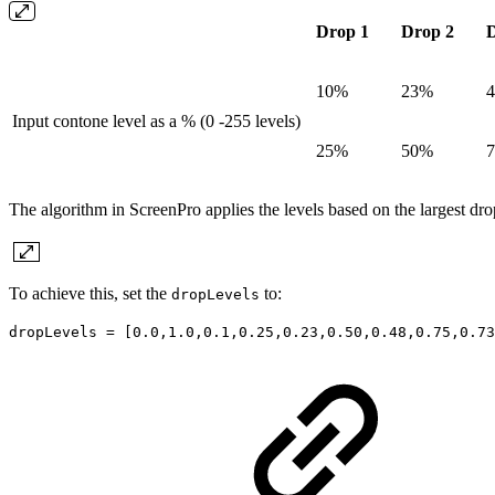
Drop 1
Drop 2
D
10%
23%
Input contone level as a % (0 -255 levels)
25%
50%
The algorithm in ScreenPro applies the levels based on the largest drop
To achieve this, set the
to:
dropLevels
dropLevels = [0.0,1.0,0.1,0.25,0.23,0.50,0.48,0.75,0.73