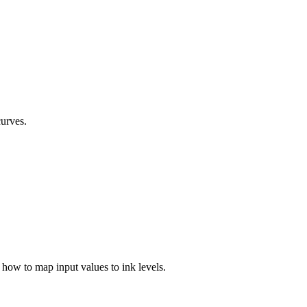
curves.
 how to map input values to ink levels.