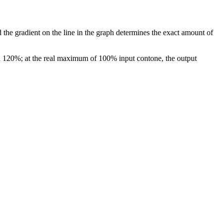
 the gradient on the line in the graph determines the exact amount of
 120%; at the real maximum of 100% input contone, the output