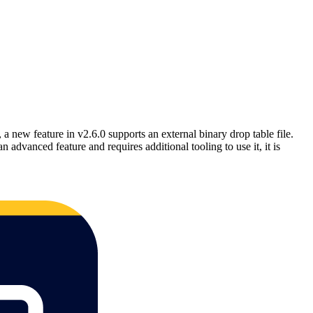
a new feature in v2.6.0 supports an external binary drop table file.
advanced feature and requires additional tooling to use it, it is