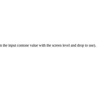
om the input contone value with the screen level and drop to use).