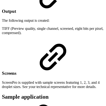
Output
The following output is created:
TIFF (Preview quality, single channel, screened, eight bits per pixel,
compressed).
Screens
ScreenPro is supplied with sample screens featuring 1, 2, 3, and 4
droplet sizes. See your technical representative for more details.
Sample application