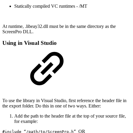
Statically compiled VC runtimes - /MT
At runtime, .libeay32.dll must be in the same directory as the
ScreenPro DLL.
Using in Visual Studio
To use the library in Visual Studio, first reference the header file in
the export folder. Do this in one of two ways. Either:
Add the path to the header file at the top of your source file,
for example:
OR
#include “/path/to/ScreenPro.h”