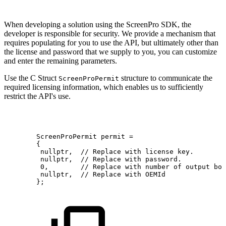
When developing a solution using the ScreenPro SDK, the
developer is responsible for security. We provide a mechanism that
requires populating for you to use the API, but ultimately other than
the license and password that we supply to you, you can customize
and enter the remaining parameters.
Use the C Struct
structure to communicate the
ScreenProPermit
required licensing information, which enables us to sufficiently
restrict the API's use.
        ScreenProPermit
permit
=
{
nullptr, 
//
Replace
with
license
key.
nullptr, 
//
Replace
with
password.
0,       
//
Replace
with
number
of
output
boa
nullptr, 
//
Replace
with
OEMId
};