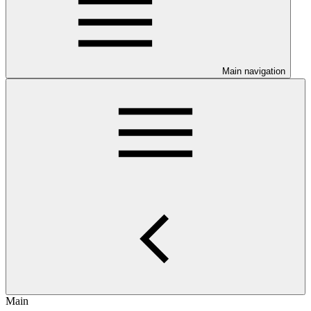
Main navigation
Main