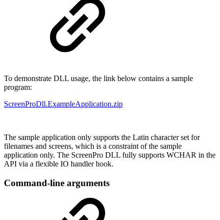
To demonstrate DLL usage, the link below contains a sample
program:
ScreenProDll.ExampleApplication.zip
The sample application only supports the Latin character set for
filenames and screens, which is a constraint of the sample
application only. The ScreenPro DLL fully supports WCHAR in the
API via a flexible IO handler hook.
Command-line arguments