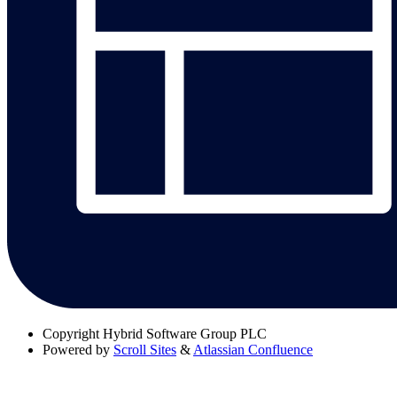
Copyright
Hybrid Software Group PLC
Powered by
Scroll Sites
&
Atlassian Confluence