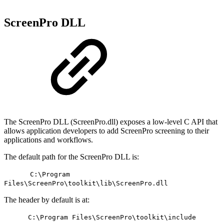
ScreenPro DLL
The ScreenPro DLL (ScreenPro.dll) exposes a low-level C API that
allows application developers to add ScreenPro screening to their
applications and workflows.
The default path for the ScreenPro DLL is:
C:\Program
Files\ScreenPro\toolkit\lib\ScreenPro.dll
The header by default is at:
C:\Program Files\ScreenPro\toolkit\include