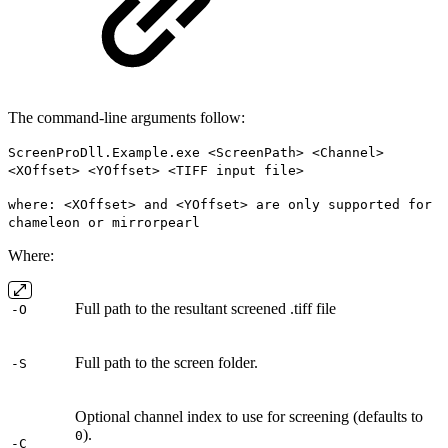
The command-line arguments follow:
ScreenProDll.Example.exe <ScreenPath> <Channel>
<XOffset> <YOffset> <TIFF input file>
where: <XOffset> and <YOffset> are only supported for
chameleon or mirrorpearl
Where:
Full path to the resultant screened .tiff file
-O
Full path to the screen folder.
-S
Optional channel index to use for screening (defaults to
).
0
-C