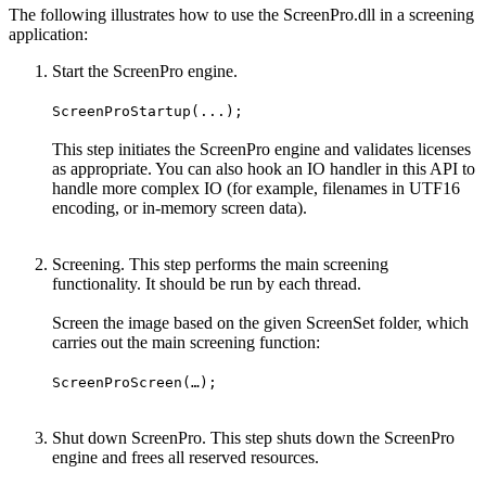
The following illustrates how to use the ScreenPro.dll in a screening
application:
Start the ScreenPro engine.
ScreenProStartup(...);
This step initiates the ScreenPro engine and validates licenses
as appropriate. You can also hook an IO handler in this API to
handle more complex IO (for example, filenames in UTF16
encoding, or in-memory screen data).
Screening. This step performs the main screening
functionality. It should be run by each thread.
Screen the image based on the given ScreenSet folder, which
carries out the main screening function:
ScreenProScreen(…);
Shut down ScreenPro. This step shuts down the ScreenPro
engine and frees all reserved resources.