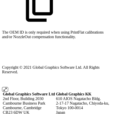
The OEM ID is only required when using PrintFlat calibrations
and/or NozzleOut compensation functionality.
Copyright © 2021 Global Graphics Software Ltd. All Rights
Reserved.
Global Graphics Software Ltd
Global Graphics KK
2nd Floor, Building 2030
610 AIOS Nagatacho Bldg.
Cambourne Business Park
2-17-17 Nagatacho, Chiyoda-ku,
Cambourne, Cambridge
Tokyo 100-0014
CB23 6DW UK
Japan