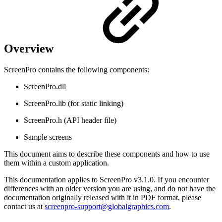
Overview
ScreenPro contains the following components:
ScreenPro.dll
ScreenPro.lib (for static linking)
ScreenPro.h (API header file)
Sample screens
This document aims to describe these components and how to use
them within a custom application.
This documentation applies to ScreenPro v3.1.0. If you encounter
differences with an older version you are using, and do not have the
documentation originally released with it in PDF format, please
contact us at
screenpro-support@globalgraphics.com
.