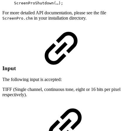
ScreenProShutdown(…);
For more detailed API documentation, please see the file
in your installation directory.
ScreenPro.chm
Input
The following input is accepted:
TIFF (Single channel, continuous tone, eight or 16 bits per pixel
respectively).