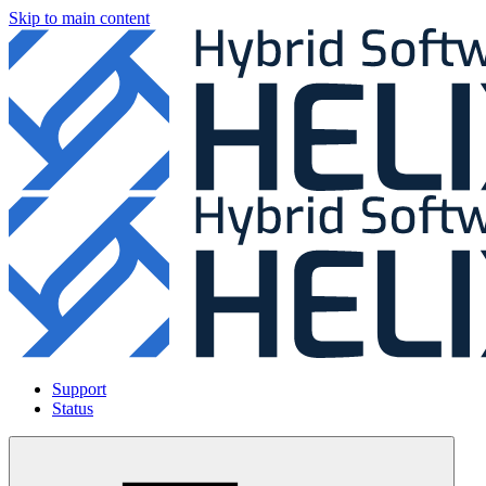
Skip to main content
Support
Status