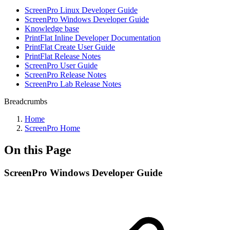
ScreenPro Linux Developer Guide
ScreenPro Windows Developer Guide
Knowledge base
PrintFlat Inline Developer Documentation
PrintFlat Create User Guide
PrintFlat Release Notes
ScreenPro User Guide
ScreenPro Release Notes
ScreenPro Lab Release Notes
Breadcrumbs
Home
ScreenPro Home
On this Page
ScreenPro Windows Developer Guide