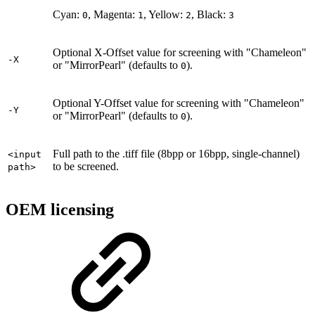
Cyan:
, Magenta:
, Yellow:
, Black:
0
1
2
3
Optional X-Offset value for screening with "Chameleon"
-X
or "MirrorPearl" (defaults to
).
0
Optional Y-Offset value for screening with "Chameleon"
-Y
or "MirrorPearl" (defaults to
).
0
Full path to the .tiff file (8bpp or 16bpp, single-channel)
<input
to be screened.
path>
OEM licensing