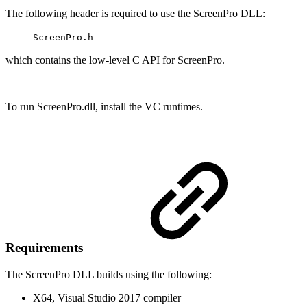
The following header is required to use the ScreenPro DLL:
ScreenPro.h
which contains the low-level C API for ScreenPro.
To run ScreenPro.dll, install the VC runtimes.
Requirements
The ScreenPro DLL builds using the following:
X64, Visual Studio 2017 compiler