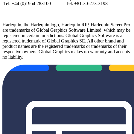
Tel: +44 (0)1954 283100
Tel: +81-3-6273-3198
Harlequin, the Harlequin logo, Harlequin RIP, Harlequin ScreenPro
are trademarks of Global Graphics Software Limited, which may be
registered in certain jurisdictions. Global Graphics Software is a
registered trademark of Global Graphics SE. All other brand and
product names are the registered trademarks or trademarks of their
respective owners. Global Graphics makes no warranty and accepts
no liability.