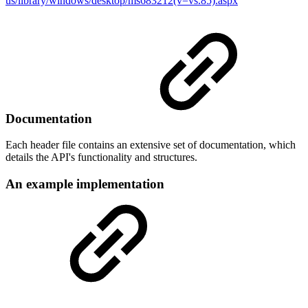
us/library/windows/desktop/ms683212(v=vs.85).aspx
Documentation
Each header file contains an extensive set of documentation, which
details the API's functionality and structures.
An example implementation