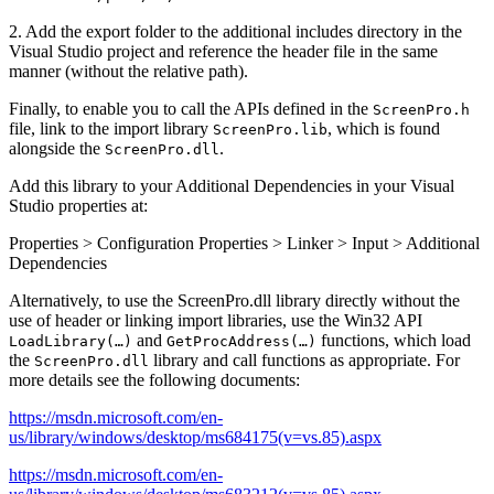
2. Add the export folder to the additional includes directory in the
Visual Studio project and reference the header file in the same
manner (without the relative path).
Finally, to enable you to call the APIs defined in the
ScreenPro.h
file, link to the import library
, which is found
ScreenPro.lib
alongside the
.
ScreenPro.dll
Add this library to your Additional Dependencies in your Visual
Studio properties at:
Properties > Configuration Properties > Linker > Input > Additional
Dependencies
Alternatively, to use the ScreenPro.dll library directly without the
use of header or linking import libraries, use the Win32 API
and
functions, which load
LoadLibrary(…)
GetProcAddress(…)
the
library and call functions as appropriate. For
ScreenPro.dll
more details see the following documents:
https://msdn.microsoft.com/en-
us/library/windows/desktop/ms684175(v=vs.85).aspx
https://msdn.microsoft.com/en-