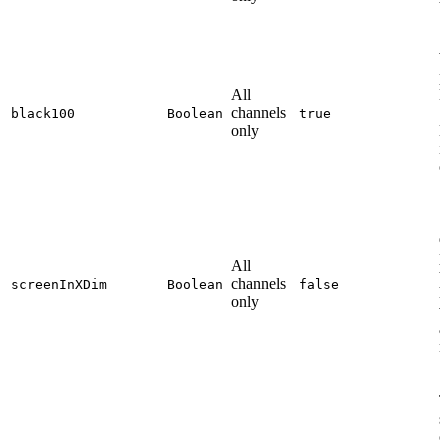
t
W
p
All
l
channels
1
black100
Boolean
true
only
l
i
o
S
d
p
All
t
channels
screenInXDim
Boolean
false
h
only
v
a
n
T
s
c