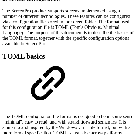
The ScreenPro product supports screens implemented using a
number of different technologies. These features can be configured
via a configuration file stored in the screen folder. The format used
for this configuration file is TOML (Tom's Obvious, Minimal
Language). The purpose of this document is to describe the basics of
the TOML format, together with the specific configuration options
available to ScreenPro.
TOML basics
The TOML configuration file format is designed to be in some sense
"minimal", easy to read, and with straightforward semantics. It is
similar to and inspired by the Windows
file format, but with a
.ini
more formal specification. TOML is available across platforms.