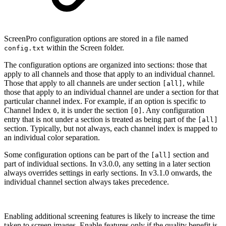
ScreenPro configuration options are stored in a file named
within the Screen folder.
config.txt
The configuration options are organized into sections: those that
apply to all channels and those that apply to an individual channel.
Those that apply to all channels are under section
, while
[all]
those that apply to an individual channel are under a section for that
particular channel index. For example, if an option is specific to
Channel Index
, it is under the section
. Any configuration
0
[0]
entry that is not under a section is treated as being part of the
[all]
section. Typically, but not always, each channel index is mapped to
an individual color separation.
Some configuration options can be part of the
section and
[all]
part of individual sections. In v3.0.0, any setting in a later section
always overrides settings in early sections. In v3.1.0 onwards, the
individual channel section always takes precedence.
Enabling additional screening features is likely to increase the time
taken to screen images. Enable features only if the quality benefit is