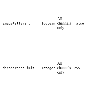
A
i
All
f
channels
imageFiltering
Boolean
false
3
only
p
f
W
p
o
p
All
d
channels
decoherenceLimit
Integer
255
r
only
o
t
f
v
T
b
g