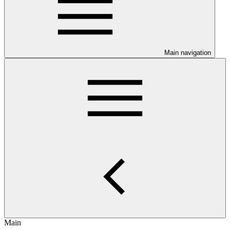
Main navigation
Main