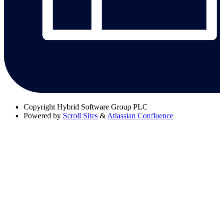
Copyright
Hybrid Software Group PLC
Powered by
Scroll Sites
&
Atlassian Confluence