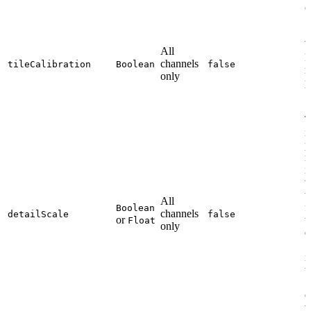
c
All
P
channels
tileCalibration
Boolean
false
r
only
p
T
i
p
r
i
w
t
All
f
Boolean
channels
detailScale
false
or
t
Float
only
d
1
i
t
2
e
v