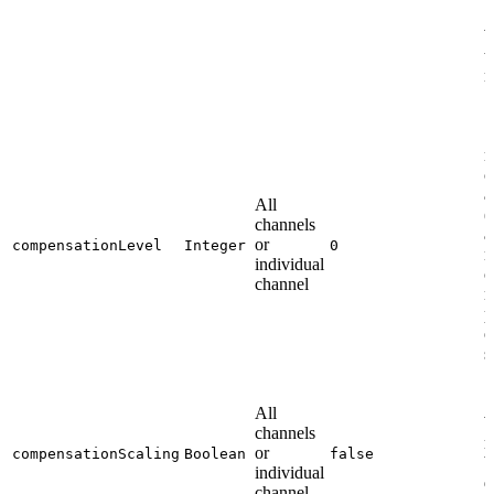
W
t
n
S
n
c
a
All
(
channels
a
or
compensationLevel
Integer
0
n
individual
c
channel
n
p
o
s
All
W
channels
r
or
compensationScaling
Boolean
false
b
individual
d
channel