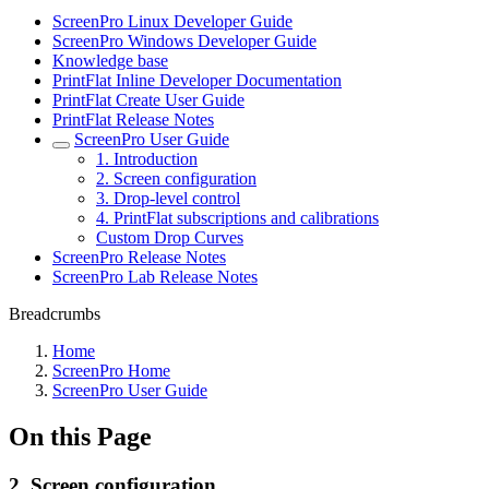
ScreenPro Linux Developer Guide
ScreenPro Windows Developer Guide
Knowledge base
PrintFlat Inline Developer Documentation
PrintFlat Create User Guide
PrintFlat Release Notes
ScreenPro User Guide
1. Introduction
2. Screen configuration
3. Drop-level control
4. PrintFlat subscriptions and calibrations
Custom Drop Curves
ScreenPro Release Notes
ScreenPro Lab Release Notes
Breadcrumbs
Home
ScreenPro Home
ScreenPro User Guide
On this Page
2. Screen configuration