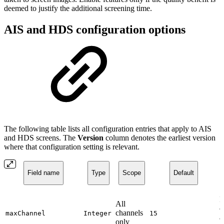
deemed to justify the additional screening time.
AIS and HDS configuration options
The following table lists all configuration entries that apply to AIS
and HDS screens. The
Version
column denotes the earliest version
where that configuration setting is relevant.
Field name
Type
Scope
Default
I
All
c
channels
maxChannel
Integer
15
a
only