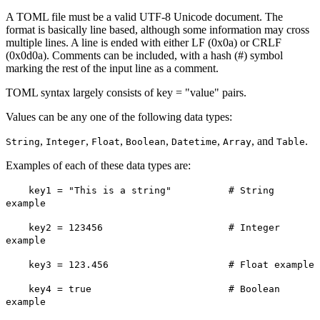
A TOML file must be a valid UTF-8 Unicode document. The
format is basically line based, although some information may cross
multiple lines. A line is ended with either LF (0x0a) or CRLF
(0x0d0a). Comments can be included, with a hash (#) symbol
marking the rest of the input line as a comment.
TOML syntax largely consists of key = "value" pairs.
Values can be any one of the following data types:
,
,
,
,
,
, and
.
String
Integer
Float
Boolean
Datetime
Array
Table
Examples of each of these data types are:
key1 = "This is a string" # String
example
key2 = 123456 # Integer
example
key3 = 123.456 # Float example
key4 = true # Boolean
example