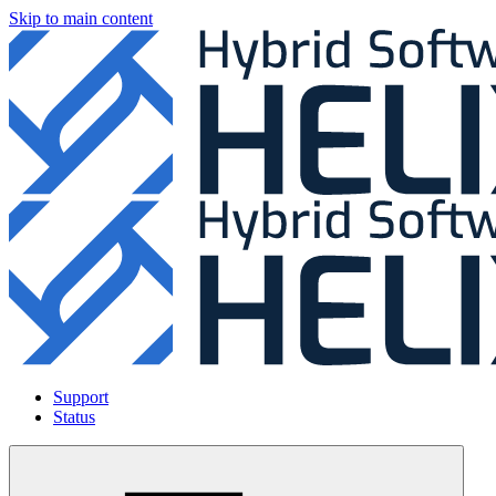
Skip to main content
Support
Status