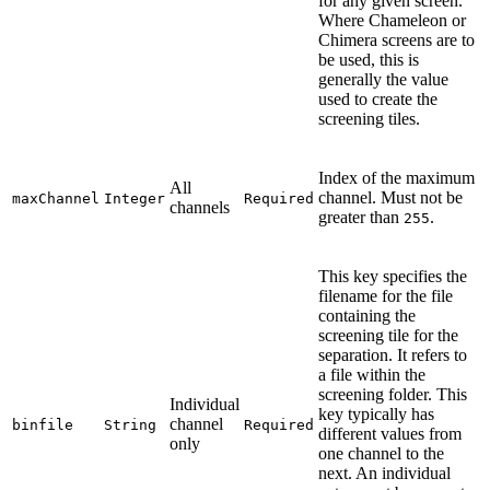
for any given screen.
Where Chameleon or
Chimera screens are to
be used, this is
generally the value
used to create the
screening tiles.
Index of the maximum
All
channel. Must not be
maxChannel
Integer
Required
channels
greater than
.
255
This key specifies the
filename for the file
containing the
screening tile for the
separation. It refers to
a file within the
screening folder. This
Individual
key typically has
channel
binfile
String
Required
different values from
only
one channel to the
next. An individual