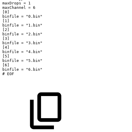
maxDrops
=
1
maxChannel
=
6
[0]
binfile
=
"0.bin"
[1]
binfile
=
"1.bin"
[2]
binfile
=
"2.bin"
[3]
binfile
=
"3.bin"
[4]
binfile
=
"4.bin"
[5]
binfile
=
"5.bin"
[6]
binfile
=
"6.bin"
#
EOF