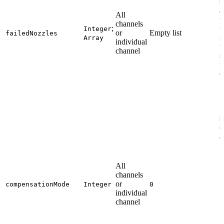
s
a
All
t
channels
;
t
Integer
or
Empty list
failedNozzles
n
Array
individual
t
channel
s
m
o
2
S
N
c
a
All
channels
or
compensationMode
Integer
0
individual
channel