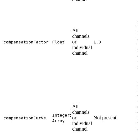
S
f
t
All
M
channels
a
or
compensationFactor
Float
1.0
t
individual
n
channel
c
0
m
I
i
e
0
All
s
channels
c
;
Integer
or
Not present
l
compensationCurve
Array
individual
w
channel
a
c