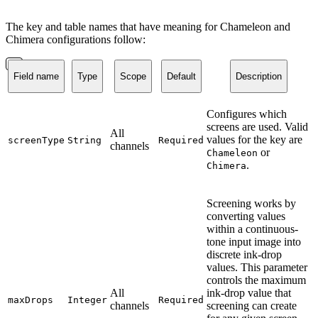
The key and table names that have meaning for Chameleon and
Chimera configurations follow:
Field name
Type
Scope
Default
Description
Configures which
screens are used. Valid
All
values for the key are
screenType
String
Required
channels
or
Chameleon
.
Chimera
Screening works by
converting values
within a continuous-
tone input image into
discrete ink-drop
values. This parameter
controls the maximum
All
ink-drop value that
maxDrops
Integer
Required
channels
screening can create