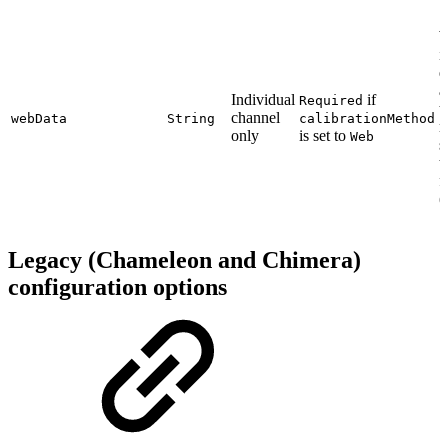
i
e
a
Individual
if
Required
t
channel
webData
String
calibrationMethod
r
only
is set to
Web
s
t
f
(
Legacy (Chameleon and Chimera)
configuration options