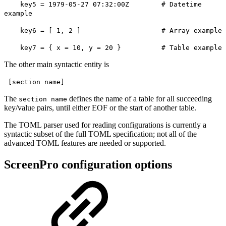
key5 = 1979-05-27 07:32:00Z # Datetime
example
key6 = [ 1, 2 ] # Array example
key7 = { x = 10, y = 20 } # Table example
The other main syntactic entity is
[section name]
The
defines the name of a table for all succeeding
section name
key/value pairs, until either EOF or the start of another table.
The TOML parser used for reading configurations is currently a
syntactic subset of the full TOML specification; not all of the
advanced TOML features are needed or supported.
ScreenPro configuration options