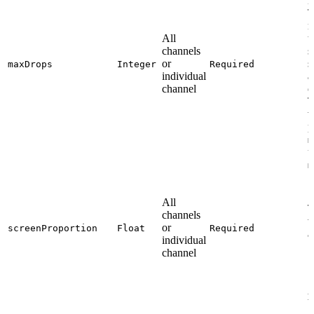
i
T
m
All
t
channels
s
or
s
maxDrops
Integer
Required
individual
a
channel
o
T
v
p
m
u
m
All
T
channels
v
or
screenProportion
Float
Required
a
individual
1
channel
A
b