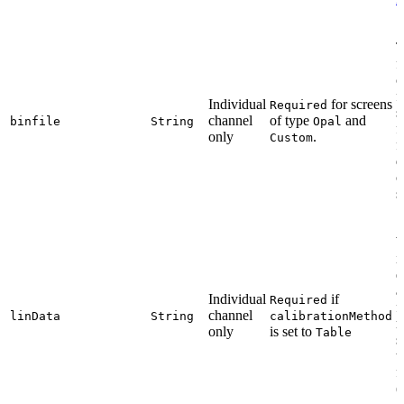
T
f
c
f
Individual
for screens
Required
s
channel
of type
and
binfile
String
Opal
f
only
.
Custom
f
d
c
s
i
e
a
Individual
if
Required
f
channel
linData
String
calibrationMethod
m
only
is set to
Table
s
t
f
(