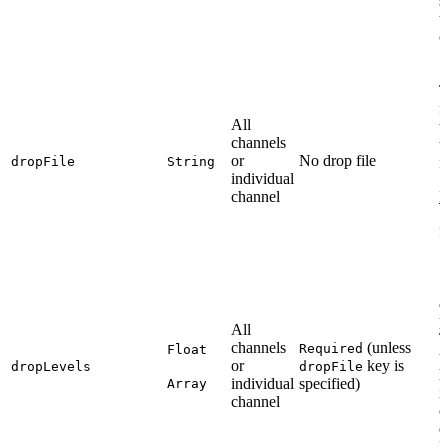
s
t
o
T
f
All
t
channels
t
or
No drop file
dropFile
String
f
individual
channel
D
f
S
a
p
All
T
channels
(unless
Required
Float
u
or
key is
dropLevels
dropFile
h
individual
specified)
Array
i
channel
c
e
l