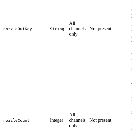
f
N
p
t
All
v
channels
Not present
nozzleOutKey
String
t
only
c
t
f
o
a
n
f
T
n
m
f
r
i
All
S
Integer
channels
Not present
nozzleCount
r
only
a
p