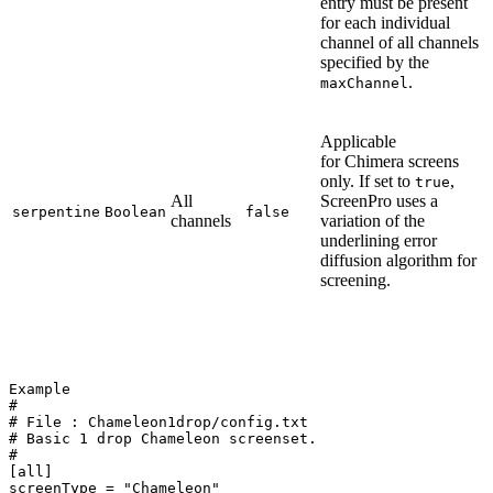
entry must be present
for each individual
channel of all channels
specified by the
.
maxChannel
Applicable
for Chimera screens
only. If set to
,
true
All
ScreenPro uses a
serpentine
Boolean
false
channels
variation of the
underlining error
diffusion algorithm for
screening.
Example
#
#
File
:
Chameleon1drop/config.txt
#
Basic
1
drop
Chameleon
screenset.
#
[all]
screenType
=
"Chameleon"