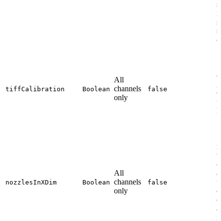
s
i
s
N
c
S
c
All
g
channels
tiffCalibration
Boolean
false
C
only
u
l
S
n
v
(
All
a
channels
t
nozzlesInXDim
Boolean
false
only
o
c
a
i