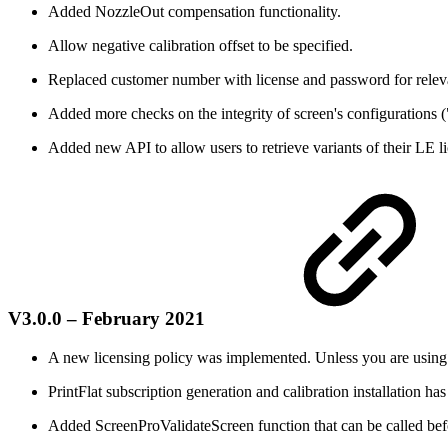
Added NozzleOut compensation functionality.
Allow negative calibration offset to be specified.
Replaced customer number with license and password for relev
Added more checks on the integrity of screen's configurations (
Added new API to allow users to retrieve variants of their LE l
V3.0.0 – February 2021
A new licensing policy was implemented. Unless you are using LD
PrintFlat subscription generation and calibration installation h
Added ScreenProValidateScreen function that can be called befor