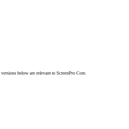
he versions below are relevant to ScreenPro Core.