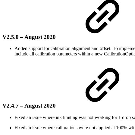
V2.5.0 – August 2020
Added support for calibration alignment and offset. To imple
include all calibration parameters within a new CalibrationOpti
V2.4.7 – August 2020
Fixed an issue where ink limiting was not working for 1 drop s
Fixed an issue where calibrations were not applied at 100% with