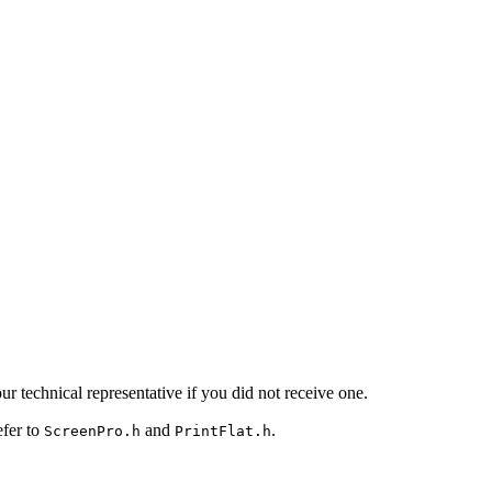
 technical representative if you did not receive one.
efer to
and
.
ScreenPro.h
PrintFlat.h