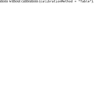
ions without calibrations (
).
calibrationMethod = "Table"