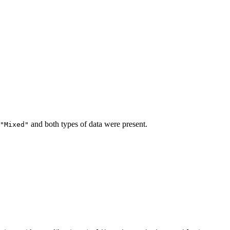
and both types of data were present.
"Mixed"