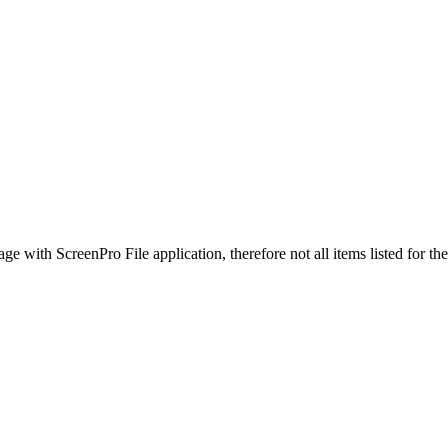
ge with ScreenPro File application, therefore not all items listed for t