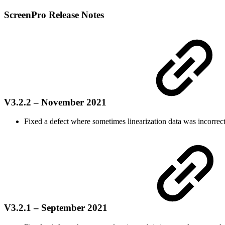
ScreenPro Release Notes
V3.2.2 – November 2021
Fixed a defect w
here sometimes linearization data was incorrec
V3.2.1 – September 2021