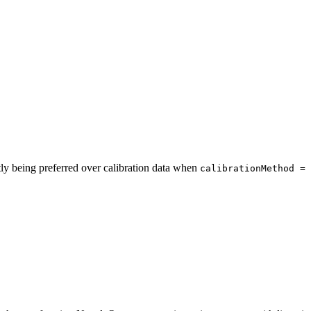
tly being preferred over calibration data when
calibrationMethod = 