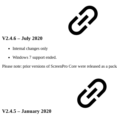
V2.4.6 – July 2020
Internal changes only
Windows 7 support ended.
Please note: prior versions of ScreenPro Core were released as a packa
V2.4.5 – January 2020