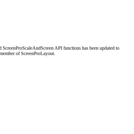
and ScreenProScaleAndScreen API functions has been updated to
ach member of ScreenProLayout.