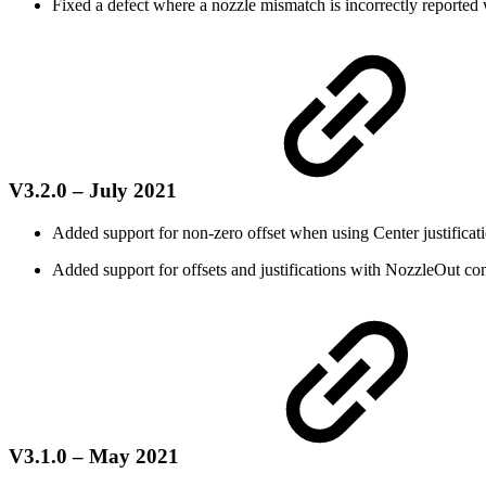
Fixed a defect where a nozzle mismatch is incorrectly reported
V3.2.0 – July 2021
Added support for non-zero offset when using Center justificatio
Added support for offsets and justifications with NozzleOut c
V3.1.0 – May 2021