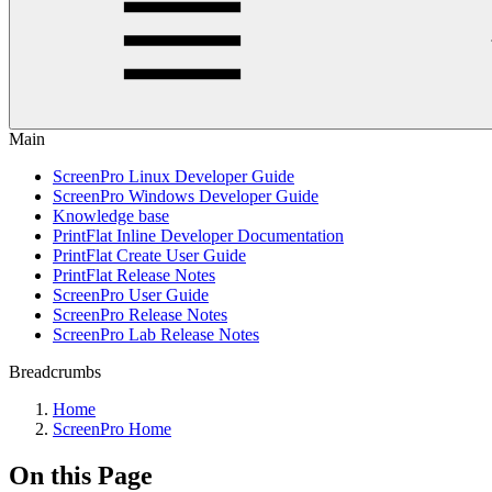
Main
ScreenPro Linux Developer Guide
ScreenPro Windows Developer Guide
Knowledge base
PrintFlat Inline Developer Documentation
PrintFlat Create User Guide
PrintFlat Release Notes
ScreenPro User Guide
ScreenPro Release Notes
ScreenPro Lab Release Notes
Breadcrumbs
Home
ScreenPro Home
On this Page