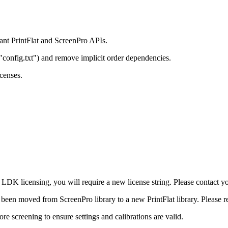
ant PrintFlat and ScreenPro APIs.
"config.txt") and remove implicit order dependencies.
icenses.
K licensing, you will require a new license string. Please contact your
as been moved from ScreenPro library to a new PrintFlat library. Please r
e screening to ensure settings and calibrations are valid.