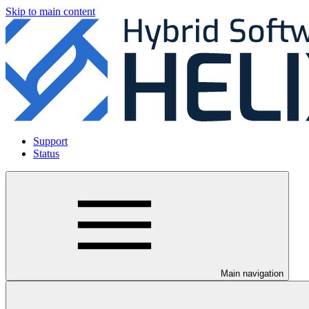
Skip to main content
Support
Status
Main navigation