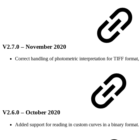
V2.7.0 – November 2020
Correct handling of photometric interpretation for TIFF format, 
V2.6.0 – October 2020
Added support for reading in custom curves in a binary format.