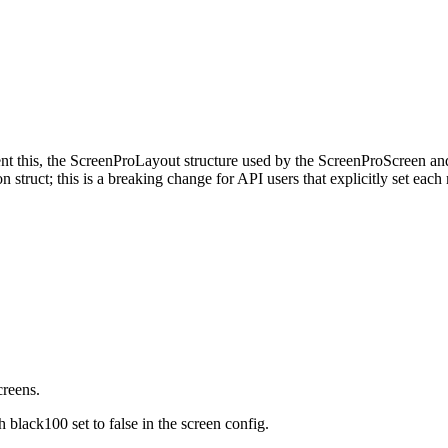
ment this, the ScreenProLayout structure used by the ScreenProScreen 
on struct; this is a breaking change for API users that explicitly set e
creens.
 black100 set to false in the screen config.