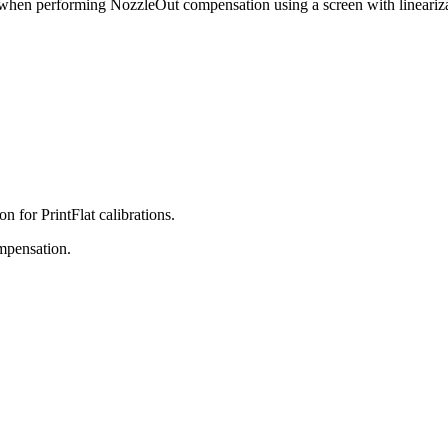
 when performing NozzleOut compensation using a screen with linearizat
n for PrintFlat calibrations.
ompensation.