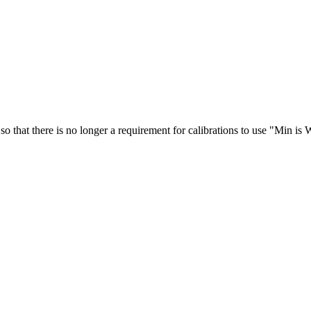
so that there is no longer a requirement for calibrations to use "Min is 