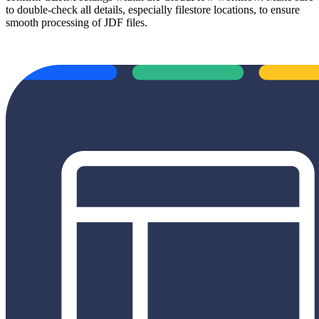
to double-check all details, especially filestore locations, to ensure
smooth processing of JDF files.