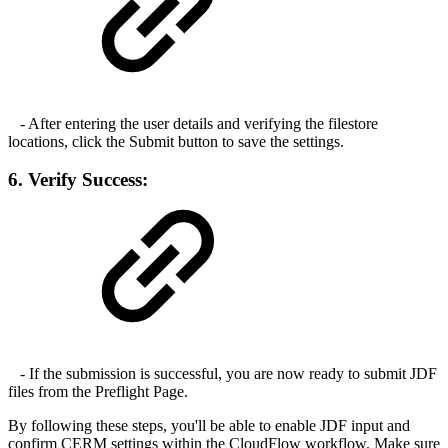
- After entering the user details and verifying the filestore
locations, click the Submit button to save the settings.
6. Verify Success:
- If the submission is successful, you are now ready to submit JDF
files from the Preflight Page.
By following these steps, you'll be able to enable JDF input and
confirm CERM settings within the CloudFlow workflow. Make sure