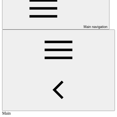
Main navigation
Main