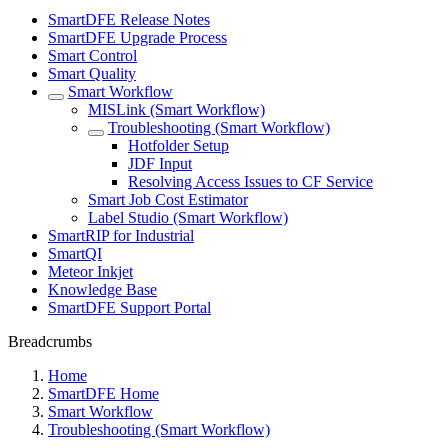
SmartDFE Release Notes
SmartDFE Upgrade Process
Smart Control
Smart Quality
Smart Workflow
MISLink (Smart Workflow)
Troubleshooting (Smart Workflow)
Hotfolder Setup
JDF Input
Resolving Access Issues to CF Service
Smart Job Cost Estimator
Label Studio (Smart Workflow)
SmartRIP for Industrial
SmartQI
Meteor Inkjet
Knowledge Base
SmartDFE Support Portal
Breadcrumbs
Home
SmartDFE Home
Smart Workflow
Troubleshooting (Smart Workflow)