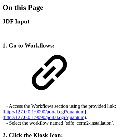
On this Page
JDF Input
1. Go to Workflows:
- Access the Workflows section using the provided link:
[
http://127.0.0.1:9090/portal.cgi?quantum]
(http://127.0.0.1:9090/portal.cgi?quantum)
.
- Select the workflow named `sdfe_cerm2-installation`.
2. Click the Kiosk Icon: