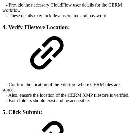
- Provide the necessary CloudFlow user details for the CERM
workflow.
- These details may include a username and password.
4. Verify Filestore Location:
- Confirm the location of the Filestore where CERM files are
stored.
- Also, ensure the location of the CERM XMP filestore is verified.
- Both folders should exist and be accessible.
5. Click Submit: