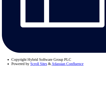
Copyright
Hybrid Software Group PLC
Powered by
Scroll Sites
&
Atlassian Confluence