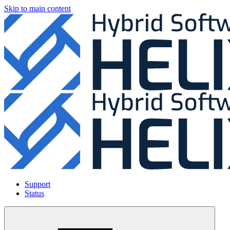
Skip to main content
Support
Status