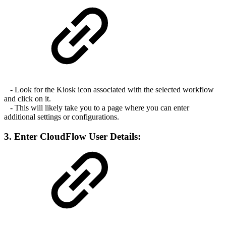
- Look for the Kiosk icon associated with the selected workflow
and click on it.
- This will likely take you to a page where you can enter
additional settings or configurations.
3. Enter CloudFlow User Details: