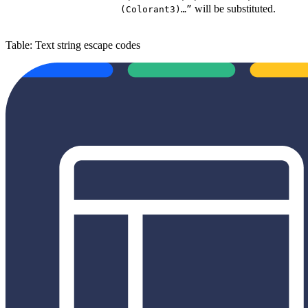
will be substituted.
(Colorant3)…”
Table: Text string escape codes