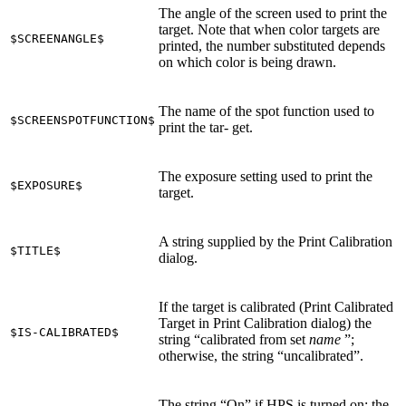
The angle of the screen used to print the
target. Note that when color targets are
$SCREENANGLE$
printed, the number substituted depends
on which color is being drawn.
The name of the spot function used to
$SCREENSPOTFUNCTION$
print the tar‐ get.
The exposure setting used to print the
$EXPOSURE$
target.
A string supplied by the Print Calibration
$TITLE$
dialog.
If the target is calibrated (Print Calibrated
Target in Print Calibration dialog) the
$IS-CALIBRATED$
string “calibrated from set
name
”;
otherwise, the string “uncalibrated”.
The string “On” if HPS is turned on; the