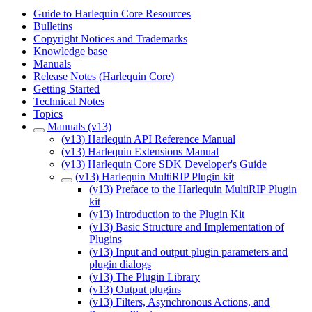
Guide to Harlequin Core Resources
Bulletins
Copyright Notices and Trademarks
Knowledge base
Manuals
Release Notes (Harlequin Core)
Getting Started
Technical Notes
Topics
Manuals (v13)
(v13) Harlequin API Reference Manual
(v13) Harlequin Extensions Manual
(v13) Harlequin Core SDK Developer's Guide
(v13) Harlequin MultiRIP Plugin kit
(v13) Preface to the Harlequin MultiRIP Plugin
kit
(v13) Introduction to the Plugin Kit
(v13) Basic Structure and Implementation of
Plugins
(v13) Input and output plugin parameters and
plugin dialogs
(v13) The Plugin Library
(v13) Output plugins
(v13) Filters, Asynchronous Actions, and