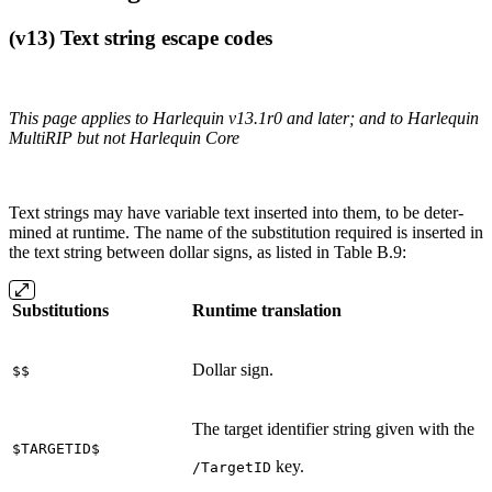
(v13) Text string escape codes
This page applies to Harlequin v13.1r0 and later; and to Harlequin
MultiRIP but not Harlequin Core
Text strings may have variable text inserted into them, to be deter‐
mined at runtime. The name of the substitution required is inserted in
the text string between dollar signs, as listed in Table B.9:
Substitutions
Runtime translation
Dollar sign.
$$
The target identifier string given with the
$TARGETID$
key.
/TargetID