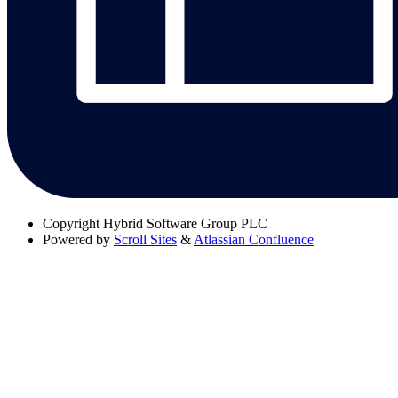
Copyright
Hybrid Software Group PLC
Powered by
Scroll Sites
&
Atlassian Confluence