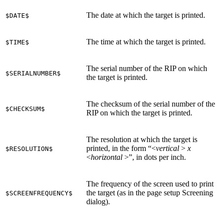
The date at which the target is printed.
$DATE$
The time at which the target is printed.
$TIME$
The serial number of the RIP on which
$SERIALNUMBER$
the target is printed.
The checksum of the serial number of the
$CHECKSUM$
RIP on which the target is printed.
The resolution at which the target is
printed, in the form “<
vertical
>
x
$RESOLUTION$
<
horizontal
>”, in dots per inch.
The frequency of the screen used to print
the target (as in the page setup Screening
$SCREENFREQUENCY$
dialog).