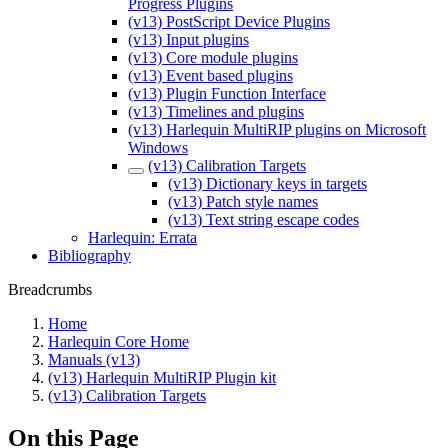
Progress Plugins
(v13) PostScript Device Plugins
(v13) Input plugins
(v13) Core module plugins
(v13) Event based plugins
(v13) Plugin Function Interface
(v13) Timelines and plugins
(v13) Harlequin MultiRIP plugins on Microsoft
Windows
(v13) Calibration Targets
(v13) Dictionary keys in targets
(v13) Patch style names
(v13) Text string escape codes
Harlequin: Errata
Bibliography
Breadcrumbs
Home
Harlequin Core Home
Manuals (v13)
(v13) Harlequin MultiRIP Plugin kit
(v13) Calibration Targets
On this Page