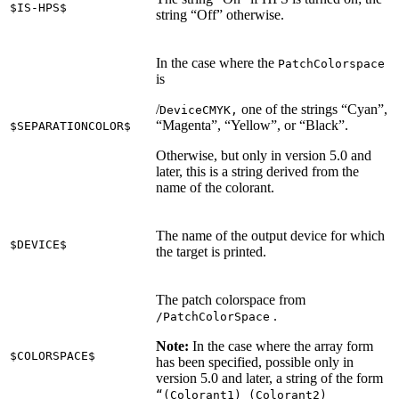
$IS-HPS$
string “Off” otherwise.
In the case where the
PatchColorspace
is
/
one of the strings “Cyan”,
DeviceCMYK,
“Magenta”, “Yellow”, or “Black”.
$SEPARATIONCOLOR$
Otherwise, but only in version 5.0 and
later, this is a string derived from the
name of the colorant.
The name of the output device for which
$DEVICE$
the target is printed.
The patch colorspace from
.
/PatchColorSpace
Note:
In the case where the array form
$COLORSPACE$
has been specified, possible only in
version 5.0 and later, a string of the form
“(Colorant1) (Colorant2)