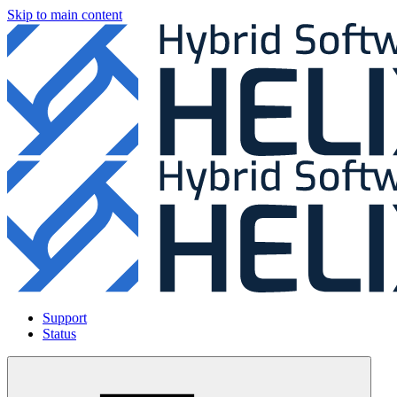
Skip to main content
Support
Status