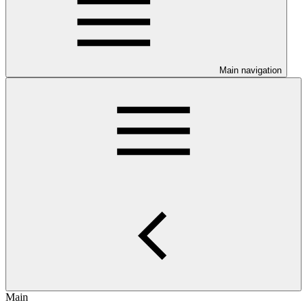
Main navigation
Main