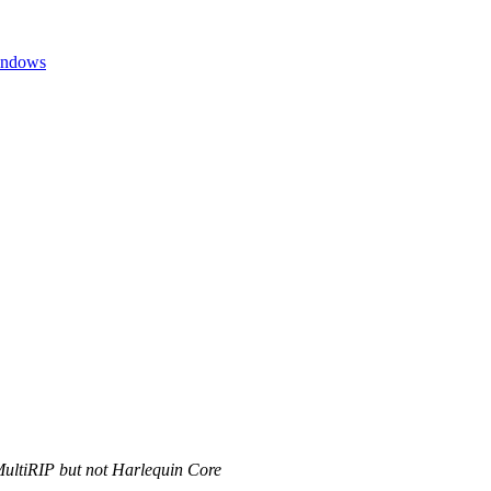
Windows
MultiRIP but not Harlequin Core