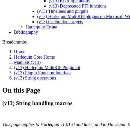
(v13) RDR operations
(v13) Deprecated PFI functions
(v13) Timelines and plugins
(v13) Harlequin MultiRIP plugins on Microsoft 
(v13) Calibration Targets
Harlequin: Errata
Bibliography
Breadcrumbs
Home
Harlequin Core Home
Manuals (v13)
(v13) Harlequin MultiRIP Plugin kit
(v13) Plugin Function Interface
(v13) String operations
On this Page
(v13) String handling macros
This page applies to Harlequin v13.1r0 and later; and to Harlequin 