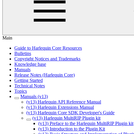
Main
Guide to Harlequin Core Resources
Bulletins
Copyright Notices and Trademarks
Knowledge base
Manuals
Release Notes (Harlequin Core)
Getting Started
Technical Notes
Topics
Manuals (v13)
(v13) Harlequin API Reference Manual
(v13) Harlequin Extensions Manual
(v13) Harlequin Core SDK Developer's Guide
(v13) Harlequin MultiRIP Plugin kit
(v13) Preface to the Harlequin MultiRIP Plugin kit
(v13) Introduction to the Plugin Kit