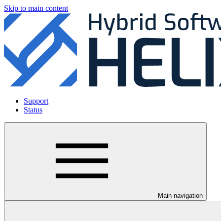
Skip to main content
Support
Status
Main navigation