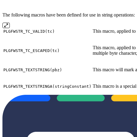
The following macros have been defined for use in string operations:
This macro, applied to
PLGFWSTR_TC_VALID(tc)
This macro, applied to
PLGFWSTR_TC_ESCAPED(tc)
multiple byte character
This macro will mark an
PLGFWSTR_TEXTSTRING(pbz)
This macro is a special
PLGFWSTR_TEXTSTRINGA(stringConstant)