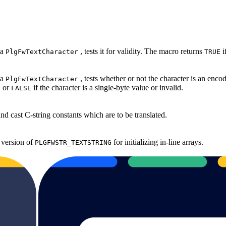
 a
, tests it for validity. The macro returns
i
PlgFwTextCharacter
TRUE
 a
, tests whether or not the character is an enc
PlgFwTextCharacter
, or
if the character is a single‐byte value or invalid.
FALSE
d cast C‐string constants which are to be translated.
 version of
for initializing in‐line arrays.
PLGFWSTR_TEXTSTRING