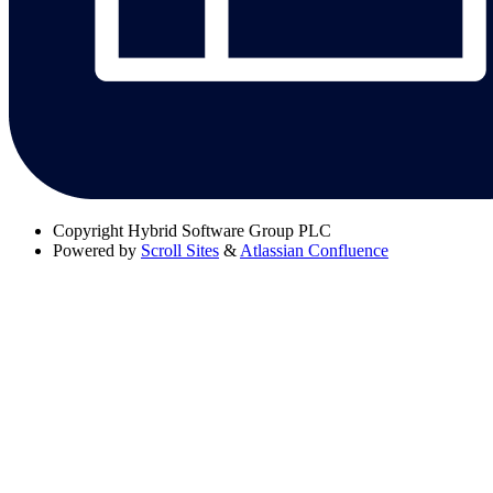
Copyright
Hybrid Software Group PLC
Powered by
Scroll Sites
&
Atlassian Confluence