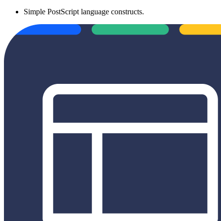
Simple PostScript language constructs.