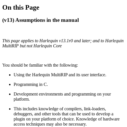
On this Page
(v13) Assumptions in the manual
This page applies to Harlequin v13.1r0 and later; and to Harlequin
MultiRIP but not Harlequin Core
You should be familiar with the following:
Using the Harlequin MultiRIP and its user interface.
Programming in C.
Development environments and programming on your
platform.
This includes knowledge of compilers, link‐loaders,
debuggers, and other tools that can be used to develop a
plugin on your platform of choice. Knowledge of hardware
access techniques may also be necessary.