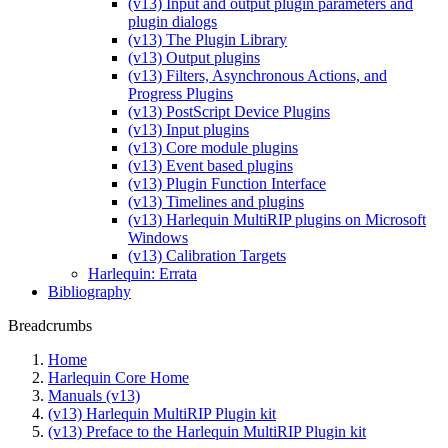
(v13) Input and output plugin parameters and
plugin dialogs
(v13) The Plugin Library
(v13) Output plugins
(v13) Filters, Asynchronous Actions, and
Progress Plugins
(v13) PostScript Device Plugins
(v13) Input plugins
(v13) Core module plugins
(v13) Event based plugins
(v13) Plugin Function Interface
(v13) Timelines and plugins
(v13) Harlequin MultiRIP plugins on Microsoft
Windows
(v13) Calibration Targets
Harlequin: Errata
Bibliography
Breadcrumbs
Home
Harlequin Core Home
Manuals (v13)
(v13) Harlequin MultiRIP Plugin kit
(v13) Preface to the Harlequin MultiRIP Plugin kit