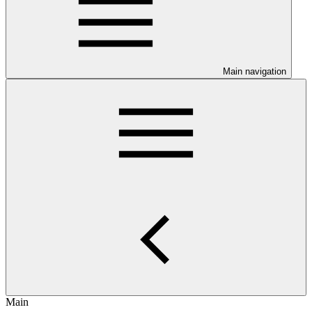
Main navigation
Main