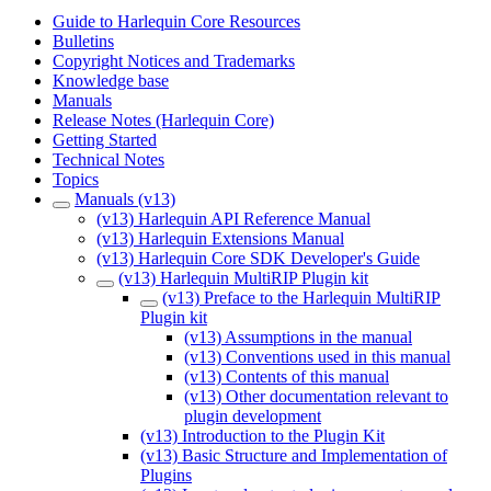
Guide to Harlequin Core Resources
Bulletins
Copyright Notices and Trademarks
Knowledge base
Manuals
Release Notes (Harlequin Core)
Getting Started
Technical Notes
Topics
Manuals (v13)
(v13) Harlequin API Reference Manual
(v13) Harlequin Extensions Manual
(v13) Harlequin Core SDK Developer's Guide
(v13) Harlequin MultiRIP Plugin kit
(v13) Preface to the Harlequin MultiRIP
Plugin kit
(v13) Assumptions in the manual
(v13) Conventions used in this manual
(v13) Contents of this manual
(v13) Other documentation relevant to
plugin development
(v13) Introduction to the Plugin Kit
(v13) Basic Structure and Implementation of
Plugins