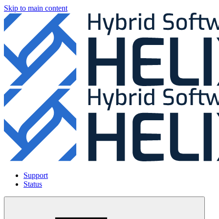
Skip to main content
Support
Status