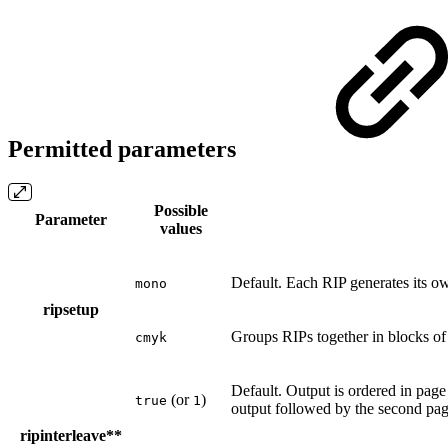
Permitted parameters
Possible
Parameter
values
Default. Each RIP generates its o
mono
ripsetup
Groups RIPs together in blocks of
cmyk
Default. Output is ordered in page
(or
)
true
1
output followed by the second pag
ripinterleave**