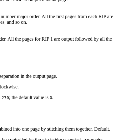
 number major order. All the first pages from each RIP are
es, and so on.
er. All the pages for RIP 1 are output followed by all the
separation in the output page.
clockwise.
d
; the default value is
.
270
0
bined into one page by stitching them together. Default.
n be controlled by the
parameter.
stitchhorizontal