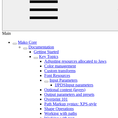
Main
Mako Core
Documentation
Getting Started
Key Topics
Adjusting resources allocated to Jaws
Color management
Custom transforms
Font Resources
Input Parameters
IJPDSInput parameters
Optional content (layers)
Output parameters and presets
Overprint 101
Path Markup syntax: XPS-style
Shape Operations
Working with paths