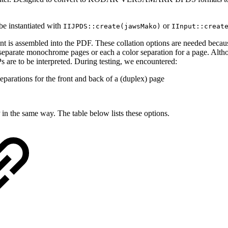
 be instantiated with
or
IIJPDS::create(jawsMako)
IInput::creat
nt is assembled into the PDF. These collation options are needed becau
 separate monochrome pages or each a color separation for a page. Altho
Ps are to be interpreted. During testing, we encountered:
parations for the front and back of a (duplex) page
 in the same way. The table below lists these options.