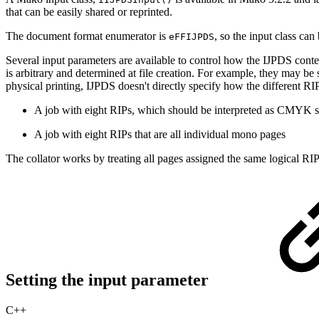
that can be easily shared or reprinted.
The document format enumerator is
, so the input class can
eFFIJPDS
Several input parameters are available to control how the IJPDS conte
is arbitrary and determined at file creation. For example, they may be
physical printing, IJPDS doesn't directly specify how the different RI
A job with eight RIPs, which should be interpreted as CMYK se
A job with eight RIPs that are all individual mono pages
The collator works by treating all pages assigned the same logical RIP
Setting the input parameter
C++