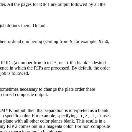
er. All the pages for RIP 1 are output followed by all the
 job defines them. Default.
their ordinal numbering (starting from
for example,
,
0,
Rip0
RIP IDs (a number from
to
, or
if a blank is desired
0
15
-1
quence in which the RIPs are processed. By default, the order
job is followed.
ometimes necessary to change the plate order (here
e correct composite output.
MYK output, then that separation is interpreted as a blank.
in a specific color. For example, specifying
uses
-1,2,-1,-1
plane with all other color planes blank. This results in a
y RIP 2 comes out in a magenta color. For non-composite
 make sense to output a blank page.