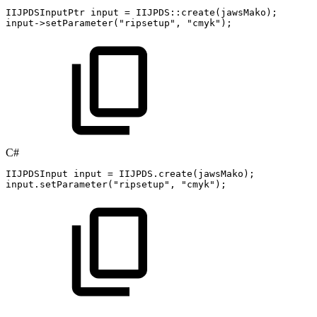
IIJPDSInputPtr
input
=
IIJPDS
::
create
(
jawsMako
)
;
input
->
setParameter
(
"ripsetup"
,
"cmyk"
)
;
C#
IIJPDSInput
input
=
IIJPDS
.
create
(
jawsMako
)
;
input
.
setParameter
(
"ripsetup"
,
"cmyk"
)
;