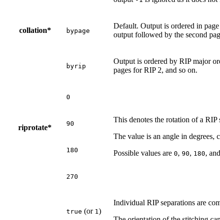
Default. Output is ordered in page
collation*
bypage
output followed by the second pag
Output is ordered by RIP major ord
byrip
pages for RIP 2, and so on.
0
This denotes the rotation of a RIP 
90
riprotate*
The value is an angle in degrees, 
180
Possible values are
,
,
, an
0
90
180
270
Individual RIP separations are com
(or
)
true
1
The orientation of the stitching ca