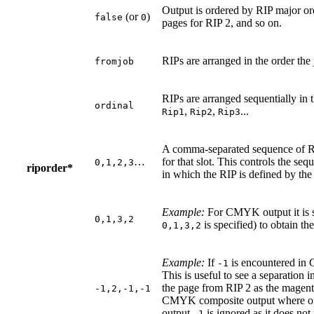
Output is ordered by RIP major ord
(or
)
false
0
pages for RIP 2, and so on.
RIPs are arranged in the order the
fromjob
RIPs are arranged sequentially in 
ordinal
,
,
...
Rip1
Rip2
Rip3
A comma-separated sequence of 
…
for that slot. This controls the se
0,1,2,3
riporder*
in which the RIP is defined by the 
Example:
For CMYK output it is s
0,1,3,2
is specified) to obtain th
0,1,3,2
Example:
If
is encountered in C
-1
This is useful to see a separation 
the page from RIP 2 as the magenta 
-1,2,-1,-1
CMYK composite output where onl
output
is ignored as it does not
-1