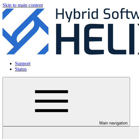
Skip to main content
Support
Status
Main navigation