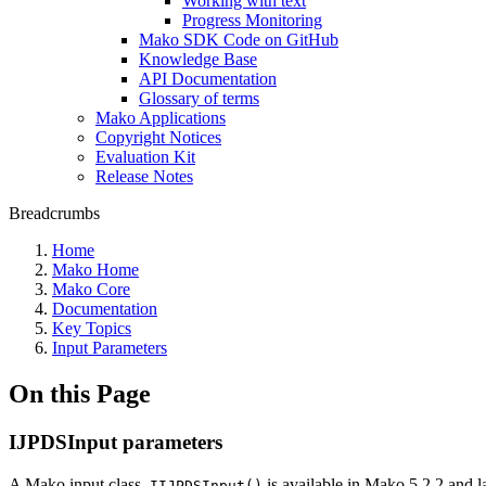
Working with text
Progress Monitoring
Mako SDK Code on GitHub
Knowledge Base
API Documentation
Glossary of terms
Mako Applications
Copyright Notices
Evaluation Kit
Release Notes
Breadcrumbs
Home
Mako Home
Mako Core
Documentation
Key Topics
Input Parameters
On this Page
IJPDSInput parameters
A Mako input class,
is available in Mako 5.2.2 and
IIJPDSInput()