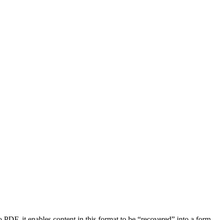
, it enables content in this format to be “recovered” into a form