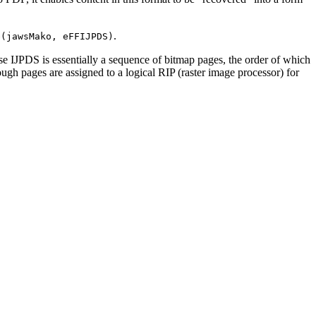
.
e(jawsMako, eFFIJPDS)
se IJPDS is essentially a sequence of bitmap pages, the order of which
ugh pages are assigned to a logical RIP (raster image processor) for