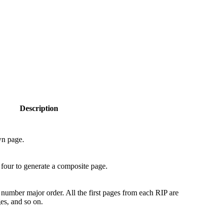
Description
wn page.
 four to generate a composite page.
 number major order. All the first pages from each RIP are
es, and so on.