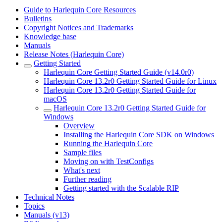
Guide to Harlequin Core Resources
Bulletins
Copyright Notices and Trademarks
Knowledge base
Manuals
Release Notes (Harlequin Core)
Getting Started
Harlequin Core Getting Started Guide (v14.0r0)
Harlequin Core 13.2r0 Getting Started Guide for Linux
Harlequin Core 13.2r0 Getting Started Guide for
macOS
Harlequin Core 13.2r0 Getting Started Guide for
Windows
Overview
Installing the Harlequin Core SDK on Windows
Running the Harlequin Core
Sample files
Moving on with TestConfigs
What's next
Further reading
Getting started with the Scalable RIP
Technical Notes
Topics
Manuals (v13)