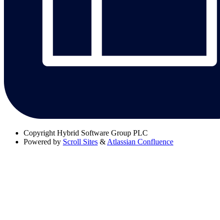
Copyright
Hybrid Software Group PLC
Powered by
Scroll Sites
&
Atlassian Confluence