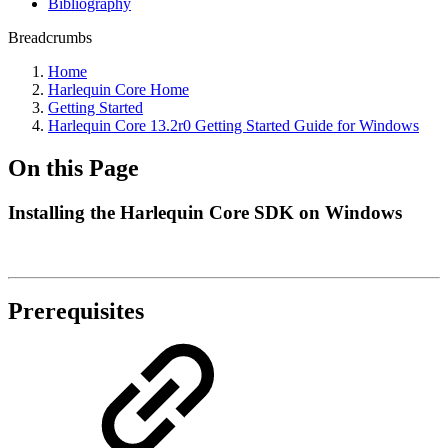
Bibliography
Breadcrumbs
Home
Harlequin Core Home
Getting Started
Harlequin Core 13.2r0 Getting Started Guide for Windows
On this Page
Installing the Harlequin Core SDK on Windows
Prerequisites