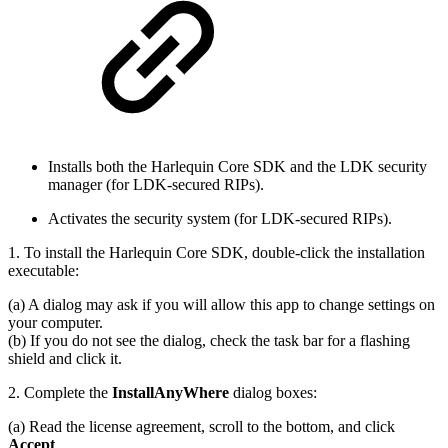
Installs both the Harlequin Core SDK and the LDK security
manager (for LDK-secured RIPs).
Activates the security system (for LDK-secured RIPs).
1. To install the Harlequin Core SDK, double-click the installation
executable:
(a) A dialog may ask if you will allow this app to change settings on
your computer.
(b) If you do not see the dialog, check the task bar for a flashing
shield and click it.
2. Complete the
InstallAnyWhere
dialog boxes:
(a) Read the license agreement, scroll to the bottom, and click
Accept
.