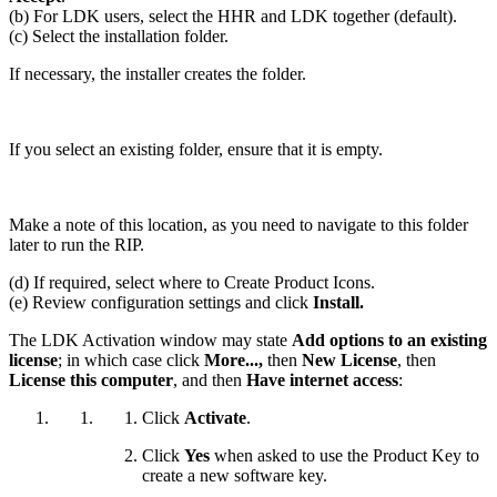
(b) For LDK users, select the HHR and LDK together (default).
(c) Select the installation folder.
If necessary, the installer creates the folder.
If you select an existing folder, ensure that it is empty.
Make a note of this location, as you need to navigate to this folder
later to run the RIP.
(d) If required, select where to Create Product Icons.
(e) Review configuration settings and click
Install.
The LDK Activation window may state
Add options to an existing
license
; in which case click
More...,
then
New License
, then
License this computer
, and then
Have internet access
:
Click
Activate
.
Click
Yes
when asked to use the Product Key to
create a new software key.