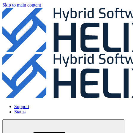
Skip to main content
Support
Status