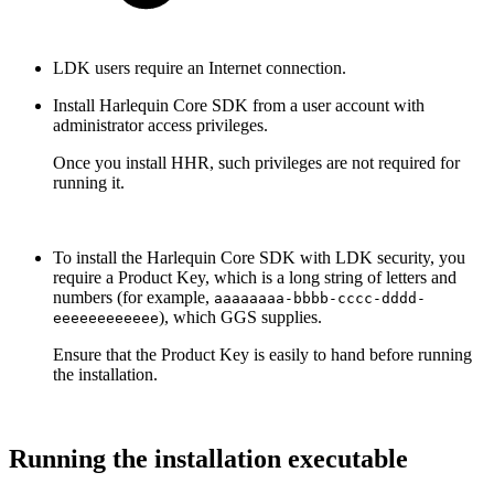
LDK users require an Internet connection.
Install Harlequin Core SDK from a user account with
administrator access privileges.
Once you install HHR, such privileges are not required for
running it.
To install the Harlequin Core SDK with LDK security, you
require a Product Key, which is a long string of letters and
numbers (for example,
aaaaaaaa-bbbb-cccc-dddd-
), which GGS supplies.
eeeeeeeeeeee
Ensure that the Product Key is easily to hand before running
the installation.
Running the installation executable