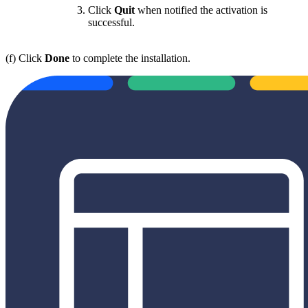
Click
Quit
when notified the activation is
successful.
(f) Click
Done
to complete the installation.