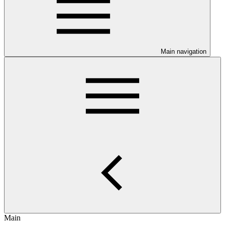
Main navigation
Main