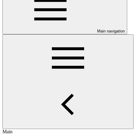
Main navigation
Main