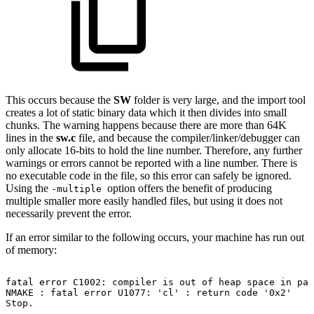
This occurs because the
SW
folder is very large, and the import tool
creates a lot of static binary data which it then divides into small
chunks. The warning happens because there are more than 64K
lines in the
sw.c
file, and because the compiler/linker/debugger can
only allocate 16-bits to hold the line number. Therefore, any further
warnings or errors cannot be reported with a line number. There is
no executable code in the file, so this error can safely be ignored.
Using the
option offers the benefit of producing
-multiple
multiple smaller more easily handled files, but using it does not
necessarily prevent the error.
If an error similar to the following occurs, your machine has run out
of memory:
fatal
error
C1002:
compiler
is
out
of
heap
space
in
pas
NMAKE
:
fatal
error
U1077:
'cl'
:
return
code
'0x2'
Stop.