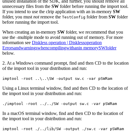
unused installation of the SDK, and further, you should remove all
unnecessary files from the
SW
folder before running the import tool.
If you intend to use the clrip application with an in-memory
SW
folder, you must
not
remove the
folder from
SW
folder
TestConfig
before running the import tool.
When creating an in-memory
SW
folder, we recommend that you
use the -multiple mode to avoid running out of memory. For more
information see
Diskless operation | Disklessoperation
Errorsandwarningswhencompilingwithanin memorySWfolder
below.
2. At a Windows command prompt, find and then CD to the location
of the import tool in your distribution and run:
imptool -root ..\..\SW -output sw.c -var pSWRam
Using a Linux terminal window, find and then CD to the location of
the import tool in your distribution and run:
./imptool -root ../../SW -output sw.c -var pSWRam
In a macOS terminal window, find and then CD to the location of
the import tool in your distribution and run:
imptool -root ./../lib/SW -output ./sw.c -var pSWRam