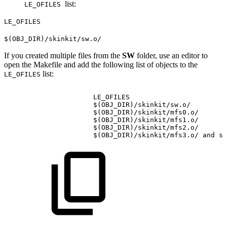
list:
LE_OFILES
LE_OFILES
$(OBJ_DIR)/skinkit/sw.o/
If you created multiple files from the
SW
folder, use an editor to
open the Makefile and add the following list of objects to the
list:
LE_OFILES
LE_OFILES
$(OBJ_DIR)/skinkit/sw.o/
$(OBJ_DIR)/skinkit/mfs0.o/
$(OBJ_DIR)/skinkit/mfs1.o/
$(OBJ_DIR)/skinkit/mfs2.o/
$(OBJ_DIR)/skinkit/mfs3.o/
and
so