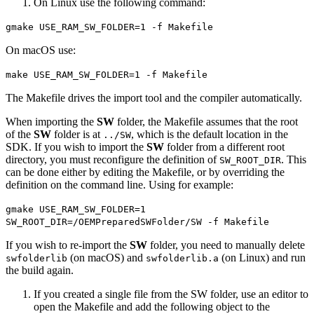
On Linux use the following command:
gmake USE_RAM_SW_FOLDER=1 -f Makefile
On macOS use:
make USE_RAM_SW_FOLDER=1 -f Makefile
The Makefile drives the import tool and the compiler automatically.
When importing the
SW
folder, the Makefile assumes that the root
of the
SW
folder is at
, which is the default location in the
../SW
SDK. If you wish to import the
SW
folder from a different root
directory, you must reconfigure the definition of
. This
SW_ROOT_DIR
can be done either by editing the Makefile, or by overriding the
definition on the command line. Using for example:
gmake USE_RAM_SW_FOLDER=1
SW_ROOT_DIR=/OEMPreparedSWFolder/SW -f Makefile
If you wish to re-import the
SW
folder, you need to manually delete
(on macOS) and
(on Linux) and run
swfolderlib
swfolderlib.a
the build again.
If you created a single file from the SW folder, use an editor to
open the Makefile and add the following object to the