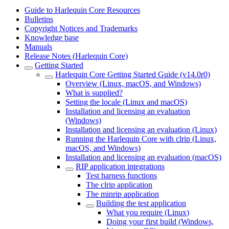
Guide to Harlequin Core Resources
Bulletins
Copyright Notices and Trademarks
Knowledge base
Manuals
Release Notes (Harlequin Core)
Getting Started
Harlequin Core Getting Started Guide (v14.0r0)
Overview (Linux, macOS, and Windows)
What is supplied?
Setting the locale (Linux and macOS)
Installation and licensing an evaluation
(Windows)
Installation and licensing an evaluation (Linux)
Running the Harlequin Core with clrip (Linux,
macOS, and Windows)
Installation and licensing an evaluation (macOS)
RIP application integrations
Test harness functions
The clrip application
The minrip application
Building the test application
What you require (Linux)
Doing your first build (Windows,