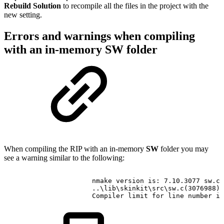
Rebuild Solution
to recompile all the files in the project with the
new setting.
Errors and warnings when compiling
with an in-memory SW folder
When compiling the RIP with an in-memory
SW
folder you may
see a warning similar to the following:
nmake
version
is:
7.10.3077
sw.c
..\lib\skinkit\src\sw.c(3076988)
Compiler
limit
for
line
number
is