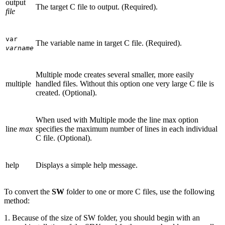
output
The target C file to output. (Required).
file
var
The variable name in target C file. (Required).
varname
Multiple mode creates several smaller, more easily
multiple
handled files. Without this option one very large C file is
created. (Optional).
When used with Multiple mode the line max option
line
max
specifies the maximum number of lines in each individual
C file. (Optional).
help
Displays a simple help message.
To convert the
SW
folder to one or more C files, use the following
method:
1. Because of the size of SW folder, you should begin with an