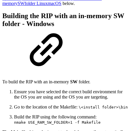
memorySWfolder LinuxmacOS
below.
Building the RIP with an in-memory SW
folder - Windows
To build the RIP with an in-memory
SW
folder.
Ensure you have selected the correct build environment for
the OS you are using and the OS you are targeting.
Go to the location of the Makefile:
\<install folder>\bin
Build the RIP using the following command:
nmake USE_RAM_SW_FOLDER=1 -f Makefile