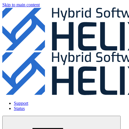
Skip to main content
Support
Status