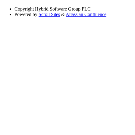
Copyright
Hybrid Software Group PLC
Powered by
Scroll Sites
&
Atlassian Confluence