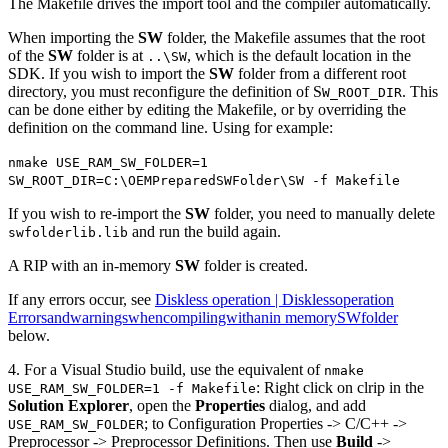
The Makefile drives the import tool and the compiler automatically.
When importing the
SW
folder, the Makefile assumes that the root
of the
SW
folder is at
, which is the default location in the
..\SW
SDK. If you wish to import the
SW
folder from a different root
directory, you must reconfigure the definition of S
. This
W_ROOT_DIR
can be done either by editing the Makefile, or by overriding the
definition on the command line. Using for example:
nmake USE_RAM_SW_FOLDER=1
SW_ROOT_DIR=C:\OEMPreparedSWFolder\SW -f Makefile
If you wish to re-import the
SW
folder, you need to manually delete
and run the build again.
swfolderlib.lib
A RIP with an in-memory
SW
folder is created.
If any errors occur, see
Diskless operation | Disklessoperation
Errorsandwarningswhencompilingwithanin memorySWfolder
below.
4. For a Visual Studio build, use the equivalent of
nmake
: Right click on clrip in the
USE_RAM_SW_FOLDER=1 -f Makefile
Solution Explorer
, open the
Properties
dialog, and add
; to Configuration Properties -> C/C++ ->
USE_RAM_SW_FOLDER
Preprocessor -> Preprocessor Definitions. Then use
Build
->