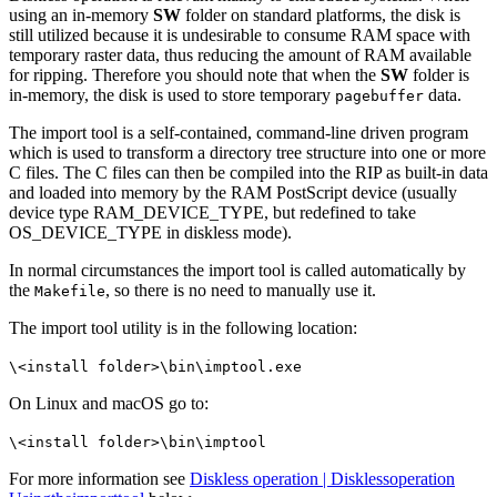
using an in-memory
SW
folder on standard platforms, the disk is
still utilized because it is undesirable to consume RAM space with
temporary raster data, thus reducing the amount of RAM available
for ripping. Therefore you should note that when the
SW
folder is
in-memory, the disk is used to store temporary
data.
pagebuffer
The import tool is a self-contained, command-line driven program
which is used to transform a directory tree structure into one or more
C files. The C files can then be compiled into the RIP as built-in data
and loaded into memory by the RAM PostScript device (usually
device type RAM_DEVICE_TYPE, but redefined to take
OS_DEVICE_TYPE in diskless mode).
In normal circumstances the import tool is called automatically by
the
, so there is no need to manually use it.
Makefile
The import tool utility is in the following location:
\<install folder>\bin\imptool.exe
On Linux and macOS go to:
\<install folder>\bin\imptool
For more information see
Diskless operation | Disklessoperation