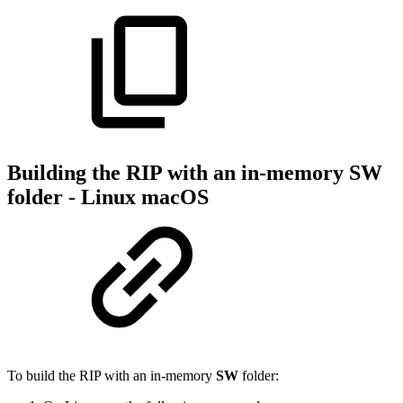
Building the RIP with an in-memory SW
folder - Linux macOS
To build the RIP with an in-memory
SW
folder: