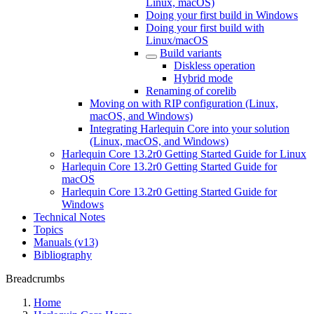
Linux, macOS)
Doing your first build in Windows
Doing your first build with
Linux/macOS
Build variants
Diskless operation
Hybrid mode
Renaming of corelib
Moving on with RIP configuration (Linux,
macOS, and Windows)
Integrating Harlequin Core into your solution
(Linux, macOS, and Windows)
Harlequin Core 13.2r0 Getting Started Guide for Linux
Harlequin Core 13.2r0 Getting Started Guide for
macOS
Harlequin Core 13.2r0 Getting Started Guide for
Windows
Technical Notes
Topics
Manuals (v13)
Bibliography
Breadcrumbs
Home