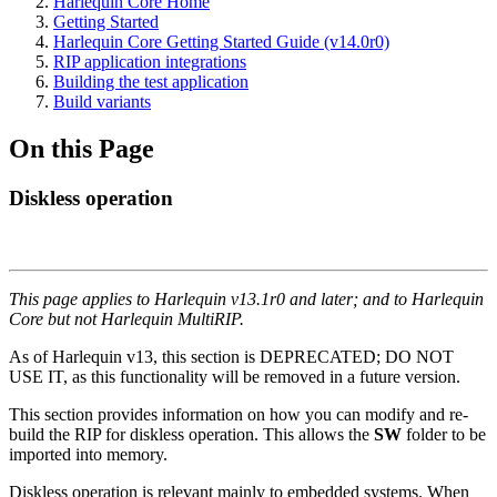
Harlequin Core Home
Getting Started
Harlequin Core Getting Started Guide (v14.0r0)
RIP application integrations
Building the test application
Build variants
On this Page
Diskless operation
This page applies to Harlequin v13.1r0 and later; and to Harlequin
Core but not Harlequin MultiRIP.
As of Harlequin v13, this section is DEPRECATED; DO NOT
USE IT, as this functionality will be removed in a future version.
This section provides information on how you can modify and re-
build the RIP for diskless operation. This allows the
SW
folder to be
imported into memory.
Diskless operation is relevant mainly to embedded systems. When