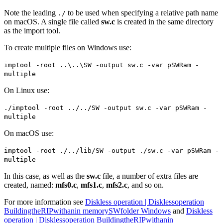
Note the leading
to be used when specifying a relative path name
./
on macOS. A single file called
sw.c
is created in the same directory
as the import tool.
To create multiple files on Windows use:
imptool -root ..\..\SW -output sw.c -var pSWRam -
multiple
On Linux use:
./imptool -root ../../SW -output sw.c -var pSWRam -
multiple
On macOS use:
imptool -root ./../lib/SW -output ./sw.c -var pSWRam -
multiple
In this case, as well as the
sw.c
file, a number of extra files are
created, named:
mfs0.c
,
mfs1.c
,
mfs2.c
, and so on.
For more information see
Diskless operation | Disklessoperation
BuildingtheRIPwithanin memorySWfolder Windows
and
Diskless
operation | Disklessoperation BuildingtheRIPwithanin