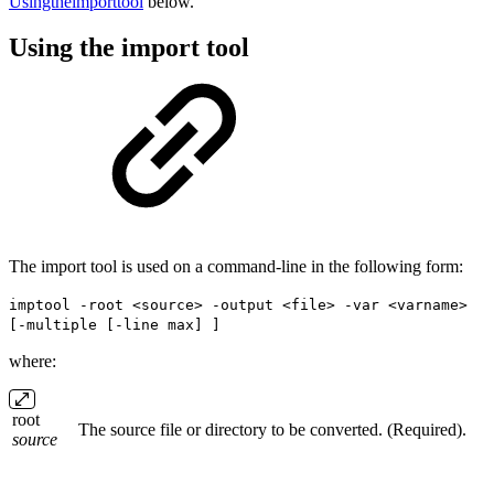
Usingtheimporttool
below.
Using the import tool
The import tool is used on a command-line in the following form:
imptool -root <source> -output <file> -var <varname>
[-multiple [-line max] ]
where:
root
The source file or directory to be converted. (Required).
source