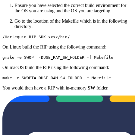
Ensure you have selected the correct build environment for
the OS you are using and the OS you are targeting.
Go to the location of the Makefile which is in the following
directory:
/Harlequin_RIP_SDK_xxxx/bin/
On Linux build the RIP using the following command:
gmake -e SWOPT=-DUSE_RAM_SW_FOLDER -f Makefile
On macOS build the RIP using the following command:
make -e SWOPT=-DUSE_RAM_SW_FOLDER -f Makefile
You would then have a RIP with in-memory
SW
folder.