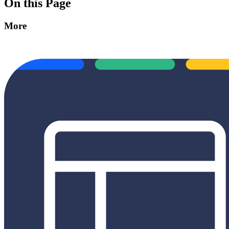
On this Page
More