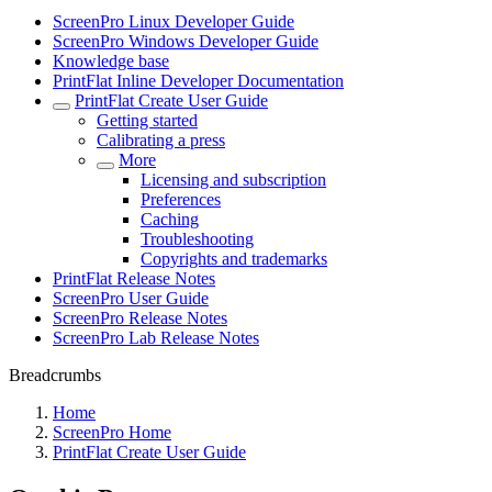
ScreenPro Linux Developer Guide
ScreenPro Windows Developer Guide
Knowledge base
PrintFlat Inline Developer Documentation
PrintFlat Create User Guide
Getting started
Calibrating a press
More
Licensing and subscription
Preferences
Caching
Troubleshooting
Copyrights and trademarks
PrintFlat Release Notes
ScreenPro User Guide
ScreenPro Release Notes
ScreenPro Lab Release Notes
Breadcrumbs
Home
ScreenPro Home
PrintFlat Create User Guide