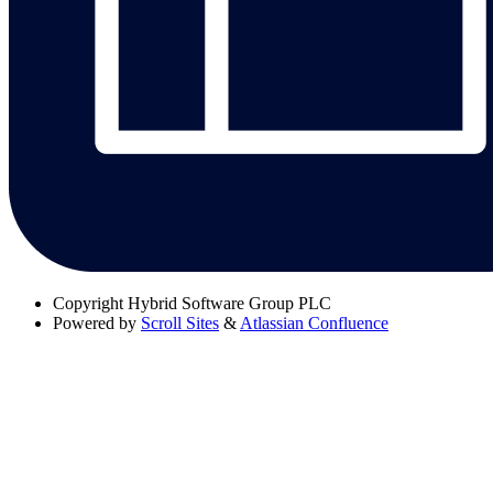
Copyright
Hybrid Software Group PLC
Powered by
Scroll Sites
&
Atlassian Confluence