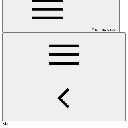
Main navigation
Main