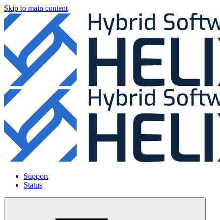
Skip to main content
Support
Status