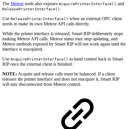
The
Meteor
node also exposes
and
AcquirePrinterInterface()
.
ReleasePrinterInterface()
Use
when an external OPC client
ReleasePrinterInterface()
needs to make its own Meteor API calls directly.
While the printer interface is released, Smart RIP deliberately stops
making Meteor API calls. Meteor status may stop updating, and
Meteor methods exposed by Smart RIP will not work again until the
interface is reacquired.
Use
to hand control back to Smart
AcquirePrinterInterface()
RIP once the external client is finished.
NOTE:
Acquire and release calls must be balanced. If a client
releases the printer interface and does not reacquire it, Smart RIP
will stay disconnected from Meteor control.