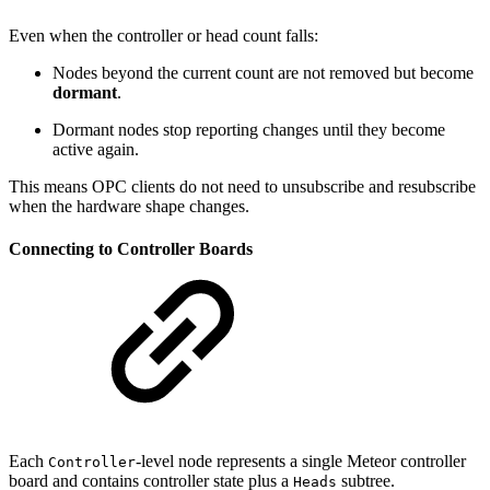
Even when the controller or head count falls:
Nodes beyond the current count are not removed but become
dormant
.
Dormant nodes stop reporting changes until they become
active again.
This means OPC clients do not need to unsubscribe and resubscribe
when the hardware shape changes.
Connecting to Controller Boards
Each
-level node represents a single Meteor controller
Controller
board and contains controller state plus a
subtree.
Heads