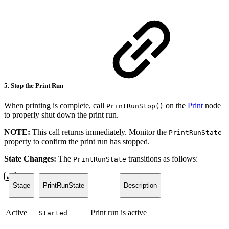
5. Stop the Print Run
When printing is complete, call
on the
Print
node
PrintRunStop()
to properly shut down the print run.
NOTE:
This call returns immediately. Monitor the
PrintRunState
property to confirm the print run has stopped.
State Changes:
The
transitions as follows:
PrintRunState
Stage
PrintRunState
Description
Active
Print run is active
Started