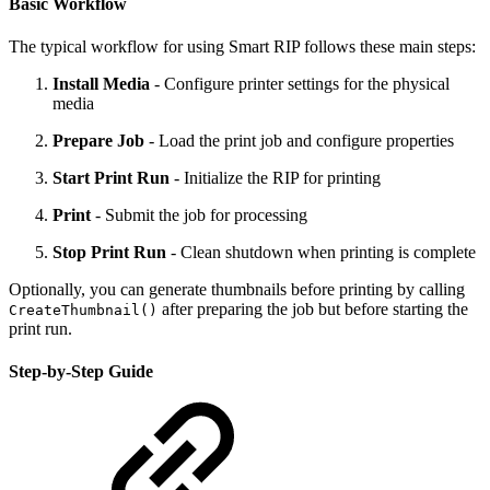
Basic Workflow
The typical workflow for using Smart RIP follows these main steps:
Install Media
- Configure printer settings for the physical
media
Prepare Job
- Load the print job and configure properties
Start Print Run
- Initialize the RIP for printing
Print
- Submit the job for processing
Stop Print Run
- Clean shutdown when printing is complete
Optionally, you can generate thumbnails before printing by calling
after preparing the job but before starting the
CreateThumbnail()
print run.
Step-by-Step Guide