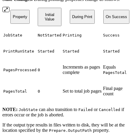
Initial
Property
During Print
On Success
Value
JobState
NotStarted
Printing
Success
PrintRunState
Started
Started
Started
Increments as pages
Equals
PagesProcessed
0
complete
PagesTotal
Final page
Set to total job pages
PagesTotal
0
count
NOTE:
can also transition to
or
if
JobState
Failed
Cancelled
errors occur or the job is aborted.
If the output type results in files written to disk, they will be at the
location specified by the
property.
Prepare.OutputPath