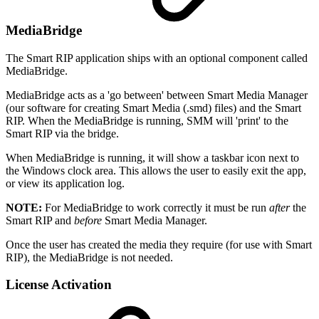
MediaBridge
The Smart RIP application ships with an optional component called
MediaBridge.
MediaBridge acts as a 'go between' between Smart Media Manager
(our software for creating Smart Media (.smd) files) and the Smart
RIP. When the MediaBridge is running, SMM will 'print' to the
Smart RIP via the bridge.
When MediaBridge is running, it will show a taskbar icon next to
the Windows clock area. This allows the user to easily exit the app,
or view its application log.
NOTE:
For MediaBridge to work correctly it must be run
after
the
Smart RIP and
before
Smart Media Manager.
Once the user has created the media they require (for use with Smart
RIP), the MediaBridge is not needed.
License Activation