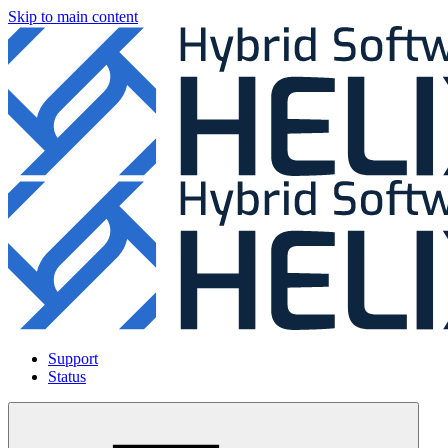
Skip to main content
Support
Status