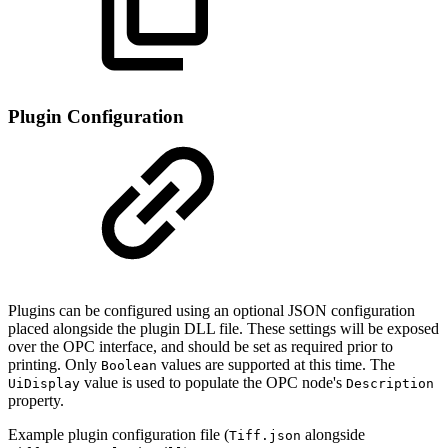
Plugin Configuration
Plugins can be configured using an optional JSON configuration
placed alongside the plugin DLL file. These settings will be exposed
over the OPC interface, and should be set as required prior to
printing. Only
values are supported at this time. The
Boolean
value is used to populate the OPC node's
UiDisplay
Description
property.
Example plugin configuration file (
alongside
Tiff.json