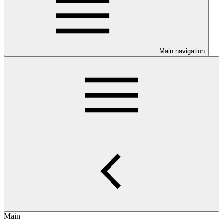
Main navigation
Main