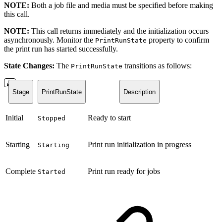
NOTE:
Both a job file and media must be specified before making
this call.
NOTE:
This call returns immediately and the initialization occurs
asynchronously. Monitor the
property to confirm
PrintRunState
the print run has started successfully.
State Changes:
The
transitions as follows:
PrintRunState
Stage
PrintRunState
Description
Initial
Ready to start
Stopped
Starting
Print run initialization in progress
Starting
Complete
Print run ready for jobs
Started