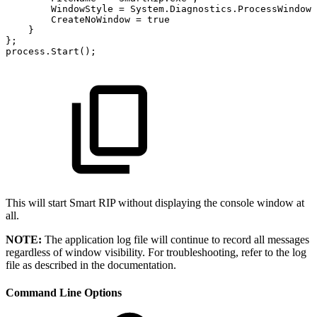
WindowStyle
=
System
.
Diagnostics
.
ProcessWindowS
CreateNoWindow
=
true
}
}
;
process
.
Start
(
)
;
This will start Smart RIP without displaying the console window at
all.
NOTE:
The application log file will continue to record all messages
regardless of window visibility. For troubleshooting, refer to the log
file as described in the documentation.
Command Line Options