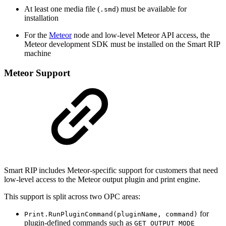
At least one media file (
) must be available for
.smd
installation
For the
Meteor
node and low-level Meteor API access, the
Meteor development SDK must be installed on the Smart RIP
machine
Meteor Support
Smart RIP includes Meteor-specific support for customers that need
low-level access to the Meteor output plugin and print engine.
This support is split across two OPC areas:
for
Print.RunPluginCommand(pluginName, command)
plugin-defined commands such as
GET_OUTPUT_MODE