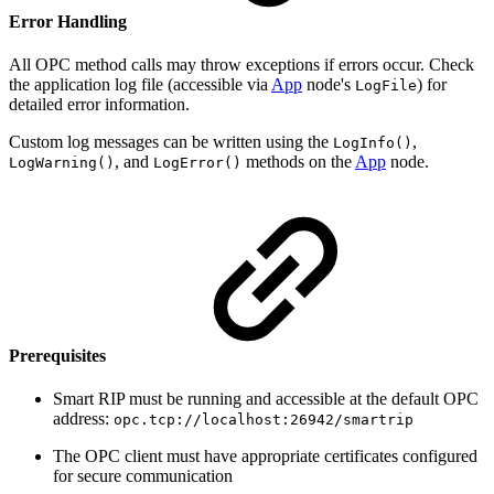
Error Handling
All OPC method calls may throw exceptions if errors occur. Check
the application log file (accessible via
App
node's
) for
LogFile
detailed error information.
Custom log messages can be written using the
,
LogInfo()
, and
methods on the
App
node.
LogWarning()
LogError()
Prerequisites
Smart RIP must be running and accessible at the default OPC
address:
opc.tcp://localhost:26942/smartrip
The OPC client must have appropriate certificates configured
for secure communication