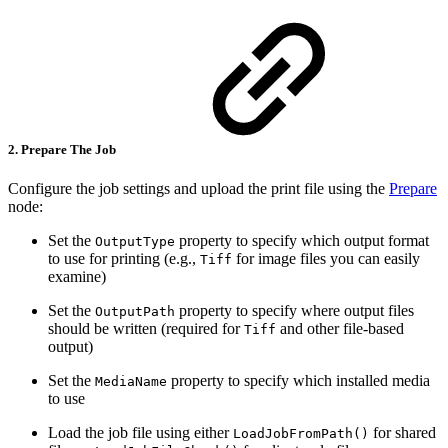
2. Prepare The Job
Configure the job settings and upload the print file using the
Prepare
node:
Set the
property to specify which output format
OutputType
to use for printing (e.g.,
for image files you can easily
Tiff
examine)
Set the
property to specify where output files
OutputPath
should be written (required for
and other file-based
Tiff
output)
Set the
property to specify which installed media
MediaName
to use
Load the job file using either
for shared
LoadJobFromPath()