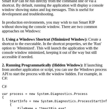
Smart RIP can be run directly from the command line or via a
shortcut. By default, running the application will display a console
window showing status and log messages. This is useful for
development and troubleshooting.
In production environments, you may wish to run Smart RIP
without showing the console window. There are two common
approaches on Windows:
1. Using a Windows Shortcut (Minimized Window):
Create a
shortcut to the executable. In the shortcut properties, set the 'Run'
option to 'Minimized'. This will launch the application with the
console window minimized, keeping it out of the way but still
accessible if needed.
2. Running Programmatically (Hidden Window):
If launching
from another application or script, you can use the Windows process
API to start the process with the window hidden. For example, in
C#:
C#
var
process
=
new
System
.
Diagnostics
.
Process
{
StartInfo
=
new
System
.
Diagnostics
.
ProcessStartInfo
{
FileName
=
"SmartRip.exe"
,