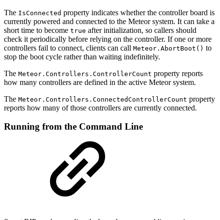
The
property indicates whether the controller board is
IsConnected
currently powered and connected to the Meteor system. It can take a
short time to become
after initialization, so callers should
true
check it periodically before relying on the controller. If one or more
controllers fail to connect, clients can call
to
Meteor.AbortBoot()
stop the boot cycle rather than waiting indefinitely.
The
property reports
Meteor.Controllers.ControllerCount
how many controllers are defined in the active Meteor system.
The
property
Meteor.Controllers.ConnectedControllerCount
reports how many of those controllers are currently connected.
Running from the Command Line