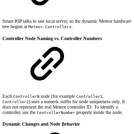
Smart RIP talks to one local server, so the dynamic Meteor hardware
tree begins at
.
Meteor.Controllers
Controller Node Naming vs. Controller Numbers
Each
node (for example
,
ControllerN
Controller1
) uses a numeric suffix for node uniqueness only. It
Controller2
does not represent the real Meteor controller ID. To identify a
controller, use the
property inside the node.
ControllerNumber
Dynamic Changes and Node Behavior