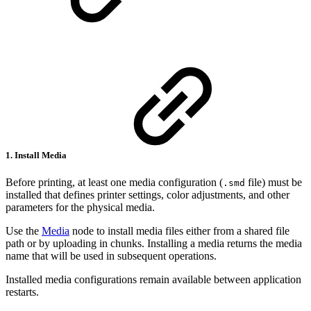
1. Install Media
Before printing, at least one media configuration (
file) must be
.smd
installed that defines printer settings, color adjustments, and other
parameters for the physical media.
Use the
Media
node to install media files either from a shared file
path or by uploading in chunks. Installing a media returns the media
name that will be used in subsequent operations.
Installed media configurations remain available between application
restarts.