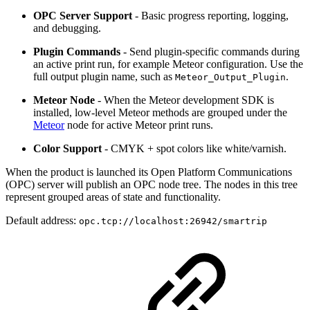
OPC Server Support
- Basic progress reporting, logging,
and debugging.
Plugin Commands
- Send plugin-specific commands during
an active print run, for example Meteor configuration. Use the
full output plugin name, such as
.
Meteor_Output_Plugin
Meteor Node
- When the Meteor development SDK is
installed, low-level Meteor methods are grouped under the
Meteor
node for active Meteor print runs.
Color Support
- CMYK + spot colors like white/varnish.
When the product is launched its Open Platform Communications
(OPC) server will publish an OPC node tree. The nodes in this tree
represent grouped areas of state and functionality.
Default address:
opc.tcp://localhost:26942/smartrip