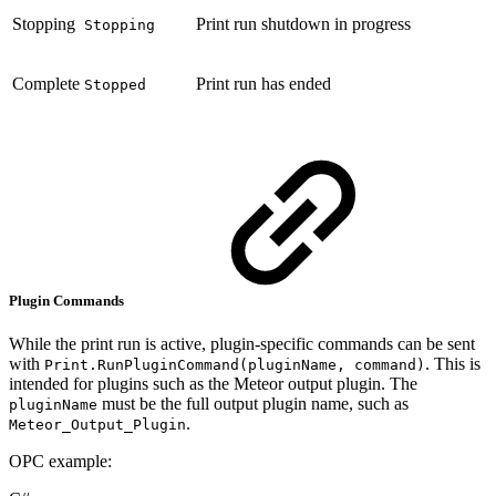
Stopping
Print run shutdown in progress
Stopping
Complete
Print run has ended
Stopped
Plugin Commands
While the print run is active, plugin-specific commands can be sent
with
. This is
Print.RunPluginCommand(pluginName, command)
intended for plugins such as the Meteor output plugin. The
must be the full output plugin name, such as
pluginName
.
Meteor_Output_Plugin
OPC example: