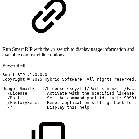
Run Smart RIP with the
switch to display usage information and
/?
available command line options:
PowerShell
Smart
RIP
v1
.
0
.
0
.
0
Copyright
©
2025
Hybrid
Software
.
All
rights
reserved
.
Usage:
SmartRip
[
/
License
<key>
]
[
/
Port
<nnnn>
]
[
/
Facto
/
License
Activate
with
the
specified
license
k
/
Port
Set
the
command
port
(
default:
9999
)
/
FactoryReset
Reset
application
settings
back
to
th
/
?
Display
this
help