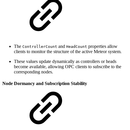
The
and
properties allow
ControllerCount
HeadCount
clients to monitor the structure of the active Meteor system.
These values update dynamically as controllers or heads
become available, allowing OPC clients to subscribe to the
corresponding nodes.
Node Dormancy and Subscription Stability