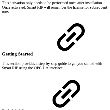
This activation only needs to be performed once after installation.
Once activated, Smart RIP will remember the license for subsequent
runs.
Getting Started
This section provides a step-by-step guide to get you started with
Smart RIP using the OPC UA interface.