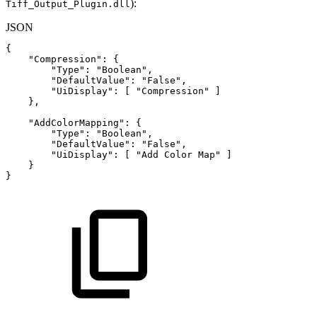
):
Tiff_Output_Plugin.dll
JSON
{
"Compression"
:
{
"Type"
:
"Boolean"
,
"DefaultValue"
:
"False"
,
"UiDisplay"
:
[
"Compression"
]
}
,
"AddColorMapping"
:
{
"Type"
:
"Boolean"
,
"DefaultValue"
:
"False"
,
"UiDisplay"
:
[
"Add
Color
Map"
]
}
}