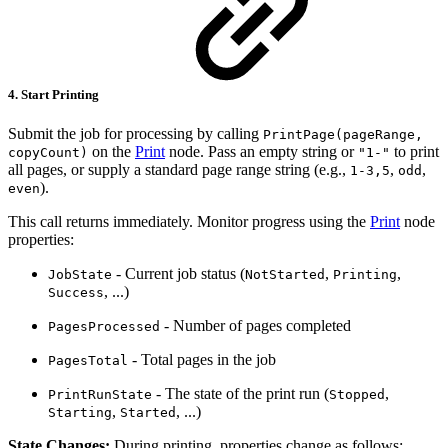
4. Start Printing
Submit the job for processing by calling
PrintPage(pageRange,
on the
Print
node. Pass an empty string or
to print
copyCount)
"1-"
all pages, or supply a standard page range string (e.g.,
,
,
1-3,5
odd
).
even
This call returns immediately. Monitor progress using the
Print
node
properties:
- Current job status (
,
,
JobState
NotStarted
Printing
, ...)
Success
- Number of pages completed
PagesProcessed
- Total pages in the job
PagesTotal
- The state of the print run (
,
PrintRunState
Stopped
,
, ...)
Starting
Started
State Changes:
During printing, properties change as follows: