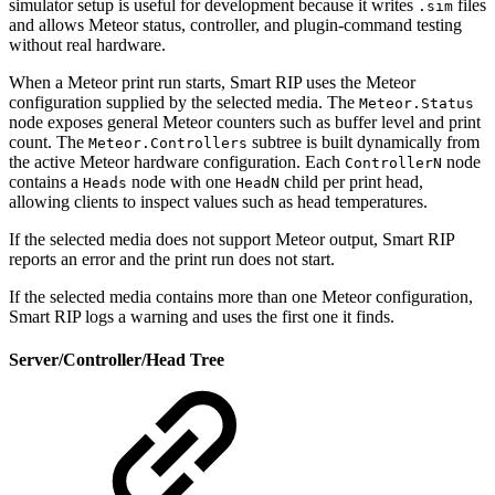
simulator setup is useful for development because it writes
files
.sim
and allows Meteor status, controller, and plugin-command testing
without real hardware.
When a Meteor print run starts, Smart RIP uses the Meteor
configuration supplied by the selected media. The
Meteor.Status
node exposes general Meteor counters such as buffer level and print
count. The
subtree is built dynamically from
Meteor.Controllers
the active Meteor hardware configuration. Each
node
ControllerN
contains a
node with one
child per print head,
Heads
HeadN
allowing clients to inspect values such as head temperatures.
If the selected media does not support Meteor output, Smart RIP
reports an error and the print run does not start.
If the selected media contains more than one Meteor configuration,
Smart RIP logs a warning and uses the first one it finds.
Server/Controller/Head Tree