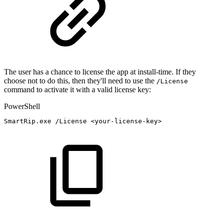
The user has a chance to license the app at install-time. If they
choose not to do this, then they'll need to use the
/License
command to activate it with a valid license key:
PowerShell
SmartRip
.
exe
/
License
<your-license-key>