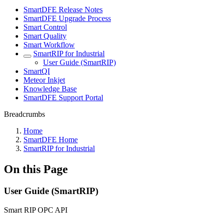
SmartDFE Release Notes
SmartDFE Upgrade Process
Smart Control
Smart Quality
Smart Workflow
SmartRIP for Industrial
User Guide (SmartRIP)
SmartQI
Meteor Inkjet
Knowledge Base
SmartDFE Support Portal
Breadcrumbs
Home
SmartDFE Home
SmartRIP for Industrial
On this Page
User Guide (SmartRIP)
Smart RIP OPC API