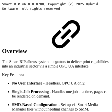
Smart RIP v6.0.0.8708, Copyright (c) 2025 Hybrid
Software. All rights reserved.
Overview
The Smart RIP allows system integrators to deliver print capabilities
into an industrial sector via a simple OPC UA interface.
Key Features:
No User Interface
- Headless, OPC UA only.
Single-Job Processing
- Handles one job at a time, pages can
be rendered on demand.
SMD-Based Configuration
- Set up via Smart Media
Manager files without needing changes to SMM.