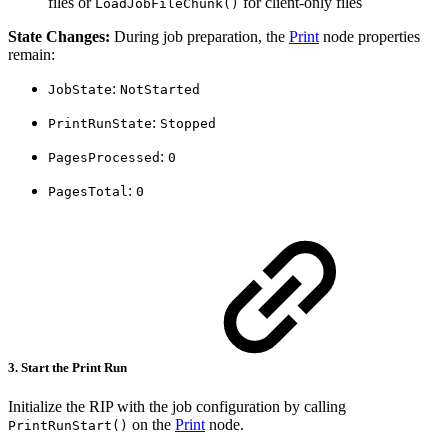
files or
for client-only files
LoadJobFileChunk()
State Changes:
During job preparation, the
Print
node properties
remain:
:
JobState
NotStarted
:
PrintRunState
Stopped
:
PagesProcessed
0
:
PagesTotal
0
3. Start the Print Run
Initialize the RIP with the job configuration by calling
on the
Print
node.
PrintRunStart()