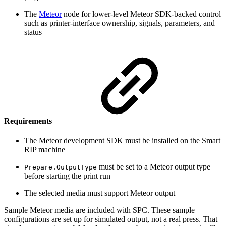
The
Meteor
node for lower-level Meteor SDK-backed control
such as printer-interface ownership, signals, parameters, and
status
Requirements
The Meteor development SDK must be installed on the Smart
RIP machine
must be set to a Meteor output type
Prepare.OutputType
before starting the print run
The selected media must support Meteor output
Sample Meteor media are included with SPC. These sample
configurations are set up for simulated output, not a real press. That