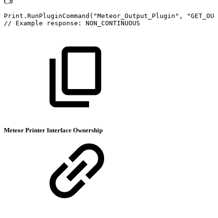
C#
Print
.
RunPluginCommand
(
"Meteor_Output_Plugin"
,
"GET_OUT
//
Example
response:
NON_CONTINUOUS
Meteor Printer Interface Ownership