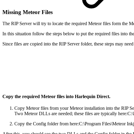
Missing Meteor Files
The RIP Server will try to locate the required Meteor files form the M
In this situation follow the steps below to put the required files into t
Since files are copied into the RIP Server folder, these steps may nee
Copy the required Meteor files into Harlequin Direct.
Copy Meteor files from your Meteor installation into the RIP Se
Two Meteor DLLs are needed; these files are typically here:C:
Copy the Config folder from here:
C:\Program Files\Meteor Ink
After this, you should see the two DLLs and the Config folder in the 