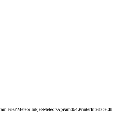
am Files\Meteor Inkjet\Meteor\Api\amd64\PrinterInterface.dll