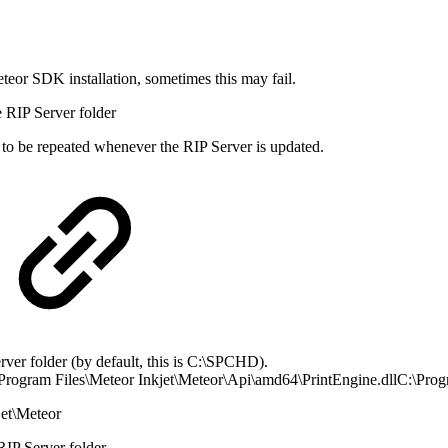
eteor SDK installation, sometimes this may fail.
he RIP Server folder
d to be repeated whenever the RIP Server is updated.
rver folder (by default, this is C:\SPCHD).
\Program Files\Meteor Inkjet\Meteor\Api\amd64\PrintEngine.dllC:\Progr
jet\Meteor
RIP Server folder.