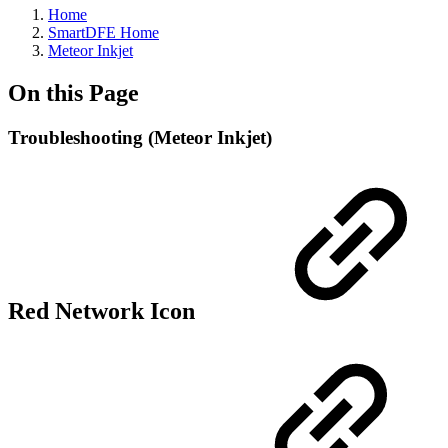
Home
SmartDFE Home
Meteor Inkjet
On this Page
Troubleshooting (Meteor Inkjet)
Red Network Icon