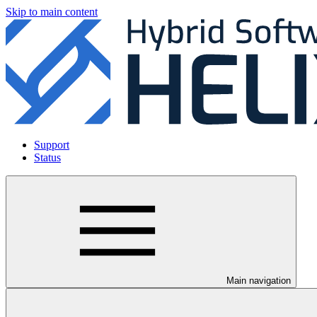
Skip to main content
Support
Status
Main navigation