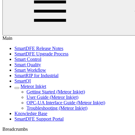
Main
SmartDFE Release Notes
SmartDFE Upgrade Process
Smart Control
Smart Quality
Smart Workflow
SmartRIP for Industrial
SmartQI
Meteor Inkjet
Getting Started (Meteor Inkjet)
User Guide (Meteor Inkjet)
OPC-UA Interface Guide (Meteor Inkjet)
Troubleshooting (Meteor Inkjet)
Knowledge Base
SmartDFE Support Portal
Breadcrumbs