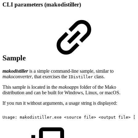
CLI parameters (makodistiller)
Sample
makodistiller
is a simple command-line sample, similar to
makoconverter
, that exercises the
class.
IDistiller
This sample is located in the
makoapps
folder of the Mako
distribution and can be built for Windows, Linux, or macOS.
If you run it without arguments, a usage string is displayed:
Usage:
makodistiller.exe
<source
file>
<output
file>
[