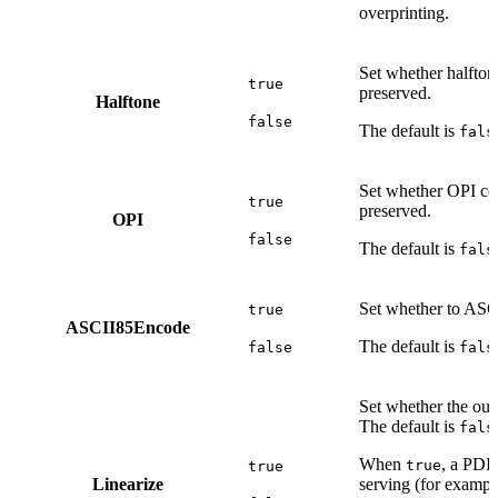
overprinting.
Set whether halfton
true
preserved.
Halftone
false
The default is
fals
Set whether OPI c
true
preserved.
OPI
false
The default is
fals
Set whether to ASC
true
ASCII85Encode
The default is
false
fals
Set whether the out
The default is
fals
When
, a PDF
true
true
Linearize
serving (for exampl