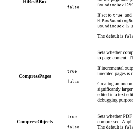
HiResBBox
DSC 
BoundingBox
false
If set to
and t
true
HiResBoundingBo
is u
BoundingBox
The default is
fals
Sets whether compr
to page content. Th
If incremental outpu
true
unedited pages is no
CompressPages
false
Creating an uncomp
significantly larger
edited in a text edit
debugging purposes
Sets whether PDF o
true
CompressObjects
compressed. Applies
The default is
false
fals