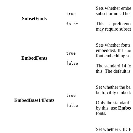
Sets whether embed
subset or not. The d
true
SubsetFonts
This is a preferenc
false
may require subsett
Sets whether fonts 
embedded. If
,
true
true
font embedding sett
EmbedFonts
false
The standard 14 fon
this. The default is
Set whether the ba
be forcibly embedde
true
EmbedBase14Fonts
Only the standard 14
false
by this; use
Embed
fonts.
Set whether CID fo