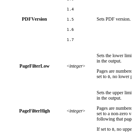
1.4
PDFVersion
Sets PDF version. T
1.5
1.6
1.7
Sets the lower limit
in the output.
PageFilterLow
<
integer
>
Pages are numbered
set to
, no lower pa
0
Sets the upper limit
in the output.
Pages are numbered
PageFilterHigh
<
integer
>
set to a non-zero val
following that page 
If set to
, no upper 
0