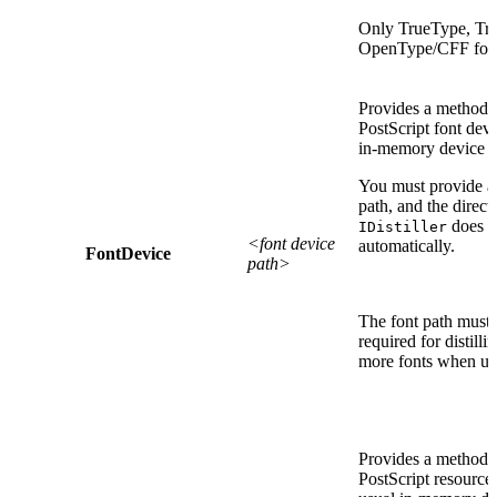
Only TrueType, Tru
OpenType/CFF fonts
Provides a method 
PostScript font devi
in-memory device 
You must provide a f
path, and the direct
does no
IDistiller
<font device
automatically.
FontDevice
path>
The font path must c
required for distill
more fonts when u
Provides a method 
PostScript resource 