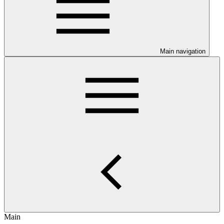
Main navigation
Main