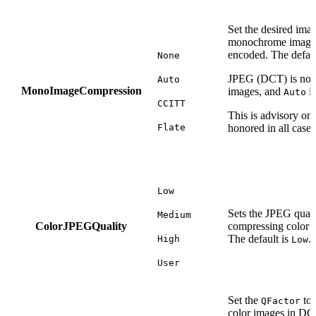
Set the desired ima
monochrome images 
encoded. The defaul
None
JPEG (DCT) is not
Auto
MonoImageCompression
images, and
is
Auto
CCITT
This is advisory on
Flate
honored in all cases
Low
Sets the JPEG quali
Medium
ColorJPEGQuality
compressing color 
The default is
.
High
Low
User
Set the
to 
QFactor
color images in DC