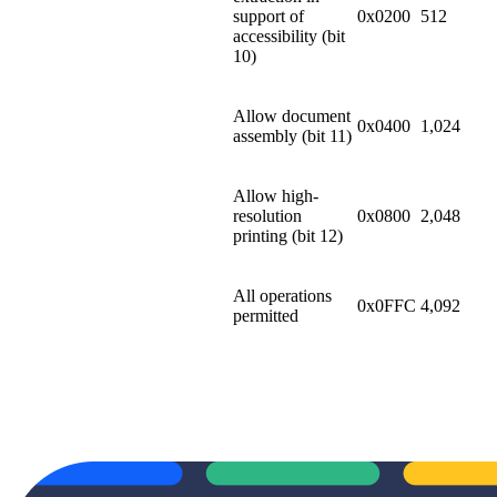
support of
0x0200
512
accessibility (bit
10)
Allow document
0x0400
1,024
assembly (bit 11)
Allow high-
resolution
0x0800
2,048
printing (bit 12)
All operations
0x0FFC
4,092
permitted