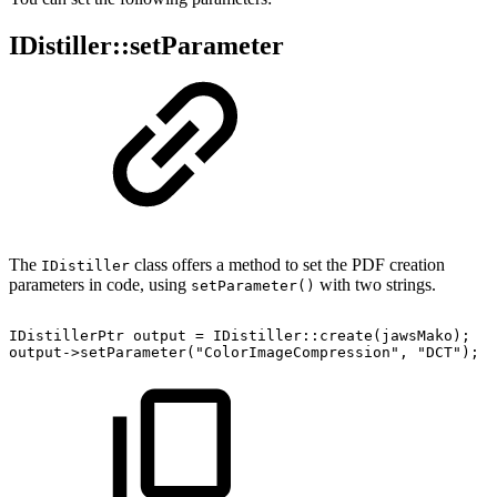
IDistiller::setParameter
The
class offers a method to set the PDF creation
IDistiller
parameters in code, using
with two strings.
setParameter()
IDistillerPtr
output
=
IDistiller::create(jawsMako);
output->setParameter("ColorImageCompression",
"DCT");