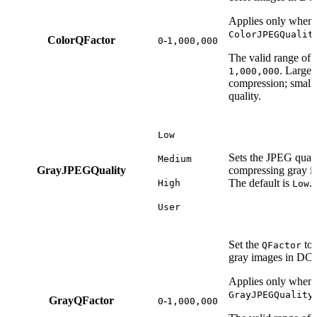
Applies only when s
ColorJPEGQualit
ColorQFactor
-
0
1,000,000
The valid range of t
. Large 
1,000,000
compression; small 
quality.
Low
Sets the JPEG quali
Medium
GrayJPEGQuality
compressing gray i
The default is
.
High
Low
User
Set the
to 
QFactor
gray images in DCT
Applies only when s
GrayJPEGQuality
GrayQFactor
-
0
1,000,000