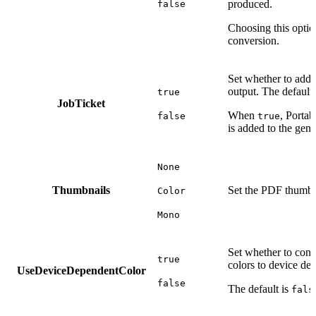
produced.
false
Choosing this opti
conversion.
Set whether to add a
output. The default
true
JobTicket
When
, Portab
false
true
is added to the gene
None
Thumbnails
Set the PDF thumbn
Color
Mono
Set whether to conv
true
colors to device de
UseDeviceDependentColor
false
The default is
fals