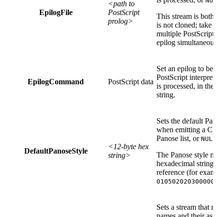
NUL
<path to
EpilogFile
PostScript
This stream is both
prolog>
is not cloned; take
multiple PostScript
epilog simultaneous
Set an epilog to be
PostScript interpret
EpilogCommand
PostScript data
is processed, in the
string.
Sets the default Pan
when emitting a CID 
Panose list, or
NULL
<12-byte hex
DefaultPanoseStyle
The Panose style mu
string>
hexadecimal string 
reference (for exam
010502020300000
Sets a stream that re
names and their ass