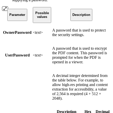
Possible
Parameter
Description
values
A password that is used to protect
OwnerPassword
<
text
>
the security settings.
A password that is used to encrypt
the PDF content. This password is
UserPassword
<
text
>
prompted for when the PDF is
opened in a viewer.
A decimal integer determined from
the table below. For example, to
allow high-res printing and content
extraction for accessibility, a value
of 2,564 is required (4 + 512 +
2048).
Description
Hex
Decimal