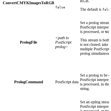
RGB.
ConvertCMYKImagesToRGB
false
The default is
fals
Set a prolog stream
PostScript interpret
is processed, or
NUL
<path to
This stream is both
PrologFile
PostScript
is not cloned; take
prolog>
multiple PostScript
prolog simultaneous
Set a prolog to be 
PostScript interpret
PrologCommand
PostScript data
is processed, in the
string.
Set an epilog strea
PostScript interpret
is processed, or