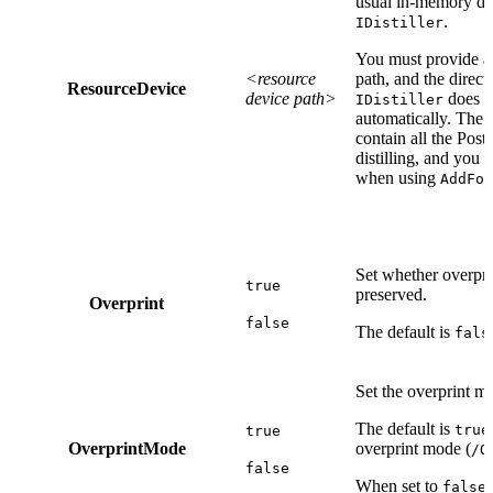
usual in-memory de
.
IDistiller
You must provide a f
<resource
path, and the direct
ResourceDevice
device path>
does no
IDistiller
automatically. The 
contain all the Post
distilling, and you
when using
AddFon
Set whether overpri
true
preserved.
Overprint
false
The default is
fals
Set the overprint m
The default is
true
true
OverprintMode
overprint mode (
/O
false
When set to
false