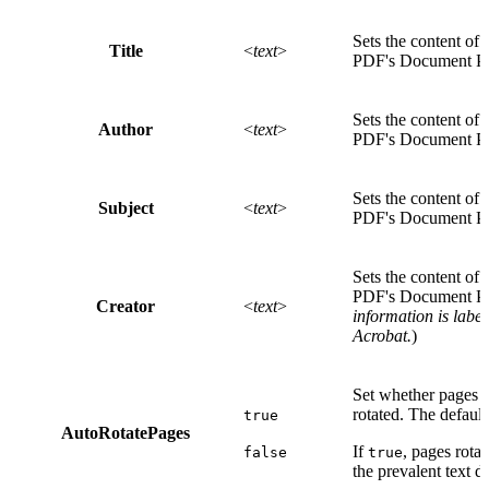
Sets the content of 
Title
<
text
>
PDF's Document Pro
Sets the content of 
Author
<
text
>
PDF's Document Pro
Sets the content of 
Subject
<
text
>
PDF's Document Pro
Sets the content of 
PDF's Document Pro
Creator
<
text
>
information is labe
Acrobat.
)
Set whether pages s
rotated. The default
true
AutoRotatePages
If
, pages rota
false
true
the prevalent text d