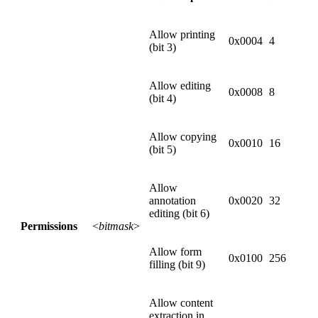
Allow printing
0x0004
4
(bit 3)
Allow editing
0x0008
8
(bit 4)
Allow copying
0x0010
16
(bit 5)
Allow
annotation
0x0020
32
editing (bit 6)
Permissions
<
bitmask
>
Allow form
0x0100
256
filling (bit 9)
Allow content
extraction in