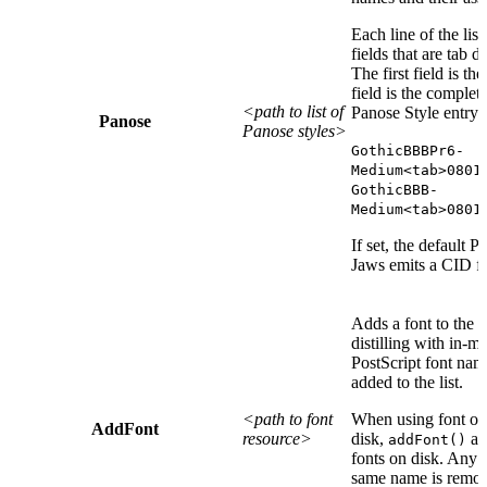
Each line of the lis
fields that are tab d
The first field is t
field is the complet
<path to list of
Panose Style entry.
Panose
Panose styles>
GothicBBBPr6-
Medium<tab>0801
GothicBBB-
Medium<tab>0801
If set, the default 
Jaws emits a CID font
Adds a font to the l
distilling with in-
PostScript font nam
added to the list.
<path to font
When using font or 
AddFont
resource>
disk,
add
addFont()
fonts on disk. Any e
same name is remo