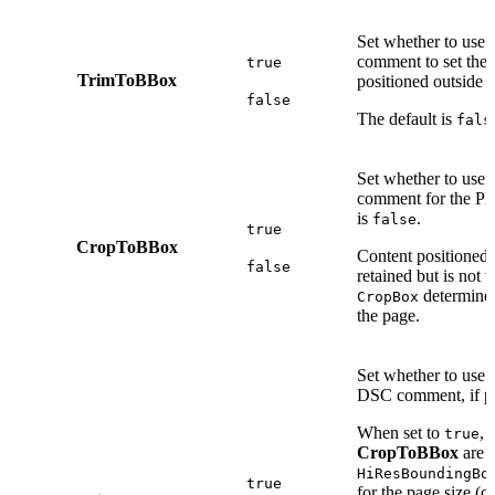
Set whether to use 
comment to set the
true
TrimToBBox
positioned outside t
false
The default is
fals
Set whether to use 
comment for the 
is
.
false
true
CropToBBox
Content positioned o
false
retained but is not v
determines
CropBox
the page.
Set whether to use 
DSC comment, if pr
When set to
, 
true
CropToBBox
are 
HiResBoundingBo
true
for the page size (o