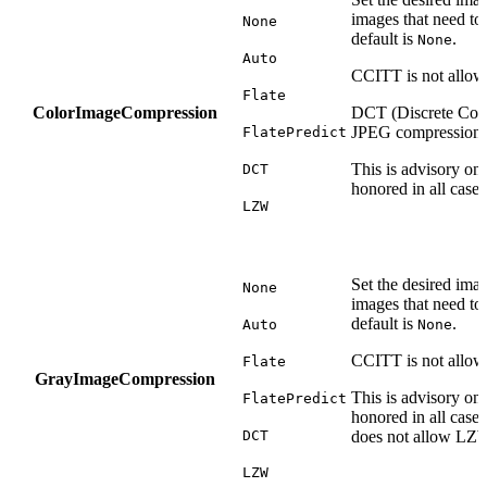
images that need to
None
default is
.
None
Auto
CCITT is not allowe
Flate
ColorImageCompression
DCT (Discrete Cosi
JPEG compression.
FlatePredict
This is advisory on
DCT
honored in all cases
LZW
Set the desired ima
None
images that need to
default is
.
Auto
None
CCITT is not allow
Flate
GrayImageCompression
This is advisory on
FlatePredict
honored in all cas
DCT
does not allow LZ
LZW