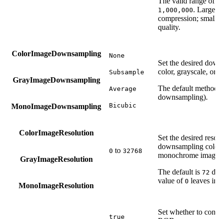
The valid range of t
. Large 
1,000,000
compression; small 
quality.
ColorImageDownsampling
None
Set the desired do
color, grayscale, 
Subsample
GrayImageDownsampling
The default method
Average
downsampling).
Bicubic
MonoImageDownsampling
ColorImageResolution
Set the desired res
downsampling color,
to
0
32768
monochrome image
GrayImageResolution
The default is
dpi
72
value of
leaves i
0
MonoImageResolution
Set whether to co
true