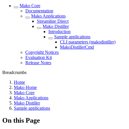
Mako Core
Documentation
Mako Applications
Streamline Direct
Mako Distiller
Introduction
Sample applications
CLI parameters (makodistiller)
MakoDistillerCmd
Copyright Notices
Evaluation Kit
Release Notes
Breadcrumbs
Home
Mako Home
Mako Core
Mako Applications
Mako Distiller
Sample applications
On this Page