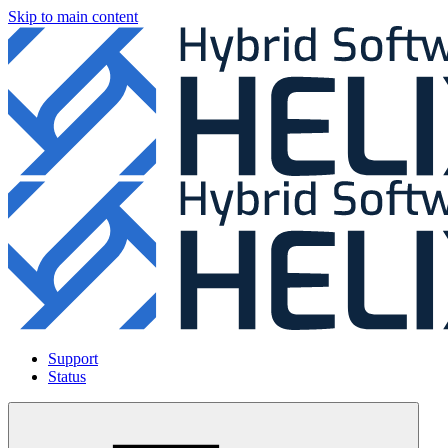
Skip to main content
Support
Status