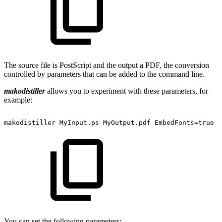
The source file is PostScript and the output a PDF, the conversion
controlled by parameters that can be added to the command line.
makodistiller
allows you to experiment with these parameters, for
example:
makodistiller
MyInput.ps
MyOutput.pdf
EmbedFonts=true
You can set the following parameters: