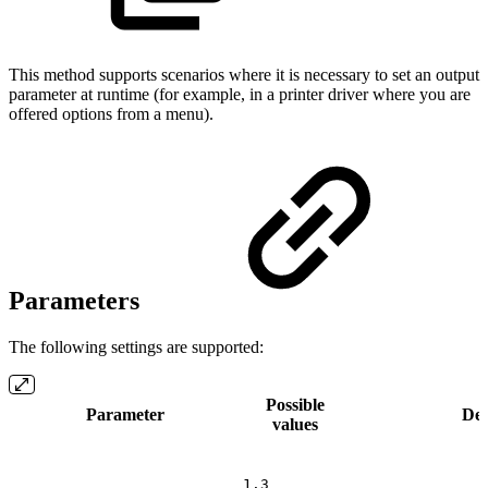
This method supports scenarios where it is necessary to set an output
parameter at runtime (for example, in a printer driver where you are
offered options from a menu).
Parameters
The following settings are supported:
Possible
Parameter
Des
values
1.3