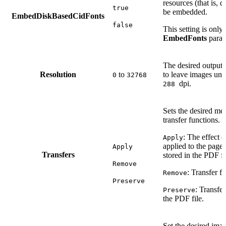
resources (that is, 
true
be embedded.
EmbedDiskBasedCidFonts
false
This setting is only 
EmbedFonts
param
The desired output r
Resolution
to
to leave images unc
0
32768
dpi.
288
Sets the desired met
transfer functions. 
: The effect o
Apply
applied to the page
Apply
Transfers
stored in the PDF fi
Remove
: Transfer f
Remove
Preserve
: Transfer
Preserve
the PDF file.
Set the desired ima