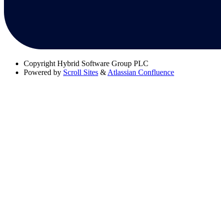
Copyright
Hybrid Software Group PLC
Powered by
Scroll Sites
&
Atlassian Confluence