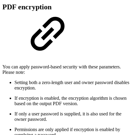
PDF encryption
You can apply password-based security with these parameters.
Please note:
Setting both a zero-length user and owner password disables
encryption.
If encryption is enabled, the encryption algorithm is chosen
based on the output PDF version.
If only a user password is supplied, it is also used for the
owner password.
Permissions are only applied if encryption is enabled by
supplying a password.