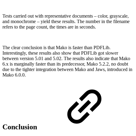
Tests carried out with representative documents – color, grayscale,
and monochrome – yield these results. The number in the filename
refers to the page count, the times are in seconds.
The clear conclusion is that Mako is faster than PDFLib.
Interestingly, these results also show that PDFLib got slower
between version 5.01 and 5.02. The results also indicate that Mako
6.x is marginally faster than its predecessor, Mako 5.2.2, no doubt
due to the tighter integration between Mako and Jaws, introduced in
Mako 6.0.0.
Conclusion