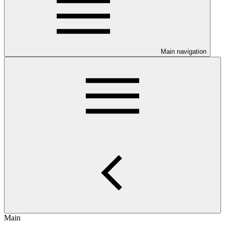
Main navigation
Main