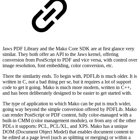
Jaws PDF Library and the Mako Core SDK are at first glance very
similar. They both offer an API to the Jaws kernel, offering
conversion from PostScript to PDF and vice versa, with control over
image resolution, font embedding, color conversion, etc.
There the similarity ends. To begin with, PDFLib is much older. It is
written in C, not a bad thing per se, but it requires a lot of support
code to get it going. Mako is much more modern, written in C++,
and has been deliberately designed to be easier to get started with.
The type of application to which Mako can be put is much wider,
going way beyond the simple conversion offered by PDFLib. Mako
can render PostScript or PDF content, fully color-managed with a
built-in CMM (color management module), or from any of the other
PDLs it supports: PCL, PCL/XL, and XPS. Mako has a unique
DOM (Document Object Model) that enables document content to
be edited at a page level (such as splitting or merging) or within a