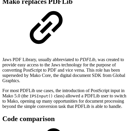
Mako replaces PDFLib
Jaws PDF Library, usually abbreviated to
PDFLib
, was created to
provide easy access to the Jaws technology for the purpose of
converting PostScript to PDF and vice versa. This role has been
superseded by Mako Core, the digital document SDK from Global
Graphics.
For most PDFLib use cases, the introduction of PostScript input in
Mako 5.0 (the
class) allowed a PDFLib user to switch
IPSInput()
to Mako, opening up many opportunities for document processing
beyond the simple conversion task that PDFLib is able to handle.
Code comparison