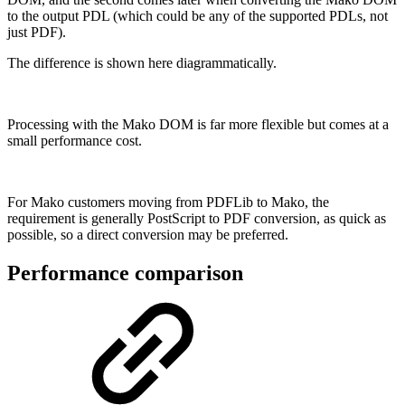
to the output PDL (which could be any of the supported PDLs, not
just PDF).
The difference is shown here diagrammatically.
Processing with the Mako DOM is far more flexible but comes at a
small performance cost.
For Mako customers moving from PDFLib to Mako, the
requirement is generally PostScript to PDF conversion, as quick as
possible, so a direct conversion may be preferred.
Performance comparison