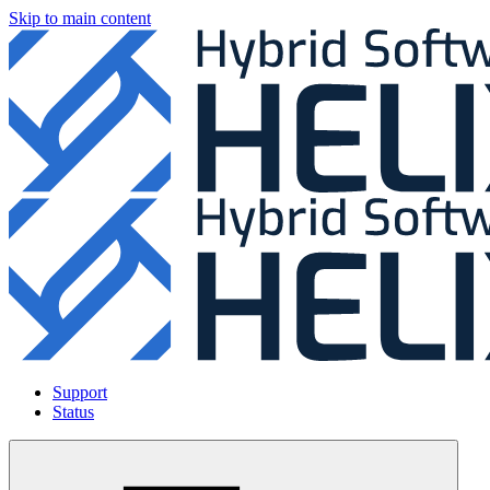
Skip to main content
Support
Status