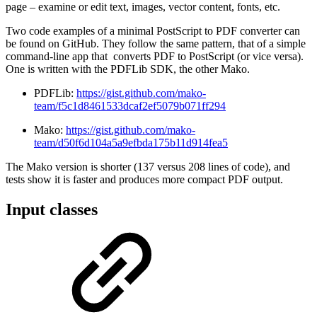
page – examine or edit text, images, vector content, fonts, etc.
Two code examples of a minimal PostScript to PDF converter can
be found on GitHub. They follow the same pattern, that of a simple
command-line app that converts PDF to PostScript (or vice versa).
One is written with the PDFLib SDK, the other Mako.
PDFLib:
https://gist.github.com/mako-
team/f5c1d8461533dcaf2ef5079b071ff294
Mako:
https://gist.github.com/mako-
team/d50f6d104a5a9efbda175b11d914fea5
The Mako version is shorter (137 versus 208 lines of code), and
tests show it is faster and produces more compact PDF output.
Input classes