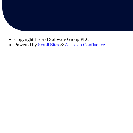
Copyright
Hybrid Software Group PLC
Powered by
Scroll Sites
&
Atlassian Confluence