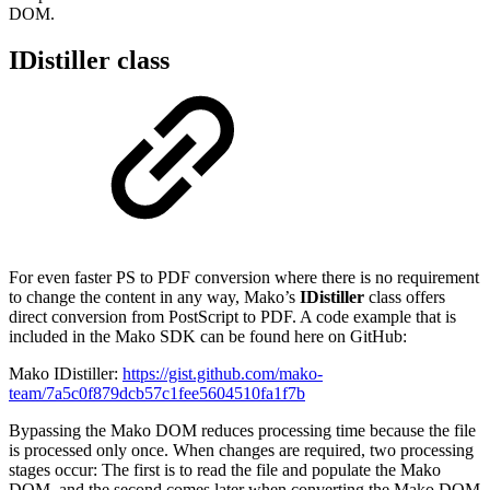
DOM.
IDistiller class
For even faster PS to PDF conversion where there is no requirement
to change the content in any way, Mako’s
IDistiller
class offers
direct conversion from PostScript to PDF. A code example that is
included in the Mako SDK can be found here on GitHub:
Mako IDistiller:
https://gist.github.com/mako-
team/7a5c0f879dcb57c1fee5604510fa1f7b
Bypassing the Mako DOM reduces processing time because the file
is processed only once. When changes are required, two processing
stages occur: The first is to read the file and populate the Mako
DOM, and the second comes later when converting the Mako DOM