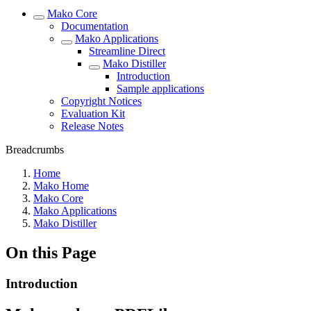
Mako Core
Documentation
Mako Applications
Streamline Direct
Mako Distiller
Introduction
Sample applications
Copyright Notices
Evaluation Kit
Release Notes
Breadcrumbs
Home
Mako Home
Mako Core
Mako Applications
Mako Distiller
On this Page
Introduction