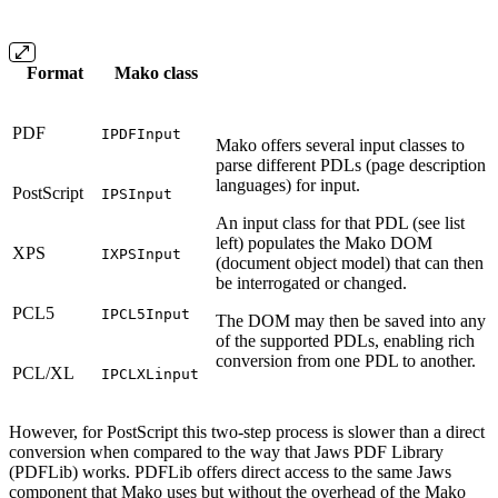
Format
Mako class
PDF
IPDFInput
Mako offers several input classes to
parse different PDLs (page description
languages) for input.
PostScript
IPSInput
An input class for that PDL (see list
left) populates the Mako DOM
XPS
IXPSInput
(document object model) that can then
be interrogated or changed.
PCL5
IPCL5Input
The DOM may then be saved into any
of the supported PDLs, enabling rich
conversion from one PDL to another.
PCL/XL
IPCLXLinput
However, for PostScript this two-step process is slower than a direct
conversion when compared to the way that Jaws PDF Library
(PDFLib) works. PDFLib offers direct access to the same Jaws
component that Mako uses but without the overhead of the Mako