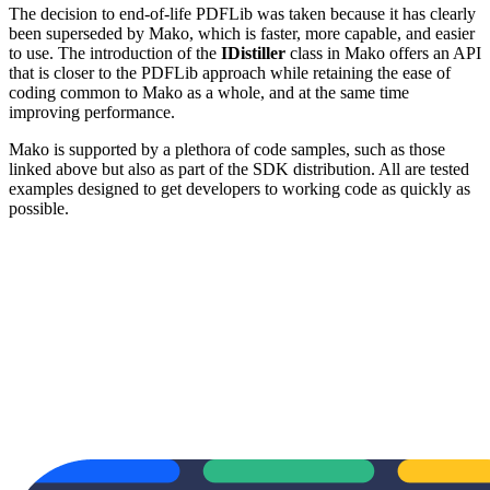
The decision to end-of-life PDFLib was taken because it has clearly
been superseded by Mako, which is faster, more capable, and easier
to use. The introduction of the
IDistiller
class in Mako offers an API
that is closer to the PDFLib approach while retaining the ease of
coding common to Mako as a whole, and at the same time
improving performance.
Mako is supported by a plethora of code samples, such as those
linked above but also as part of the SDK distribution. All are tested
examples designed to get developers to working code as quickly as
possible.